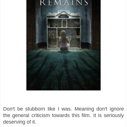
Don't be stubborn like I was. Meaning don't ignore
the general criticism towards this film. It is seriously
deserving of it.