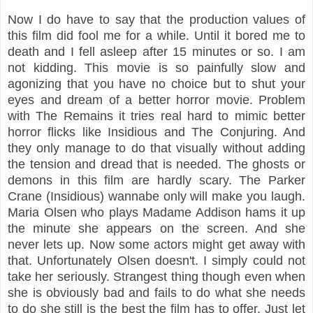
Now I do have to say that the production values of
this film did fool me for a while. Until it bored me to
death and I fell asleep after 15 minutes or so. I am
not kidding. This movie is so painfully slow and
agonizing that you have no choice but to shut your
eyes and dream of a better horror movie. Problem
with The Remains it tries real hard to mimic better
horror flicks like Insidious and The Conjuring. And
they only manage to do that visually without adding
the tension and dread that is needed. The ghosts or
demons in this film are hardly scary. The Parker
Crane (Insidious) wannabe only will make you laugh.
Maria Olsen who plays Madame Addison hams it up
the minute she appears on the screen. And she
never lets up. Now some actors might get away with
that. Unfortunately Olsen doesn't. I simply could not
take her seriously. Strangest thing though even when
she is obviously bad and fails to do what she needs
to do she still is the best the film has to offer. Just let