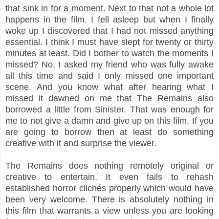
that sink in for a moment. Next to that not a whole lot
happens in the film. I fell asleep but when I finally
woke up I discovered that I had not missed anything
essential. I think I must have slept for twenty or thirty
minutes at least. Did I bother to watch the moments I
missed? No, I asked my friend who was fully awake
all this time and said I only missed one important
scene. And you know what after hearing what I
missed it dawned on me that The Remains also
borrowed a little from Sinister. That was enough for
me to not give a damn and give up on this film. If you
are going to borrow then at least do something
creative with it and surprise the viewer.
The Remains does nothing remotely original or
creative to entertain. It even fails to rehash
established horror clichés properly which would have
been very welcome. There is absolutely nothing in
this film that warrants a view unless you are looking