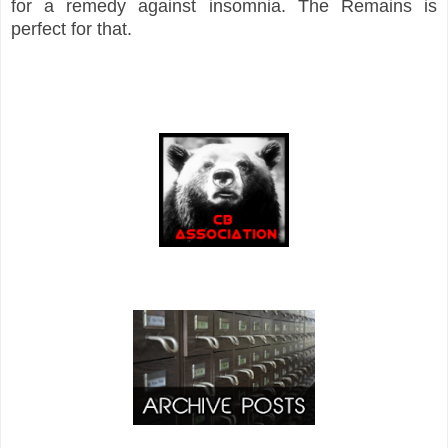
for a remedy against insomnia. The Remains is
perfect for that.