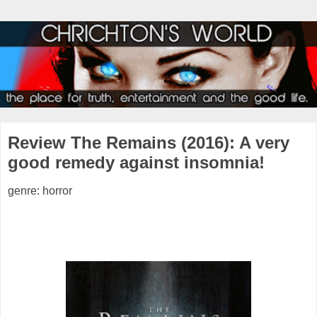
Review The Remains (2016): A very
good remedy against insomnia!
genre: horror