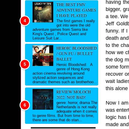
having th
THE BEST FMV
bigger, gr
ADVENTURE GAMES
I HAVE PLAYED
a tee. We 
The first games I really
Jeff Gold
got into were the old
adventure games from Sierra like
funny. If 
King's Quest , Police Quest and
death and
Leisure Suit Lar...
to the ch
HEROIC BLOODSHED
how we ch
/ GUN FU / BULLET
BALLET
the dog ma
Heroic Bloodshed: A
some form 
genre of Hong Kong
recover or
action cinema revolving around
stylized action sequences and
wait ladi
dramatic themes such as brotherhoo...
this alone
REVIEW MOLOCH
2022: NOT BAD!
Now I am 
genre: horror, drama The
Netherlands is not really
was enter
adequate when it comes
to genre films. But from time to time,
logic has
there are some that do stan...
made and h