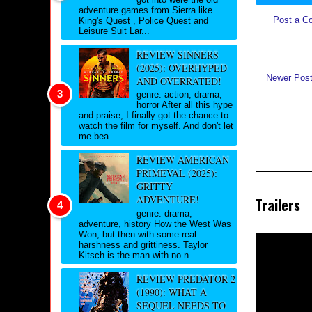
adventure games from Sierra like
Post a C
King's Quest , Police Quest and
Leisure Suit Lar...
REVIEW SINNERS
(2025): OVERHYPED
Newer Pos
AND OVERRATED!
genre: action, drama,
horror After all this hype
and praise, I finally got the chance to
watch the film for myself. And don't let
me bea...
REVIEW AMERICAN
PRIMEVAL (2025):
GRITTY
ADVENTURE!
Trailers
genre: drama,
adventure, history How the West Was
Won, but then with some real
harshness and grittiness. Taylor
Kitsch is the man with no n...
REVIEW PREDATOR 2
(1990): WHAT A
SEQUEL NEEDS TO