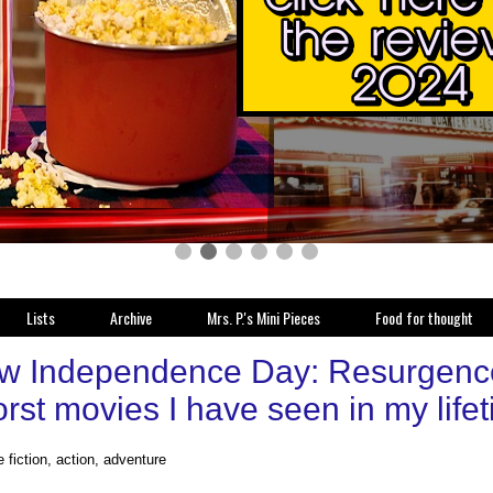
Lists
Archive
Mrs. P.'s Mini Pieces
Food for thought
w Independence Day: Resurgence 
rst movies I have seen in my life
 fiction, action, adventure