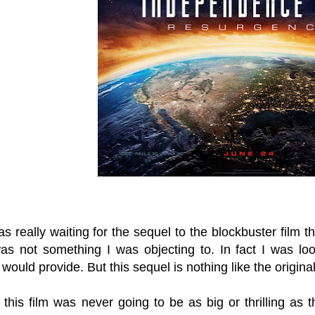
s really waiting for the sequel to the blockbuster film 
was not something I was objecting to. In fact I was lo
t would provide. But this sequel is nothing like the original
 this film was never going to be as big or thrilling as