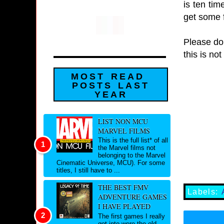
is ten tim
get some f
Please don
this is no
MOST READ
POSTS LAST
YEAR
LIST NON MCU
MARVEL FILMS
This is the full list* of all
the Marvel films not
belonging to the Marvel
Cinematic Universe, MCU). For some
titles, I still have to ...
THE BEST FMV
Labels:
ADVENTURE GAMES
I HAVE PLAYED
The first games I really
got into were the old