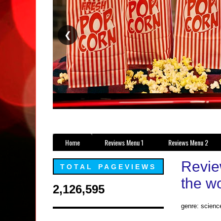
❮
Home
Reviews Menu 1
Reviews Menu 2
Revie
TOTAL PAGEVIEWS
the wo
2,126,595
genre: science