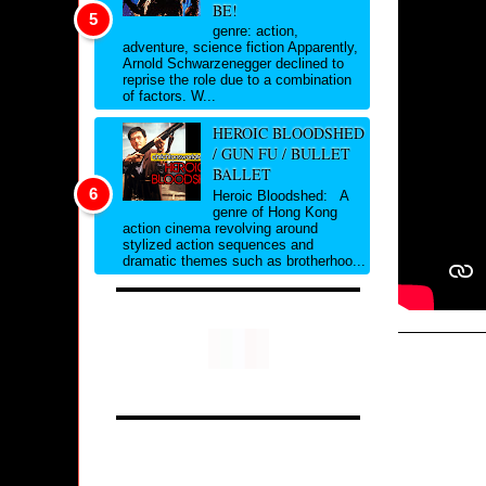
BE!
genre: action,
adventure, science fiction Apparently,
Arnold Schwarzenegger declined to
reprise the role due to a combination
of factors. W...
HEROIC BLOODSHED
/ GUN FU / BULLET
BALLET
Heroic Bloodshed: A
genre of Hong Kong
action cinema revolving around
stylized action sequences and
dramatic themes such as brotherhoo...