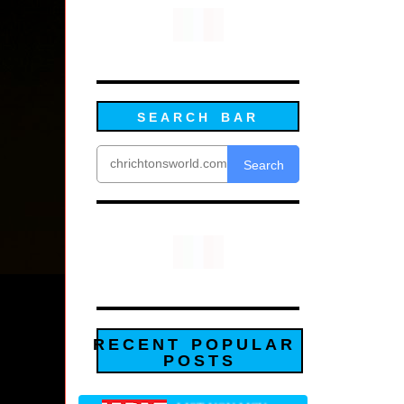
SEARCH BAR
Search
RECENT POPULAR
POSTS