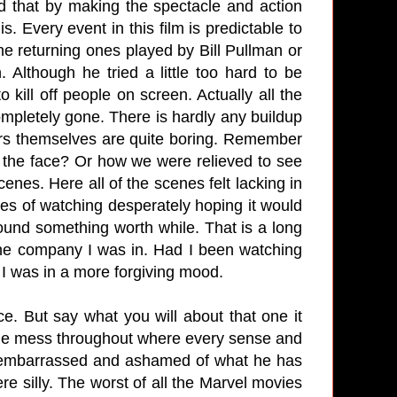
d that by making the spectacle and action
. Every event in this film is predictable to
he returning ones played by Bill Pullman or
Although he tried a little too hard to be
o kill off people on screen. Actually all the
mpletely gone. There is hardly any buildup
ters themselves are quite boring. Remember
 the face? Or how we were relieved to see
enes. Here all of the scenes felt lacking in
utes of watching desperately hoping it would
 found something worth while. That is a long
the company I was in. Had I been watching
l I was in a more forgiving mood.
e. But say what you will about that one it
able mess throughout where every sense and
e embarrassed and ashamed of what he has
re silly. The worst of all the Marvel movies