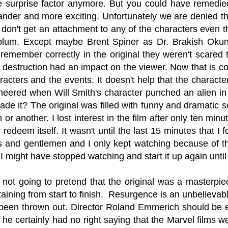
e surprise factor anymore. But you could have remedie
ander and more exciting. Unfortunately we are denied this
don't get an attachment to any of the characters even t
blum. Except maybe Brent Spiner as Dr. Brakish Okun. 
I remember correctly in the original they weren't scared t
 destruction had an impact on the viewer. Now that is co
aracters and the events. It doesn't help that the charac
eered when Will Smith's character punched an alien in
de it? The original was filled with funny and dramatic sc
or another. I lost interest in the film after only ten min
 redeem itself. It wasn't until the last 15 minutes that I
es and gentlemen and I only kept watching because of 
 I might have stopped watching and start it up again unti
not going to pretend that the original was a masterpiec
taining from start to finish. Resurgence is an unbeliev
 been thrown out. Director Roland Emmerich should b
e certainly had no right saying that the Marvel films we