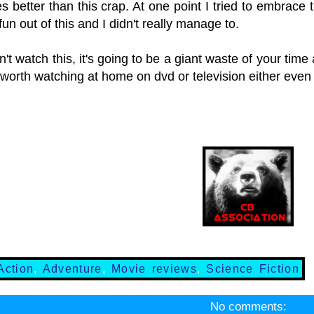
es better than this crap. At one point I tried to embrac
un out of this and I didn't really manage to.
't watch this, it's going to be a giant waste of your time
t worth watching at home on dvd or television either even 
Action
,
Adventure
,
Movie reviews
,
Science Fiction
No comments: