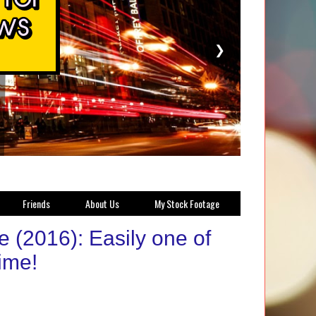
❯
Friends
About Us
My Stock Footage
(2016): Easily one of
time!