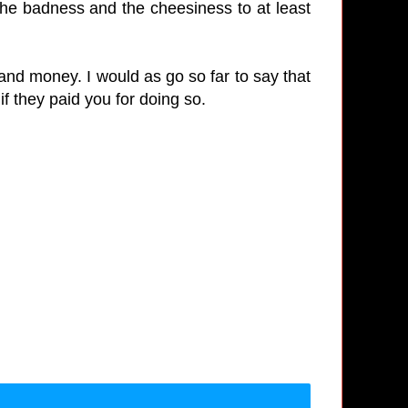
e the badness and the cheesiness to at least
 and money. I would as go so far to say that
if they paid you for doing so.