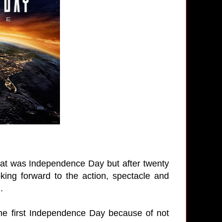
that was Independence Day but after twenty
oking forward to the action, spectacle and
.
 the first Independence Day because of not