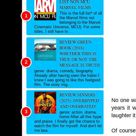
LIST NON MCU
MARVEL FILMS
This is the full list* of all
the Marvel films not
belonging to the Marvel
Cinematic Universe, MCU). For some
titles, I still have to ...
REVIEW GREEN
BOOK (2018):
WHETHER THIS IS
TRUE OR NOT THE
MESSAGE IS TRUTH.
genre: drama, comedy, biography
Already after having seen the trailer I
knew I was going to like this feelgood
film. The story mig...
REVIEW SINNERS
No one wa
(2025): OVERHYPED
AND OVERRATED!
years it 
genre: action, drama,
laughter i
horror After all this hype
and praise, I finally got the chance to
watch the film for myself. And don't let
Of course
me bea...