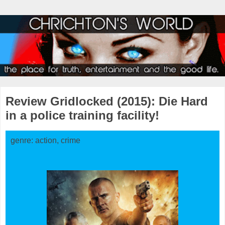
Review Gridlocked (2015): Die Hard
in a police training facility!
genre: action, crime