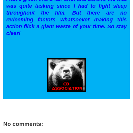
was quite tasking since I had to fight sleep
throughout the film. But there are no
redeeming factors whatsoever making this
action flick a giant waste of your time. So stay
clear!
No comments: