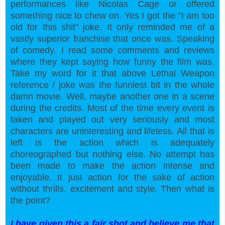
performances like Nicolas Cage or offered
something nice to chew on. Yes I got the "I am too
old for this shit" joke. It only reminded me of a
vastly superior franchise that once was. Speaking
of comedy. I read some comments and reviews
where they kept saying how funny the film was.
Take my word for it that above Lethal Weapon
reference / joke was the funniest bit in the whole
damn movie. Well, maybe another one in a scene
during the credits. Most of the time every event is
taken and played out very seriously and most
characters are uninteresting and lifeless. All that is
left is the action which is adequately
choreographed but nothing else. No attempt has
been made to make the action intense and
enjoyable. It just action for the sake of action
without thrills, excitement and style. Then what is
the point?
I have given this a fair shot and believe me that