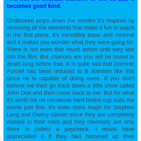
becomes good kind.
Gridlocked strips down the movies it's inspired by
removing all the elements that make it fun to watch
in the first place. It's incredibly basic and minimal
and it makes you wonder what they were going for.
There is not even that much action until very late
into the film. But chances are you will be bored to
death long before that. It is quite sad that Dominic
Purcell has been reduced to B stardom like this
since he is capable of doing more. If you don't
believe me then go track down a little show called
John Doe and then come back to me. But for what
it's worth his no nonsense hard boiled cop suits the
movie just fine. It's even more tragic for Stephen
Lang and Danny Glover since they are completely
wasted in their roles and they obviously are only
there to collect a paycheck. I would have
appreciated it if they had hammed up their