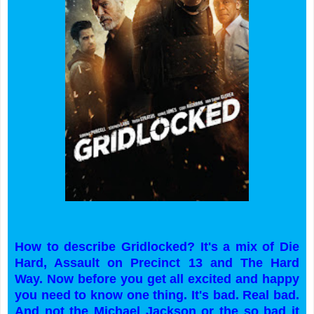
How to describe Gridlocked? It's a mix of Die
Hard, Assault on Precinct 13 and The Hard
Way. Now before you get all excited and happy
you need to know one thing. It's bad. Real bad.
And not the Michael Jackson or the so bad it