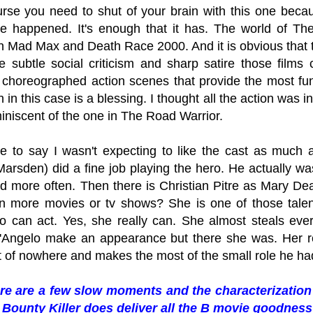
urse you need to shut of your brain with this one becau
e happened. It's enough that it has. The world of The 
n Mad Max and Death Race 2000. And it is obvious that th
he subtle social criticism and sharp satire those films
 choreographed action scenes that provide the most fu
 in this case is a blessing. I thought all the action was 
iniscent of the one in The Road Warrior.
e to say I wasn't expecting to like the cast as much a
arsden) did a fine job playing the hero. He actually wa
ad more often. Then there is Christian Pitre as Mary 
 in more movies or tv shows? She is one of those tale
o can act. Yes, she really can. She almost steals ever
'Angelo make an appearance but there she was. Her r
 of nowhere and makes the most of the small role he ha
re are a few slow moments and the characterization 
Bounty Killer does deliver all the B movie goodness