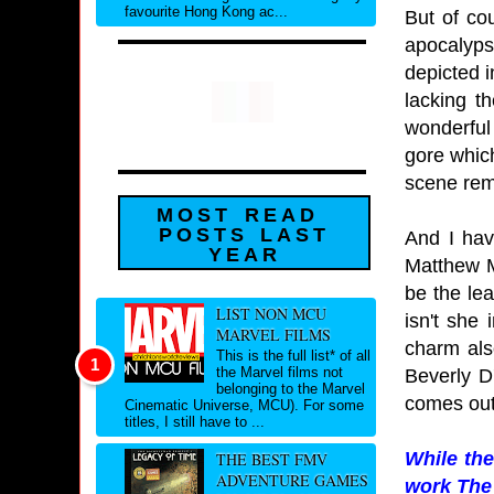
favourite Hong Kong ac...
But of co
apocalyps
depicted i
lacking t
wonderful
gore which
scene rem
MOST READ
POSTS LAST
And I hav
YEAR
Matthew M
be the le
LIST NON MCU
isn't she
MARVEL FILMS
charm als
This is the full list* of all
the Marvel films not
Beverly D
belonging to the Marvel
comes out
Cinematic Universe, MCU). For some
titles, I still have to ...
While the
THE BEST FMV
ADVENTURE GAMES
work The 