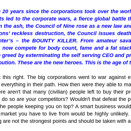
n 20 years since the corporations took over the wor
ts led to the corporate wars, a fierce global battle 
 the ash, the Council of Nine rose as a new law and
ons’ reckless destruction, the Council issues death 
nter’s – the BOUNTY KILLER. From amateur sava
 now compete for body count, fame and a fat stack
 greed by exterminating the self serving CEO and pr
ibution. These are the new heroes. This is the age 
et this right. The big corporations went to war against
 everything in their path. How then were they able to ma
ere aren't that many (civilian) people left to buy their
 do so are your competitors? Wouldn't that defeat the 
g the people keeping you on top? A smart business woul
he market you have to live from would be highly unlikel
ng are not the strongest points and should be taken with a 