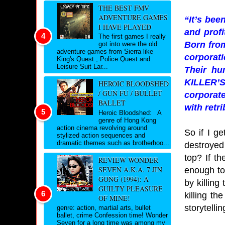
THE BEST FMV
ADVENTURE GAMES
“It’s bee
I HAVE PLAYED
and profi
The first games I really
Born from
got into were the old
adventure games from Sierra like
corporati
King's Quest , Police Quest and
Leisure Suit Lar...
Their hu
KILLER’S
HEROIC BLOODSHED
/ GUN FU / BULLET
corporate
BALLET
with retr
Heroic Bloodshed: A
genre of Hong Kong
action cinema revolving around
So if I g
stylized action sequences and
dramatic themes such as brotherhoo...
destroyed
top? If th
REVIEW WONDER
SEVEN A.K.A. 7 JIN
enough to
GONG (1994): A
by killin
GUILTY PLEASURE
killing t
OF MINE!
storytelli
genre: action, martial arts, bullet
ballet, crime Confession time! Wonder
Seven for a long time was among my