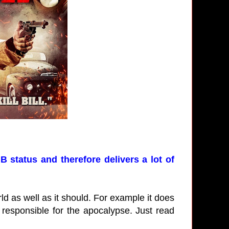
B status and therefore delivers a lot of
ld as well as it should. For example it does
 responsible for the apocalypse. Just read