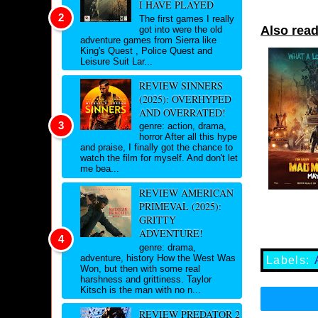
I HAVE PLAYED
The first games I really
Also read
got into were the old
adventure games from Sierra like
King's Quest , Police Quest and
Leisure Suit Lar...
REVIEW SINNERS
(2025): OVERHYPED
AND OVERRATED!
genre: action, drama,
horror After all this hype
and praise, I finally got the chance to
watch the film for myself. And don't let
me bea...
REVIEW AMERICAN
PRIMEVAL (2025):
GRITTY
ADVENTURE!
genre: drama,
adventure, history How the West Was
Labels:
Won, but then with some real
harshness and grittiness. Taylor
Kitsch is the man with no n...
REVIEW PREDATOR 2