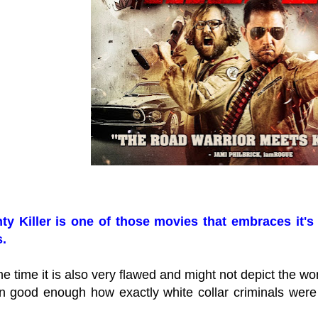
y Killer is one of those movies that embraces it's 
.
e time it is also very flawed and might not depict the wor
in good enough how exactly white collar criminals were