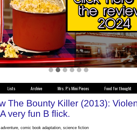
Lists
Archive
Mrs. P.'s Mini Pieces
Food for thought
 The Bounty Killer (2013): Violent
 A very fun B flick.
, adventure, comic book adaptation, science fiction