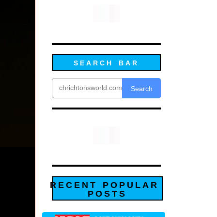
SEARCH BAR
Search
RECENT POPULAR
POSTS