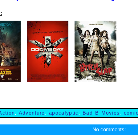
:
Action
,
Adventure
,
apocalyptic
,
Bad B Movies
,
comi
No comments: