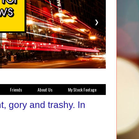
❯
Friends
About Us
My Stock Footage
, gory and trashy. In