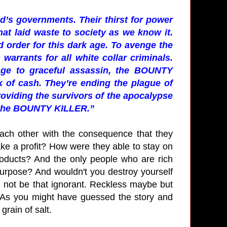
ld’s governments. Their thirst for power
that laid waste to society as we know it.
 order for this dark age. To avenge the
warrants for all white collar criminals.
ge to graceful assassin, the BOUNTY
 of cash. They’re ending the plague of
oviding the survivors of the apocalypse
of the BOUNTY KILLER.”
 each other with the consequence that they
ke a profit? How were they able to stay on
 products? And the only people who are rich
purpose? And wouldn't you destroy yourself
d not be that ignorant. Reckless maybe but
y. As you might have guessed the story and
grain of salt.