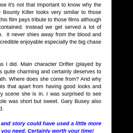
se it's not that important to know why the
Bounty Killer looks very similar to those
is film pays tribute to those films although
 contained. Instead we get served a lot of
n. It never shies away from the blood and
incredible enjoyable especially the big chase
s I did. Main character Drifter (played by
s quite charming and certainly deserves to
Death. Where does she come from? And why
nts that apart from having good looks and
y scene she is in. I was surprised to see
ole was short but sweet. Gary Busey also
d.
and story could have used a little more
 you need. Certainly worth your time!