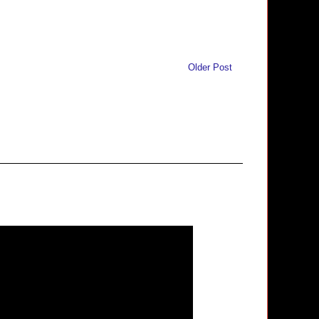
Older Post