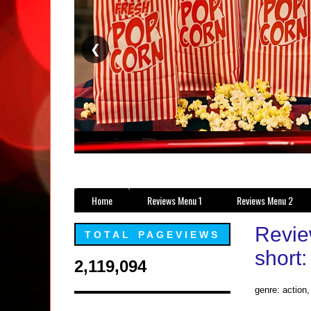
❮
Home
Reviews Menu 1
Reviews Menu 2
Review
TOTAL PAGEVIEWS
short:
2,119,094
genre: action