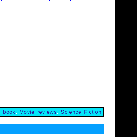
c book
,
Movie reviews
,
Science Fiction