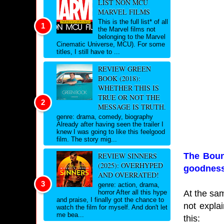
LIST NON MCU
MARVEL FILMS
This is the full list* of all
the Marvel films not
belonging to the Marvel
Cinematic Universe, MCU). For some
titles, I still have to ...
REVIEW GREEN
BOOK (2018):
WHETHER THIS IS
TRUE OR NOT THE
MESSAGE IS TRUTH.
genre: drama, comedy, biography
Already after having seen the trailer I
knew I was going to like this feelgood
film. The story mig...
The Bount
REVIEW SINNERS
(2025): OVERHYPED
goodness
AND OVERRATED!
genre: action, drama,
At the sam
horror After all this hype
and praise, I finally got the chance to
not expla
watch the film for myself. And don't let
me bea...
this: