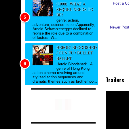
(1990): WHAT A
Post a C
SEQUEL NEEDS TO
BE!
genre: action,
adventure, science fiction Apparently,
Newer Pos
Arnold Schwarzenegger declined to
reprise the role due to a combination
of factors. W...
HEROIC BLOODSHED
/ GUN FU / BULLET
BALLET
Heroic Bloodshed: A
genre of Hong Kong
action cinema revolving around
stylized action sequences and
Trailers
dramatic themes such as brotherhoo...