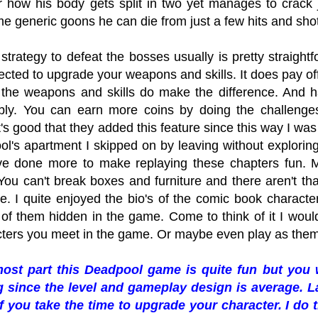
or how his body gets split in two yet manages to crack
e generic goons he can die from just a few hits and shots.
strategy to defeat the bosses usually is pretty straightf
cted to upgrade your weapons and skills. It does pay off
 the weapons and skills do make the difference. And h
bly. You can earn more coins by doing the challenge
It's good that they added this feature since this way I 
l's apartment I skipped on by leaving without exploring a
e done more to make replaying these chapters fun. Mo
You can't break boxes and furniture and there aren't tha
. I quite enjoyed the bio's of the comic book charact
 of them hidden in the game. Come to think of it I woul
cters you meet in the game. Or maybe even play as them
most part this Deadpool game is quite fun but you 
 since the level and gameplay design is average. L
f you take the time to upgrade your character. I do t