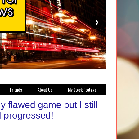
❯
Friends
About Us
My Stock Footage
flawed game but I still
I progressed!