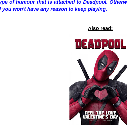
ype of humour that is attached to Deadpool. Otherwi
 you won't have any reason to keep playing.
Also read: