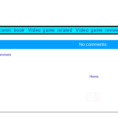
comic book
,
Video game related
,
Video game revie
No comments:
omment
t
Home