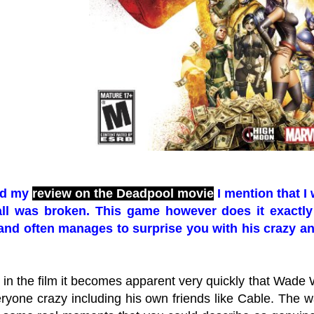
ead my
review on the Deadpool movie
I mention that I
ll was broken. This game however does it exactly 
 and often manages to surprise you with his crazy ant
in the film it becomes apparent very quickly that Wade W
ryone crazy including his own friends like Cable. The wa