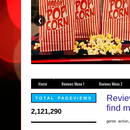
❮
Home
Reviews Menu 1
Reviews Menu 2
Revie
TOTAL PAGEVIEWS
find 
2,121,290
genre: action