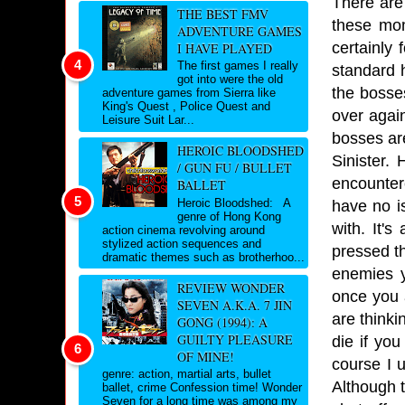
There are
THE BEST FMV
these mom
ADVENTURE GAMES
certainly 
I HAVE PLAYED
The first games I really
standard h
got into were the old
the bosse
adventure games from Sierra like
King's Quest , Police Quest and
over agai
Leisure Suit Lar...
bosses are
HEROIC BLOODSHED
Sinister.
/ GUN FU / BULLET
encountere
BALLET
Heroic Bloodshed: A
have no i
genre of Hong Kong
with. It'
action cinema revolving around
stylized action sequences and
pressed th
dramatic themes such as brotherhoo...
enemies y
REVIEW WONDER
once you 
SEVEN A.K.A. 7 JIN
are thinki
GONG (1994): A
GUILTY PLEASURE
die if you
OF MINE!
course I 
genre: action, martial arts, bullet
Although 
ballet, crime Confession time! Wonder
Seven for a long time was among my