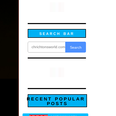
SEARCH BAR
Search
RECENT POPULAR
POSTS