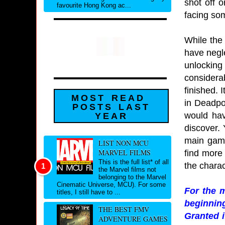
shot off 
favourite Hong Kong ac...
facing som
While the 
have negle
unlocking
considera
finished. 
MOST READ
in Deadpoo
POSTS LAST
would hav
YEAR
discover. 
main game
LIST NON MCU
MARVEL FILMS
find more
This is the full list* of all
the chara
the Marvel films not
belonging to the Marvel
Cinematic Universe, MCU). For some
For the 
titles, I still have to ...
beginning
THE BEST FMV
Granted i
ADVENTURE GAMES