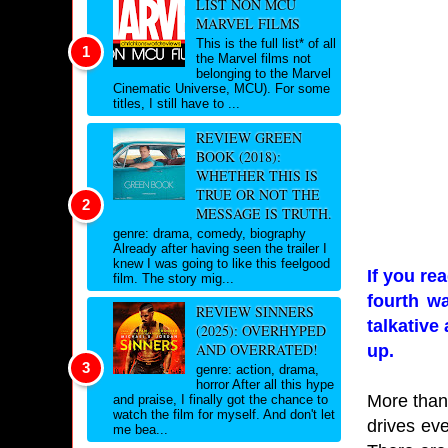
LIST NON MCU
MARVEL FILMS
This is the full list* of all
the Marvel films not
belonging to the Marvel
Cinematic Universe, MCU). For some
titles, I still have to ...
REVIEW GREEN
BOOK (2018):
WHETHER THIS IS
TRUE OR NOT THE
MESSAGE IS TRUTH.
genre: drama, comedy, biography
Already after having seen the trailer I
knew I was going to like this feelgood
If you r
film. The story mig...
fourth wa
REVIEW SINNERS
talkative
(2025): OVERHYPED
AND OVERRATED!
up.
genre: action, drama,
horror After all this hype
More than 
and praise, I finally got the chance to
watch the film for myself. And don't let
drives eve
me bea...