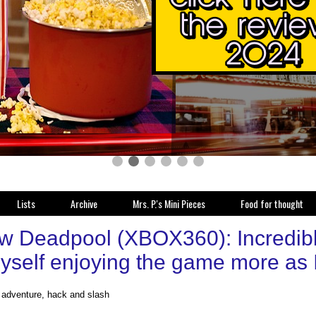
Lists
Archive
Mrs. P.'s Mini Pieces
Food for thought
w Deadpool (XBOX360): Incredibly 
myself enjoying the game more as 
, adventure, hack and slash