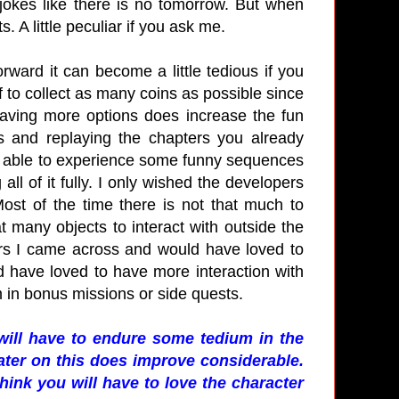
 jokes like there is no tomorrow. But when
 A little peculiar if you ask me.
orward it can become a little tedious if you
 to collect as many coins as possible since
aving more options does increase the fun
s and replaying the chapters you already
was able to experience some funny sequences
ll of it fully. I only wished the developers
st of the time there is not that much to
t many objects to interact with outside the
ers I came across and would have loved to
d have loved to have more interaction with
 in bonus missions or side quests.
will have to endure some tedium in the
ater on this does improve considerable.
hink you will have to love the character