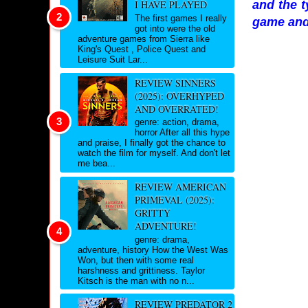
and the t
I HAVE PLAYED
The first games I really
game and
got into were the old
adventure games from Sierra like
King's Quest , Police Quest and
Leisure Suit Lar...
REVIEW SINNERS
(2025): OVERHYPED
AND OVERRATED!
genre: action, drama,
horror After all this hype
and praise, I finally got the chance to
watch the film for myself. And don't let
me bea...
REVIEW AMERICAN
PRIMEVAL (2025):
GRITTY
ADVENTURE!
genre: drama,
adventure, history How the West Was
Won, but then with some real
harshness and grittiness. Taylor
Kitsch is the man with no n...
REVIEW PREDATOR 2