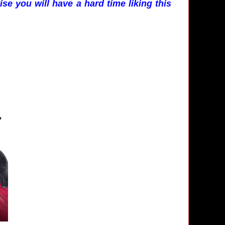
se you will have a hard time liking this