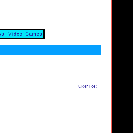
ws
,
Video Games
Older Post