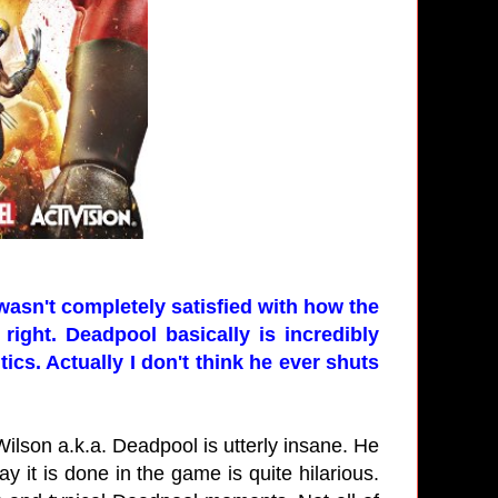
 wasn't completely satisfied with how the
right. Deadpool basically is incredibly
ics. Actually I don't think he ever shuts
ilson a.k.a. Deadpool is utterly insane. He
y it is done in the game is quite hilarious.