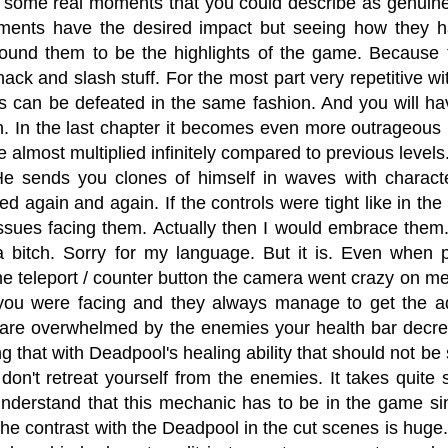
 some real moments that you could describe as genuine
ents have the desired impact but seeing how they h
found them to be the highlights of the game. Because th
ack and slash stuff. For the most part very repetitive with
s can be defeated in the same fashion. And you will ha
n. In the last chapter it becomes even more outrageous
 almost multiplied infinitely compared to previous levels.
 He sends you clones of himself in waves with charact
d again and again. If the controls were tight like in th
ssues facing them. Actually then I would embrace them.
s a bitch. Sorry for my language. But it is. Even when
e teleport / counter button the camera went crazy on me
ou were facing and they always manage to get the 
are overwhelmed by the enemies your health bar decrea
ng that with Deadpool's healing ability that should not be 
 don't retreat yourself from the enemies. It takes quite
understand that this mechanic has to be in the game sinc
the contrast with the Deadpool in the cut scenes is hug