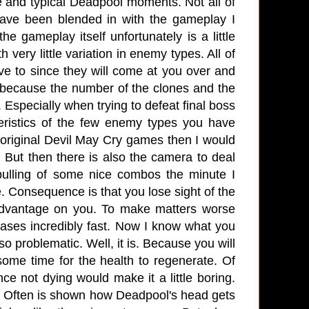
 and typical Deadpool moments. Not all of
ave been blended in with the gameplay I
e gameplay itself unfortunately is a little
 very little variation in enemy types. All of
ve to since they will come at you over and
 because the number of the clones and the
 Especially when trying to defeat final boss
eristics of the few enemy types you have
e original Devil May Cry games then I would
 But then there is also the camera to deal
 pulling of some nice combos the minute I
. Consequence is that you lose sight of the
advantage on you. To make matters worse
ses incredibly fast. Now I know what you
so problematic. Well, it is. Because you will
 some time for the health to regenerate. Of
e not dying would make it a little boring.
e. Often is shown how Deadpool's head gets