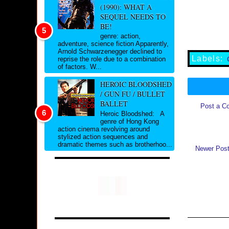
(1990): WHAT A
SEQUEL NEEDS TO
BE!
genre: action,
adventure, science fiction Apparently,
Arnold Schwarzenegger declined to
Labels:
reprise the role due to a combination
of factors. W...
HEROIC BLOODSHED
/ GUN FU / BULLET
BALLET
Post a C
Heroic Bloodshed: A
genre of Hong Kong
action cinema revolving around
stylized action sequences and
dramatic themes such as brotherhoo...
Newer Pos