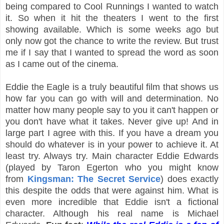
being compared to Cool Runnings I wanted to watch
it. So when it hit the theaters I went to the first
showing available. Which is some weeks ago but
only now got the chance to write the review. But trust
me if I say that I wanted to spread the word as soon
as I came out of the cinema.
Eddie the Eagle is a truly beautiful film that shows us
how far you can go with will and determination. No
matter how many people say to you it can't happen or
you don't have what it takes. Never give up! And in
large part I agree with this. If you have a dream you
should do whatever is in your power to achieve it. At
least try. Always try. Main character Eddie Edwards
(played by Taron Egerton who you might know
from
Kingsman: The Secret Service
) does exactly
this despite the odds that were against him. What is
even more incredible that Eddie isn't a fictional
character. Although his real name is Michael