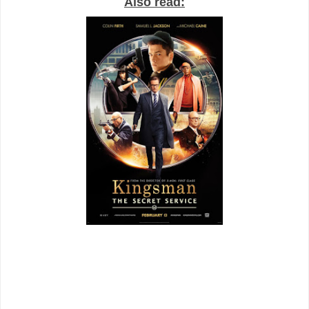
Also read: