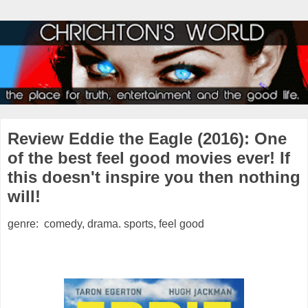
Review Eddie the Eagle (2016): One
of the best feel good movies ever! If
this doesn't inspire you then nothing
will!
genre: comedy, drama. sports, feel good