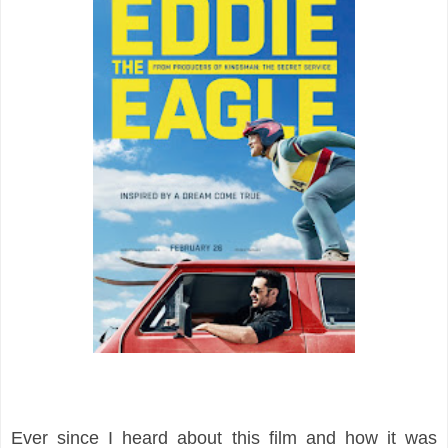
Ever since I heard about this film and how it was