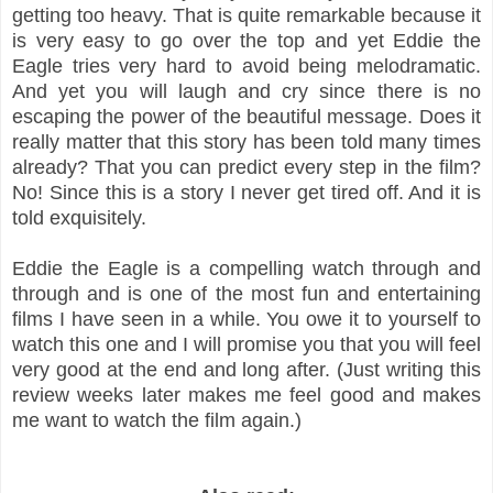
getting too heavy. That is quite remarkable because it
is very easy to go over the top and yet Eddie the
Eagle tries very hard to avoid being melodramatic.
And yet you will laugh and cry since there is no
escaping the power of the beautiful message. Does it
really matter that this story has been told many times
already? That you can predict every step in the film?
No! Since this is a story I never get tired off. And it is
told exquisitely.
Eddie the Eagle is a compelling watch through and
through and is one of the most fun and entertaining
films I have seen in a while. You owe it to yourself to
watch this one and I will promise you that you will feel
very good at the end and long after. (Just writing this
review weeks later makes me feel good and makes
me want to watch the film again.)