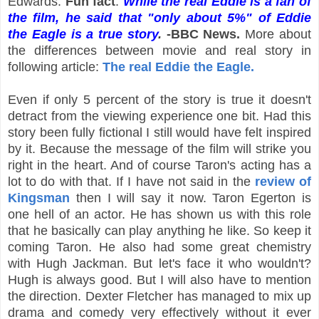
Edwards.
Fun fact
:
While the real Eddie is a fan of
the film, he said that "only about 5%" of Eddie
the Eagle is a true story
.
-BBC News.
More about
the differences between movie and real story in
following article:
The real Eddie the Eagle.
Even if only 5 percent of the story is true it doesn't
detract from the viewing experience one bit. Had this
story been fully fictional I still would have felt inspired
by it. Because the message of the film will strike you
right in the heart. And of course Taron's acting has a
lot to do with that. If I have not said in the
review of
Kingsman
then I will say it now. Taron Egerton is
one hell of an actor. He has shown us with this role
that he basically can play anything he like. So keep it
coming Taron. He also had some great chemistry
with Hugh Jackman. But let's face it who wouldn't?
Hugh is always good. But I will also have to mention
the direction. Dexter Fletcher has managed to mix up
drama and comedy very effectively without it ever