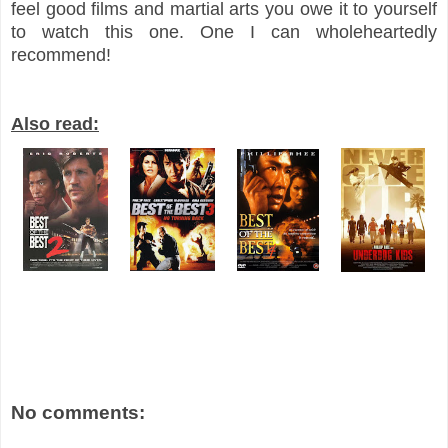
feel good films and martial arts you owe it to yourself
to watch this one. One I can wholeheartedly
recommend!
Also read:
No comments: