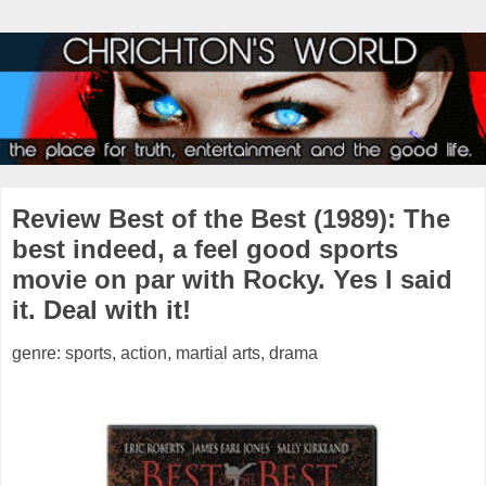
Review Best of the Best (1989): The
best indeed, a feel good sports
movie on par with Rocky. Yes I said
it. Deal with it!
genre: sports, action, martial arts, drama