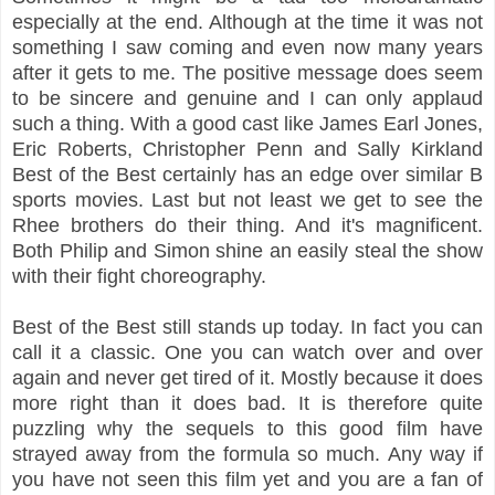
especially at the end. Although at the time it was not
something I saw coming and even now many years
after it gets to me. The positive message does seem
to be sincere and genuine and I can only applaud
such a thing. With a good cast like James Earl Jones,
Eric Roberts, Christopher Penn and Sally Kirkland
Best of the Best certainly has an edge over similar B
sports movies. Last but not least we get to see the
Rhee brothers do their thing. And it's magnificent.
Both Philip and Simon shine an easily steal the show
with their fight choreography.
Best of the Best still stands up today. In fact you can
call it a classic. One you can watch over and over
again and never get tired of it. Mostly because it does
more right than it does bad. It is therefore quite
puzzling why the sequels to this good film have
strayed away from the formula so much. Any way if
you have not seen this film yet and you are a fan of