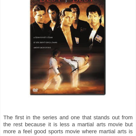
The first in the series and one that stands out from
the rest because it is less a martial arts movie but
more a feel good sports movie where martial arts is