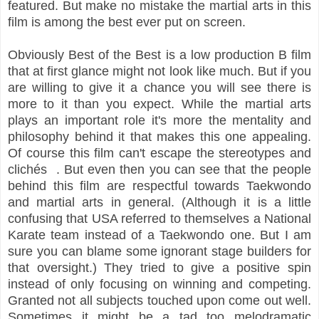
featured. But make no mistake the martial arts in this
film is among the best ever put on screen.
Obviously Best of the Best is a low production B film
that at first glance might not look like much. But if you
are willing to give it a chance you will see there is
more to it than you expect. While the martial arts
plays an important role it's more the mentality and
philosophy behind it that makes this one appealing.
Of course this film can't escape the stereotypes and
clichés . But even then you can see that the people
behind this film are respectful towards Taekwondo
and martial arts in general. (Although it is a little
confusing that USA referred to themselves a National
Karate team instead of a Taekwondo one. But I am
sure you can blame some ignorant stage builders for
that oversight.) They tried to give a positive spin
instead of only focusing on winning and competing.
Granted not all subjects touched upon come out well.
Sometimes it might be a tad too melodramatic