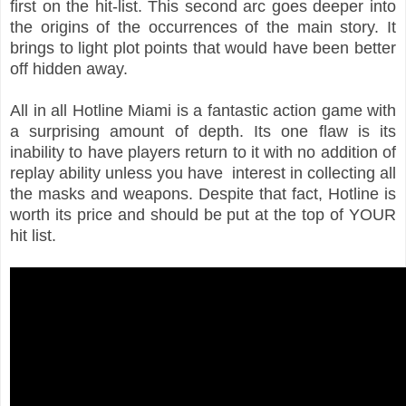
first on the hit-list. This second arc goes deeper into
the origins of the occurrences of the main story. It
brings to light plot points that would have been better
off hidden away.
All in all Hotline Miami is a fantastic action game with
a surprising amount of depth. Its one flaw is its
inability to have players return to it with no addition of
replay ability unless you have interest in collecting all
the masks and weapons. Despite that fact, Hotline is
worth its price and should be put at the top of YOUR
hit list.