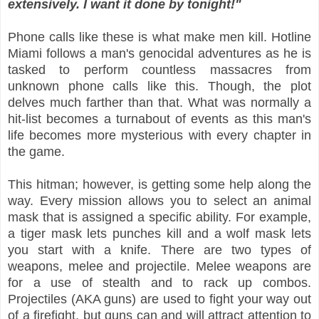
extensively. I want it done by tonight!"
Phone calls like these is what make men kill. Hotline
Miami follows a man's genocidal adventures as he is
tasked to perform countless massacres from
unknown phone calls like this. Though, the plot
delves much farther than that. What was normally a
hit-list becomes a turnabout of events as this man's
life becomes more mysterious with every chapter in
the game.
This hitman; however, is getting some help along the
way. Every mission allows you to select an animal
mask that is assigned a specific ability. For example,
a tiger mask lets punches kill and a wolf mask lets
you start with a knife. There are two types of
weapons, melee and projectile. Melee weapons are
for a use of stealth and to rack up combos.
Projectiles (AKA guns) are used to fight your way out
of a firefight, but guns can and will attract attention to