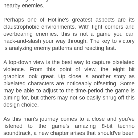
nearby enemies.
Perhaps one of Hotline's greatest aspects are its
claustrophobic environments. With tight corners and
overbearing enemies, this is not a game you can
hack-and-slash your way through. The key to victory
is analyzing enemy patterns and reacting fast.
A top-down view is the best way to capture pixelated
violence. From this point of view, the eight bit
graphics look great. Up close is another story as
pixelated characters are noticeably offsetting. Some
may be able to adjust to the time-period the game is
aiming for, but others may not so easily shrug off this
design choice.
As this man's journey comes to a close and you've
listened to the game's amazing 8-bit techno
soundtrack, a new chapter arises that should've been