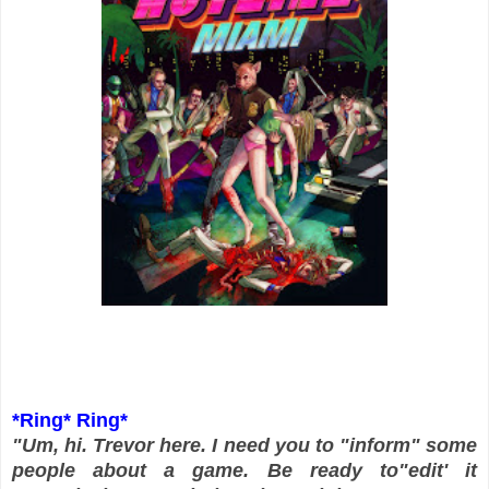
*Ring* Ring*
"Um, hi. Trevor here. I need you to "inform" some
people about a game. Be ready to"edit' it