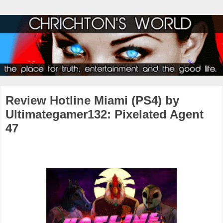
Review Hotline Miami (PS4) by
Ultimategamer132: Pixelated Agent
47