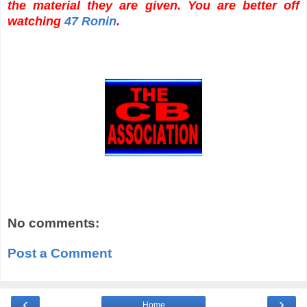
the material they are given. You are better off
watching
47 Ronin
.
No comments:
Post a Comment
‹
›
Home