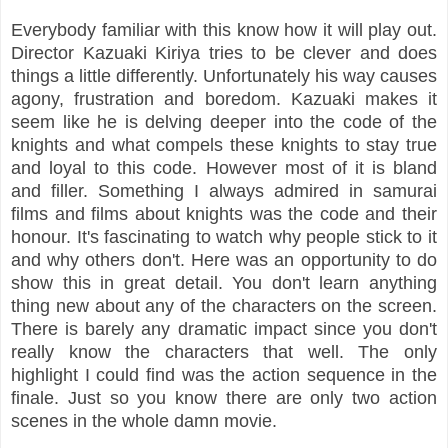
Everybody familiar with this know how it will play out.
Director Kazuaki Kiriya tries to be clever and does
things a little differently. Unfortunately his way causes
agony, frustration and boredom. Kazuaki makes it
seem like he is delving deeper into the code of the
knights and what compels these knights to stay true
and loyal to this code. However most of it is bland
and filler. Something I always admired in samurai
films and films about knights was the code and their
honour. It's fascinating to watch why people stick to it
and why others don't. Here was an opportunity to do
show this in great detail. You don't learn anything
thing new about any of the characters on the screen.
There is barely any dramatic impact since you don't
really know the characters that well. The only
highlight I could find was the action sequence in the
finale. Just so you know there are only two action
scenes in the whole damn movie.