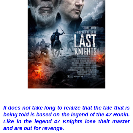
It does not take long to realize that the tale that is
being told is based on the legend of the 47 Ronin.
Like in the legend 47 Knights lose their master
and are out for revenge.