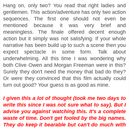
Hang on, only two? You read that right ladies and
gentlemen. This action/adventure has only two action
sequences. The first one should not even be
mentioned because it was very brief and
meaningless. The finale offered decent enough
action but it simply was not satisfying. If your whole
narrative has been build up to such a scene then you
expect spectacle in some form. Talk about
underwhelming. All this time I was wondering why
both Clive Owen and Morgan Freeman were in this?
Surely they don't need the money that bad do they?
Or were they convinced that this film actually could
turn out good? Your guess is as good as mine.
I given this a lot of thought (took me two days to
write this since I was not sure what to say). But I
advise you against watching this. It's a complete
waste of time. Don't get fooled by the big names.
They do keep it bearable but can't do much with