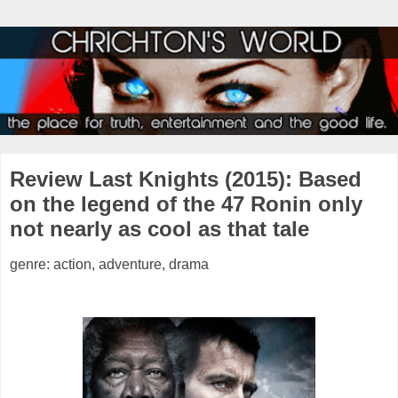
Review Last Knights (2015): Based
on the legend of the 47 Ronin only
not nearly as cool as that tale
genre: action, adventure, drama