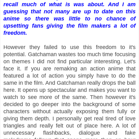
recall much of what is was about. And I am
guessing that not many are up to date on this
anime so there was little to no chance of
upsetting fans giving the film makers a lot of
freedom.
However they failed to use this freedom to it's
potential. Gatchaman wastes too much time focusing
on themes I did not find particular interesting. Let's
face it. If you are remaking an action anime that
featured a lot of action you simply have to do the
same in the film. And Gatchaman really drops the ball
here. It opens up spectacular and makes you want to
watch to see more of the same. Then however it's
decided to go deeper into the background of some
characters without actually exposing them fully or
giving them depth. I personally get real tired of love
triangles and really felt out of place here. A lot of
unnecessary flashbacks, dialogue and fake