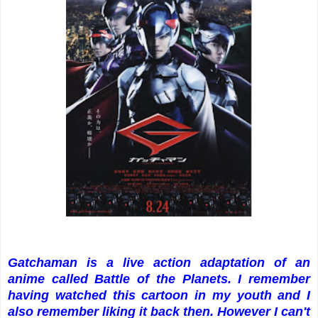
Gatchaman is a live action adaptation of an
anime called Battle of the Planets. I remember
having watched this cartoon in my youth and I
also remember liking it back then. However I can't