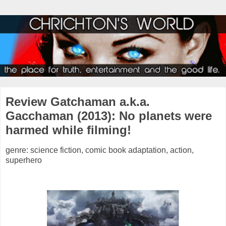
Review Gatchaman a.k.a.
Gacchaman (2013): No planets were
harmed while filming!
genre: science fiction, comic book adaptation, action,
superhero