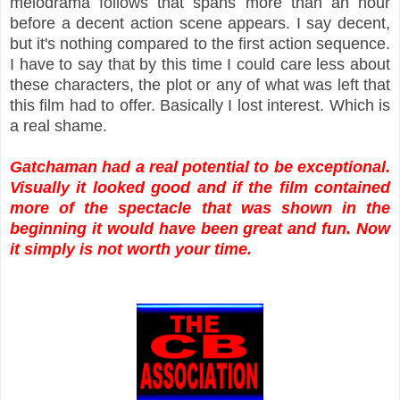
melodrama follows that spans more than an hour
before a decent action scene appears. I say decent,
but it's nothing compared to the first action sequence.
I have to say that by this time I could care less about
these characters, the plot or any of what was left that
this film had to offer. Basically I lost interest. Which is
a real shame.
Gatchaman had a real potential to be exceptional.
Visually it looked good and if the film contained
more of the spectacle that was shown in the
beginning it would have been great and fun. Now
it simply is not worth your time.