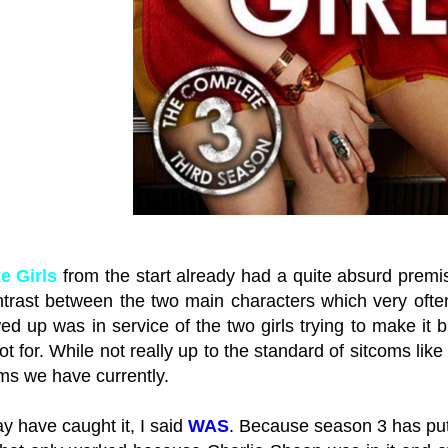
e Girls
from the start already had a quite absurd premis
ntrast between the two main characters which very often
wed up was in service of the two girls trying to make i
ot for. While not really up to the standard of sitcoms like
ms we have currently.
y have caught it, I said
WAS
. Because season 3 has put