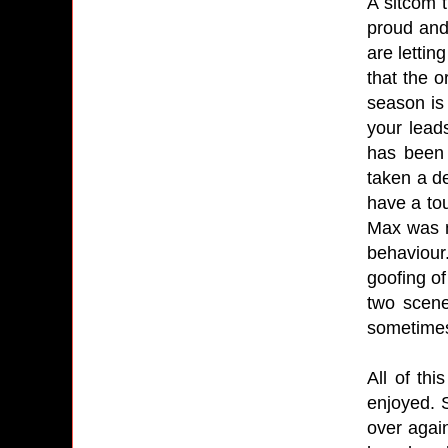
A sitcom 
proud and
are lettin
that the o
season is
your lead
has been 
taken a d
have a to
Max was n
behaviour
goofing o
two scene
sometimes 
All of th
enjoyed. 
over again