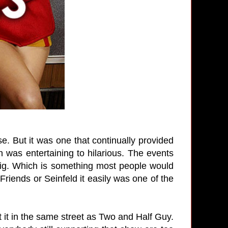
e. But it was one that continually provided
 was entertaining to hilarious. The events
t big. Which is something most people would
 Friends or Seinfeld it easily was one of the
 it in the same street as Two and Half Guy.