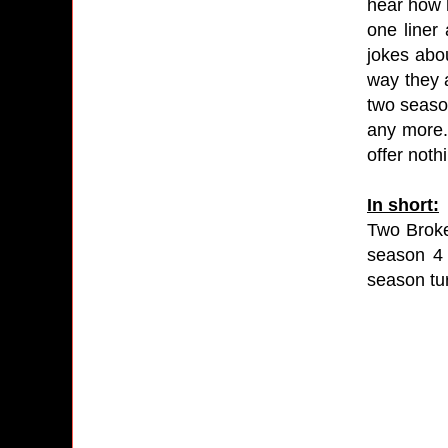
hear how 
one liner 
jokes abou
way they a
two season
any more. 
offer noth
In short:
Two Broke 
season 4 
season tur