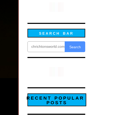
SEARCH BAR
Search
RECENT POPULAR
POSTS