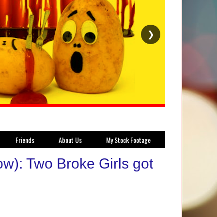
❯
Friends
About Us
My Stock Footage
w): Two Broke Girls got