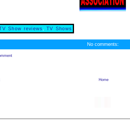
TV Show reviews
,
TV Shows
No comments:
omment
t
Home