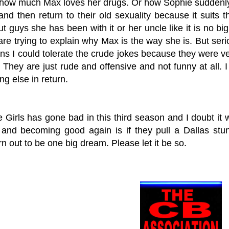
how much Max loves her drugs. Or how Sophie suddenly b
and then return to their old sexuality because it suits
t guys she has been with it or her uncle like it is no big
re trying to explain why Max is the way she is. But seri
s I could tolerate the crude jokes because they were very
They are just rude and offensive and not funny at all. I
ing else in return.
Girls has gone bad in this third season and I doubt it w
and becoming good again is if they pull a Dallas stunt
n out to be one big dream. Please let it be so.