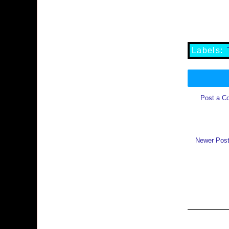
Labels:
Post a C
Newer Pos