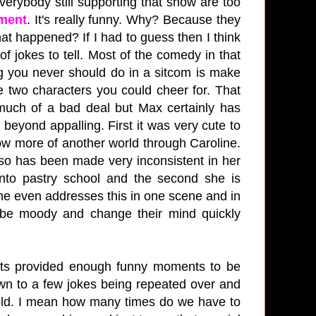
erybody still supporting that show are too
ment
. It's really funny. Why? Because they
at happened? If I had to guess then I think
of jokes to tell. Most of the comedy in that
ng you never should do in a sitcom is make
e two characters you could cheer for. That
much of a bad deal but Max certainly has
eyond appalling. First it was very cute to
ow more of another world through Caroline.
so has been made very inconsistent in her
nto pastry school and the second she is
ne even addresses this in one scene and in
 be moody and change their mind quickly
vents provided enough funny moments to be
wn to a few jokes being repeated over and
e told. I mean how many times do we have to