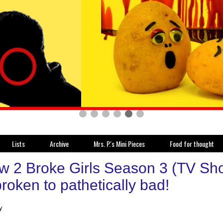
Lists
Archive
Mrs. P.'s Mini Pieces
Food for thought
w 2 Broke Girls Season 3 (TV Sho
roken to pathetically bad!
y