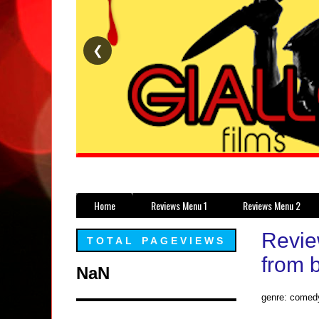
❮
Home
Reviews Menu 1
Reviews Menu 2
Revie
TOTAL PAGEVIEWS
from b
NaN
genre: comed