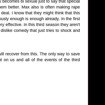
ecomes bi sexual just to say that special
 them better. Max also is often making rape
 deal. I know that they might think that this
ously enough is enough already. In the first
 effective. In this third season they aren't
 dislike comedy that just tries to shock and
ill recover from this. The only way to save
 on us and all of the events of the third