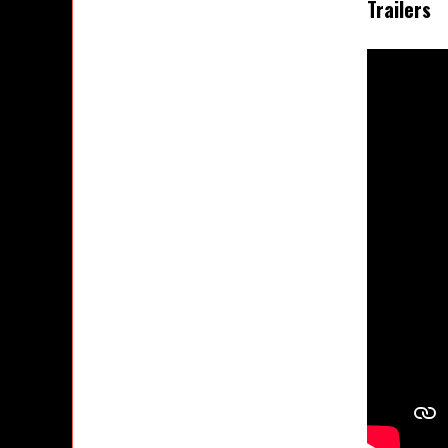
Trailers