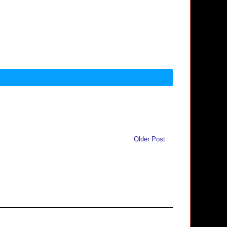
Older Post