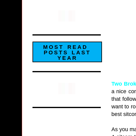
MOST READ
POSTS LAST
YEAR
Two Brok
a nice co
that follo
want to ro
best sitco
As you ma