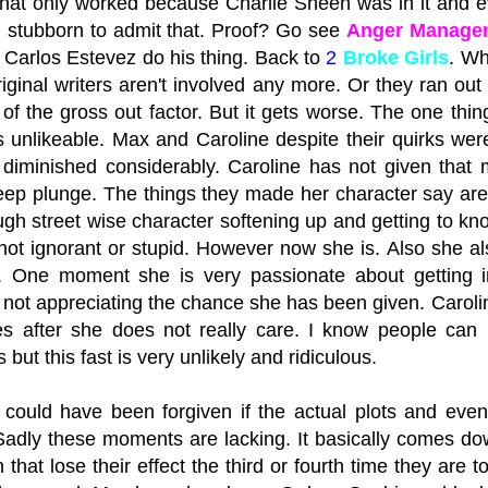
that only worked because Charlie Sheen was in it and ev
 stubborn to admit that. Proof? Go see
Anger Manage
g Carlos Estevez do his thing. Back to
2
Broke Girls
. Wh
riginal writers aren't involved any more. Or they ran out 
 of the gross out factor. But it gets worse. The one thi
s unlikeable. Max and Caroline despite their quirks wer
diminished considerably. Caroline has not given that 
eep plunge. The things they made her character say are b
ugh street wise character softening up and getting to kn
ot ignorant or stupid. However now she is. Also she al
. One moment she is very passionate about getting i
f not appreciating the chance she has been given. Caroli
s after she does not really care. I know people can
but this fast is very unlikely and ridiculous.
is could have been forgiven if the actual plots and e
Sadly these moments are lacking. It basically comes do
 that lose their effect the third or fourth time they ar