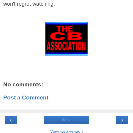
won't regret watching.
No comments:
Post a Comment
‹
›
Home
View web version