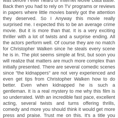
was before I ever heard of Internet Movie Data Base.
Back then you had to rely on TV programs or reviews
in papers where little movies barely got the attention
they deserved. So I Anyway this movie really
surprised me. I expected this to be an average crime
movie. But it is more than that. It is a very exciting
thriller with a lot of twists and a surprise ending. All
the actors perform well. Of course they are no match
for Christopher Walken since he steals every scene
he is in. The plot seems simple at first, but soon you
will realize that matters are much more complex than
initially presented. There are several comedic scenes
since "the kidnappers" are not very experienced and
even get tips from Christopher Walken how to do
better. Even when kidnapped he is such a
gentleman. It is a real mystery to me why this film is
so underrated. With an incredible fast pace, excellent
acting, several twists and turns offering thrills,
comedy and more you should think it would get more
press and praise. Trust me on this. It's a title you