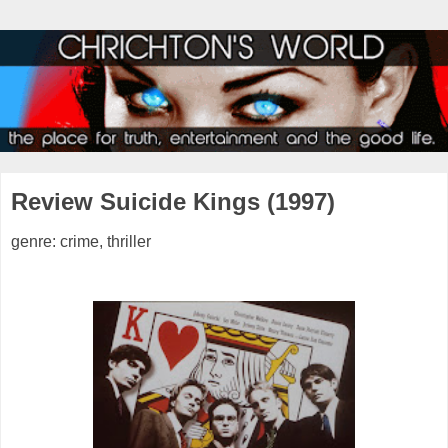
Review Suicide Kings (1997)
genre: crime, thriller