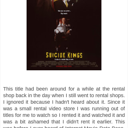
This title had been around for a while at the rental
shop back in the day when I still went to rental shops.
I ignored it because I hadn't heard about it. Since it
was a small rental video store I was running out of
titles for me to watch so I rented it and watched it and
was a bit ashamed that I didn't rent it earlier. This