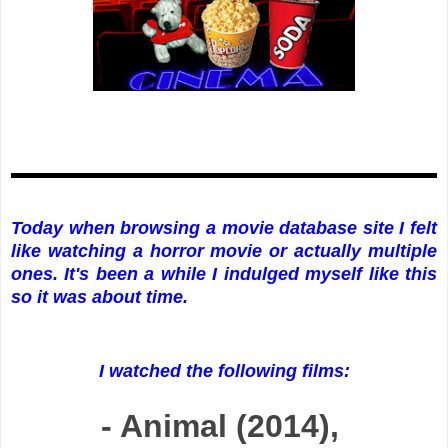
Today when browsing a movie database site I felt
like watching a horror movie or actually multiple
ones. It's been a while I indulged myself like this
so it was about time.
I watched the following films:
- Animal (2014),