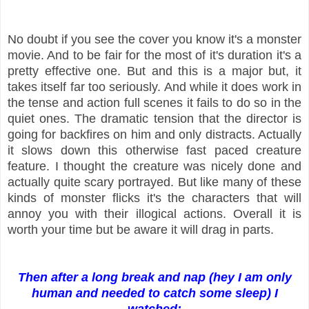
No doubt if you see the cover you know it's a monster
movie. And to be fair for the most of it's duration it's a
pretty effective one. But and this is a major but, it
takes itself far too seriously. And while it does work in
the tense and action full scenes it fails to do so in the
quiet ones. The dramatic tension that the director is
going for backfires on him and only distracts. Actually
it slows down this otherwise fast paced creature
feature. I thought the creature was nicely done and
actually quite scary portrayed. But like many of these
kinds of monster flicks it's the characters that will
annoy you with their illogical actions. Overall it is
worth your time but be aware it will drag in parts.
Then after a long break and nap (hey I am only
human and needed to catch some sleep) I
watched: