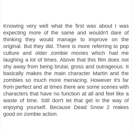
Knowing very well what the first was about I was
expecting more of the same and wouldn't dare of
thinking they would manage to improve on the
original. But they did. There is more referring to pop
culture and older zombie movies which had me
laughing a lot of times. Above that this film does not
shy away from being brutal, gross and outrageous. It
basically makes the main character Martin and the
zombies so much more menacing. However it's far
from perfect and at times there are some scenes with
characters that have no function at all and feel like a
waste of time. Still don't let that get in the way of
enjoying yourself. Because Dead Snow 2 makes
good on zombie action.