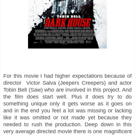
For this movie I had higher expectations because of
director Victor Salva (Jeepers Creepers) and actor
Tobin Bell (Saw) who are involved in this project. And
the film does start well. Plus it does try to do
something unique only it gets worse as it goes on
and in the end you feel a lot was missing or lacking
like it was omitted or not made yet because they
needed to rush the production. Deep down in this
very average directed movie there is one magnificent