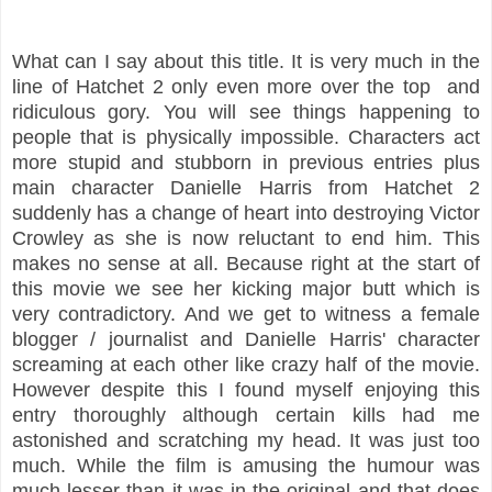
What can I say about this title. It is very much in the
line of Hatchet 2 only even more over the top
and
ridiculous gory. You will see things happening to
people that is physically impossible. Characters act
more stupid and stubborn in previous entries plus
main character Danielle Harris from Hatchet 2
suddenly has a change of heart into destroying Victor
Crowley as she is now reluctant to end him. This
makes no sense at all. Because right at the start of
this movie we see her kicking major butt which is
very contradictory. And we get to witness a female
blogger / journalist and Danielle Harris' character
screaming at each other like crazy half of the movie.
However despite this I found myself enjoying this
entry thoroughly although certain kills had me
astonished and scratching my head. It was just too
much. While the film is amusing the humour was
much lesser than it was in the original and that does