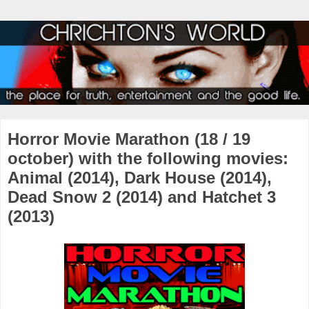
Horror Movie Marathon (18 / 19
october) with the following movies:
Animal (2014), Dark House (2014),
Dead Snow 2 (2014) and Hatchet 3
(2013)