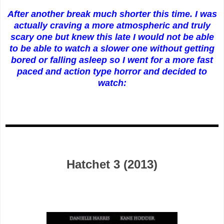
After another break much shorter this time. I was
actually craving a more atmospheric and truly
scary one but knew this late I would not be able
to be able to watch a slower one without getting
bored or falling asleep so I went for a more fast
paced and action type horror and decided to
watch:
Hatchet 3 (2013)