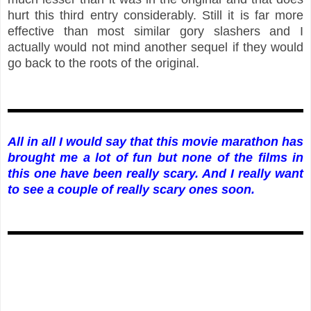
hurt this third entry considerably. Still it is far more
effective than most similar gory slashers and I
actually would not mind another sequel if they would
go back to the roots of the original.
All in all I would say that this movie marathon has
brought me a lot of fun but none of the films in
this one have been really scary. And I really want
to see a couple of really scary ones soon.