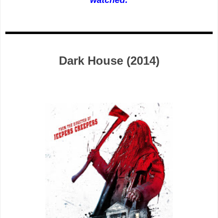
Dark House (2014)