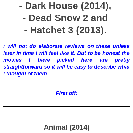
- Dark House (2014),
- Dead Snow 2 and
- Hatchet 3 (2013).
I will not do elaborate reviews on these unless
later in time I will feel like it. But to be honest the
movies I have picked here are pretty
straightforward so it will be easy to describe what
I thought of them.
First off:
Animal (2014)