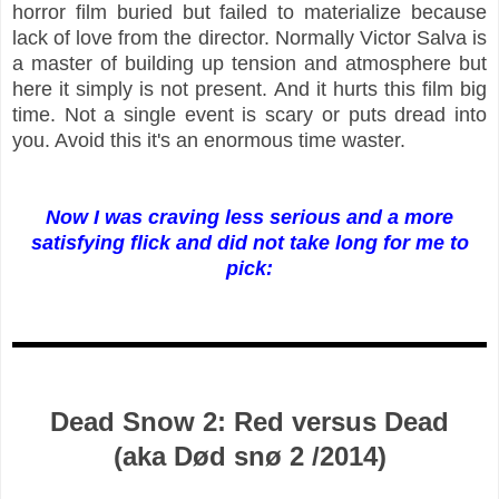
horror film buried but failed to materialize because
lack of love from the director. Normally Victor Salva is
a master of building up tension and atmosphere but
here it simply is not present. And it hurts this film big
time. Not a single event is scary or puts dread into
you. Avoid this it's an enormous time waster.
Now I was craving less serious and a more
satisfying flick and did not take long for me to
pick:
Dead Snow 2: Red versus Dead
(aka Død snø 2 /2014)