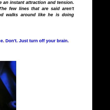
an instant attraction and tension.
he few lines that are said aren't
and walks around like he is doing
e. Don't. Just turn off your brain.