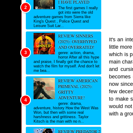
I HAVE PLAYED
The first games I really
got into were the old
adventure games from Sierra like
King's Quest , Police Quest and
Leisure Suit Lar...
REVIEW SINNERS
It's an in
(2025): OVERHYPED
little mor
AND OVERRATED!
genre: action, drama,
which is p
horror After all this hype
main char
and praise, I finally got the chance to
watch the film for myself. And don't let
and cursi
me bea...
becomes e
REVIEW AMERICAN
now since 
PRIMEVAL (2025):
few decent
GRITTY
ADVENTURE!
to make s
genre: drama,
would not 
adventure, history How the West Was
Won, but then with some real
with a grou
harshness and grittiness. Taylor
Kitsch is the man with no n...
REVIEW PREDATOR 2