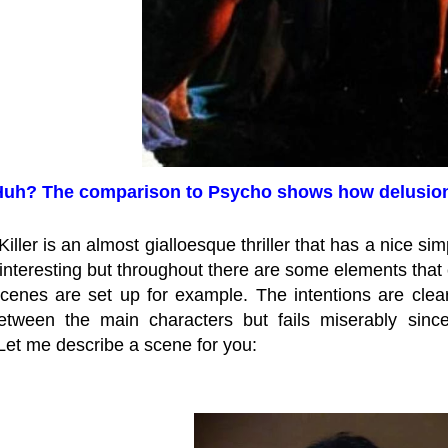
uh? The comparison to Psycho shows how delusiona
iller is an almost gialloesque thriller that has a nice sim
nteresting but throughout there are some elements that 
cenes are set up for example. The intentions are clear
etween the main characters but fails miserably sinc
 Let me describe a scene for you: