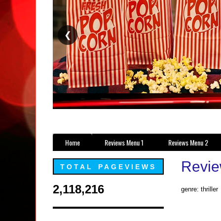
❮
Home
Reviews Menu 1
Reviews Menu 2
Revie
TOTAL PAGEVIEWS
2,118,216
genre: thriller