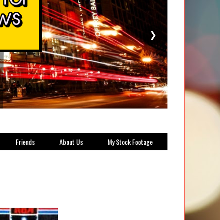
❯
Friends
About Us
My Stock Footage