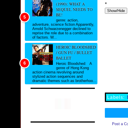
(1990): WHAT A
*
SEQUEL NEEDS TO
Show/Hide
BE!
genre: action,
adventure, science fiction Apparently,
Arnold Schwarzenegger declined to
reprise the role due to a combination
of factors. W...
HEROIC BLOODSHED
/ GUN FU / BULLET
BALLET
Heroic Bloodshed: A
genre of Hong Kong
action cinema revolving around
stylized action sequences and
dramatic themes such as brotherhoo...
Labels:
Post a C