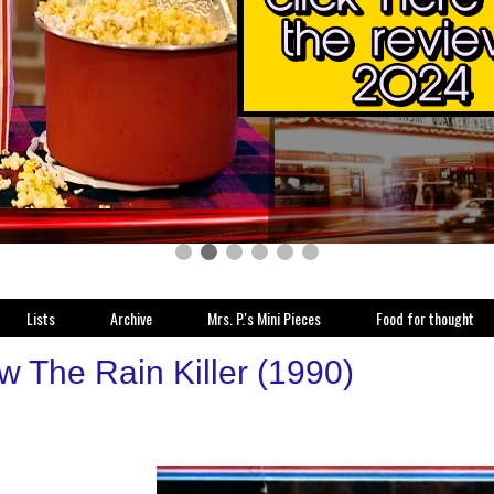
Lists
Archive
Mrs. P.'s Mini Pieces
Food for thought
w The Rain Killer (1990)