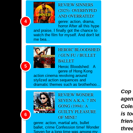
REVIEW SINNERS
(2025): OVERHYPED
AND OVERRATED!
genre: action, drama,
horror After all this hype
and praise, I finally got the chance to
watch the film for myself. And don't let
me bea...
HEROIC BLOODSHED
/ GUN FU / BULLET
BALLET
Heroic Bloodshed: A
genre of Hong Kong
action cinema revolving around
stylized action sequences and
dramatic themes such as brotherhoo...
Cop 
REVIEW WONDER
agen
SEVEN A.K.A. 7 JIN
GONG (1994): A
Cole
GUILTY PLEASURE
is t
OF MINE!
frie
genre: action, martial arts, bullet
ballet, crime Confession time! Wonder
thre
Seven for a long time was among my