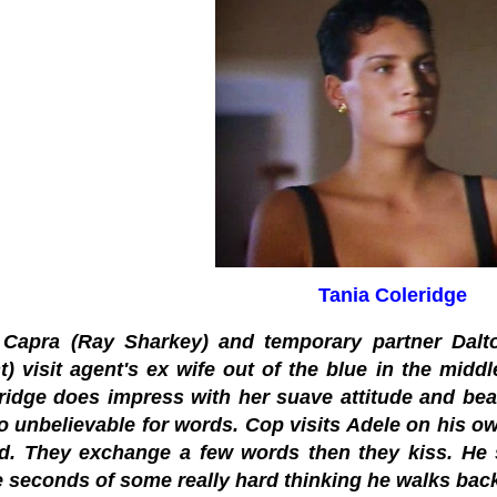
Tania Coleridge
Capra (Ray Sharkey) and temporary partner Dalto
t) visit agent's ex wife out of the blue in the midd
ridge does impress with her suave attitude and bea
oo unbelievable for words. Cop visits Adele on his ow
nd. They exchange a few words then they kiss. He 
e seconds of some really hard thinking he walks bac