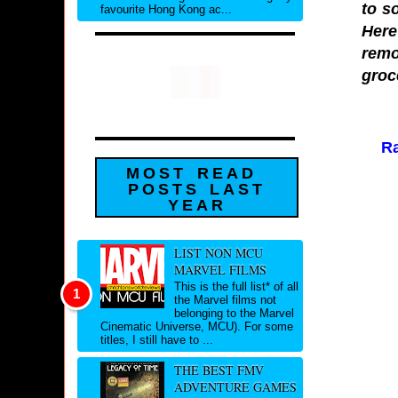
to s
favourite Hong Kong ac...
Here
remo
groc
Ra
MOST READ
POSTS LAST
YEAR
LIST NON MCU
MARVEL FILMS
This is the full list* of all
the Marvel films not
belonging to the Marvel
Cinematic Universe, MCU). For some
titles, I still have to ...
THE BEST FMV
ADVENTURE GAMES