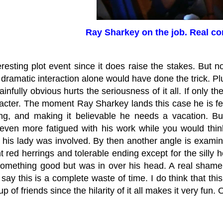
Ray Sharkey on the job. Real c
teresting plot event since it does raise the stakes. But n
e dramatic interaction alone would have done the trick. Pl
ainfully obvious hurts the seriousness of it all. If only th
acter. The moment Ray Sharkey lands this case he is fe
ng, and making it believable he needs a vacation. 
ven more fatigued with his work while you would thi
his lady was involved. By then another angle is examined
 red herrings and tolerable ending except for the silly horr
omething good but was in over his head. A real shame 
say this is a complete waste of time. I do think that th
p of friends since the hilarity of it all makes it very fun.