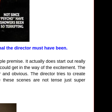
l the director must have been.
ple premise. It actually does start out really
could get in the way of the excitement. The
 and obvious. The director tries to create
e these scenes are not tense just super