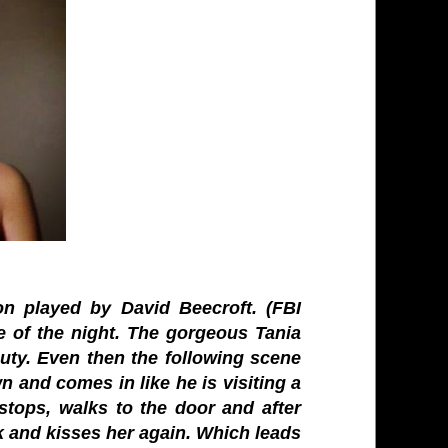
n played by David Beecroft. (FBI
le of the night. The gorgeous Tania
uty. Even then the following scene
n and comes in like he is visiting a
stops, walks to the door and after
k and kisses her again. Which leads