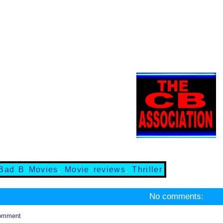
Bad B Movies
,
Movie reviews
,
Thriller
No comments:
omment