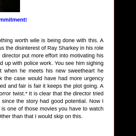
ommitment!
othing worth wile is being done with this. A
us the disinterest of Ray Sharkey in his role
e director put more effort into motivating his
d up with police work. You see him sighing
But when he meets his new sweetheart he
nk the case would have had more urgency
 and fair is fair it keeps the plot going. A
or twist.* It is clear that the director tried
since the story had good potential. Now I
is is one of those movies you have to watch
 Other than that I would skip on this.