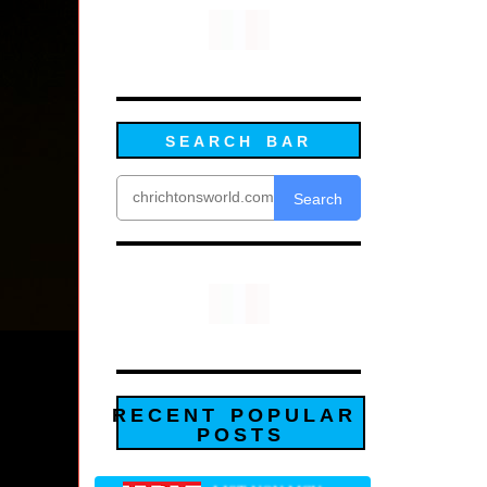
SEARCH BAR
Search
RECENT POPULAR
POSTS