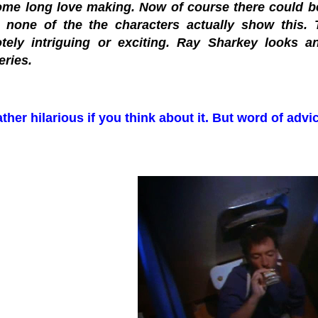
ome long love making. Now of course there could be 
 none of the the characters actually show this. T
tely intriguing or exciting. Ray Sharkey looks 
eries.
ther hilarious if you think about it. But word of advic