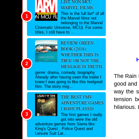
LIST NON MCU
MARVEL FILMS
This is the full list* of all
the Marvel films not
belonging to the Marvel
Cinematic Universe, MCU). For some
titles, I still have to ...
REVIEW GREEN
BOOK (2018):
WHETHER THIS IS
H
TRUE OR NOT THE
MESSAGE IS TRUTH.
genre: drama, comedy, biography
The Rain K
Already after having seen the trailer I
knew I was going to like this feelgood
good and i
film. The story mig...
way the s
THE BEST FMV
tension b
ADVENTURE GAMES
hilarious.
I HAVE PLAYED
The first games I really
got into were the old
adventure games from Sierra like
King's Quest , Police Quest and
Leisure Suit Lar...