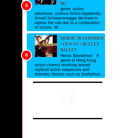
BE!
genre: action,
adventure, science fiction Apparently,
Arnold Schwarzenegger declined to
reprise the role due to a combination
of factors. W...
HEROIC BLOODSHED
/ GUN FU / BULLET
BALLET
Heroic Bloodshed: A
genre of Hong Kong
action cinema revolving around
stylized action sequences and
dramatic themes such as brotherhoo...