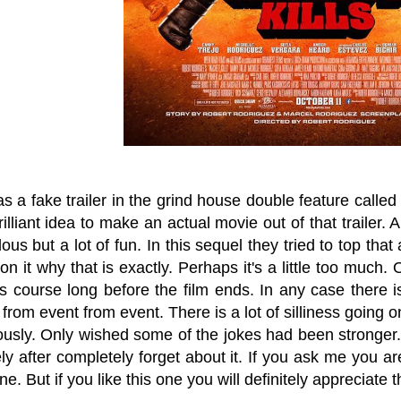
 as a fake trailer in the grind house double feature ca
rilliant idea to make an actual movie out of that trailer.
ulous but a lot of fun. In this sequel they tried to top tha
on it why that is exactly. Perhaps it's a little too much.
's course long before the film ends. In any case there 
 from event from event. There is a lot of silliness going o
ously. Only wished some of the jokes had been stronger. 
y after completely forget about it. If you ask me you ar
ne. But if you like this one you will definitely appreciate 