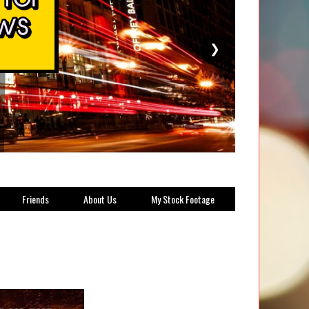
❯
Friends
About Us
My Stock Footage