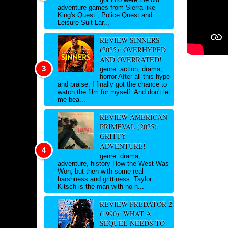
adventure games from Sierra like
King's Quest , Police Quest and
Leisure Suit Lar...
REVIEW SINNERS
(2025): OVERHYPED
AND OVERRATED!
genre: action, drama,
horror After all this hype
and praise, I finally got the chance to
watch the film for myself. And don't let
me bea...
REVIEW AMERICAN
PRIMEVAL (2025):
GRITTY
ADVENTURE!
genre: drama,
adventure, history How the West Was
Won, but then with some real
harshness and grittiness. Taylor
Kitsch is the man with no n...
REVIEW PREDATOR 2
(1990): WHAT A
SEQUEL NEEDS TO