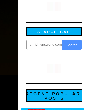
SEARCH BAR
Search
RECENT POPULAR
POSTS