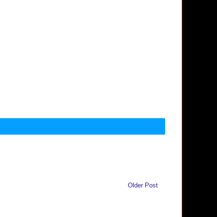
Older Post