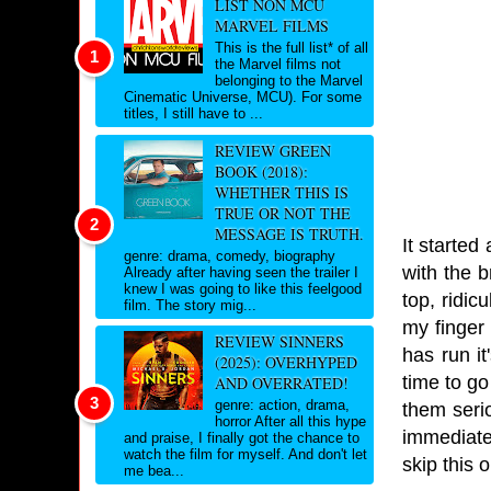
LIST NON MCU
MARVEL FILMS
This is the full list* of all
the Marvel films not
belonging to the Marvel
Cinematic Universe, MCU). For some
titles, I still have to ...
REVIEW GREEN
BOOK (2018):
WHETHER THIS IS
TRUE OR NOT THE
MESSAGE IS TRUTH.
It started
genre: drama, comedy, biography
with the b
Already after having seen the trailer I
knew I was going to like this feelgood
top, ridic
film. The story mig...
my finger 
REVIEW SINNERS
has run it
(2025): OVERHYPED
time to go
AND OVERRATED!
genre: action, drama,
them seri
horror After all this hype
immediatel
and praise, I finally got the chance to
watch the film for myself. And don't let
skip this o
me bea...