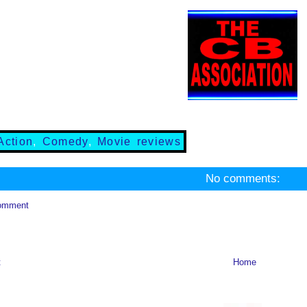
Action
,
Comedy
,
Movie reviews
No comments:
omment
t
Home