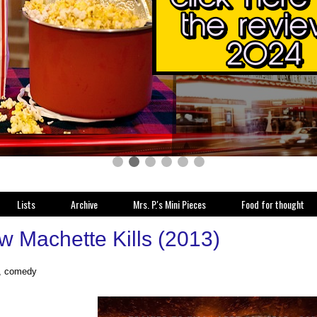
Lists
Archive
Mrs. P.'s Mini Pieces
Food for thought
w Machette Kills (2013)
n, comedy