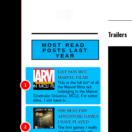
Trailers
MOST READ
POSTS LAST
YEAR
LIST NON MCU
MARVEL FILMS
This is the full list* of all
the Marvel films not
belonging to the Marvel
Cinematic Universe, MCU). For some
titles, I still have to ...
THE BEST FMV
ADVENTURE GAMES
I HAVE PLAYED
The first games I really
got into were the old