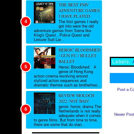
THE BEST FMV
ADVENTURE GAMES
I HAVE PLAYED
The first games I really
got into were the old
adventure games from Sierra like
King's Quest , Police Quest and
Leisure Suit Lar...
HEROIC BLOODSHED
/ GUN FU / BULLET
BALLET
Labels:
Heroic Bloodshed: A
genre of Hong Kong
action cinema revolving around
stylized action sequences and
dramatic themes such as brotherhoo...
Post a C
REVIEW MOLOCH
2022: NOT BAD!
genre: horror, drama The
Netherlands is not really
Newer Pos
adequate when it comes
to genre films. But from time to time,
there are some that do stan...