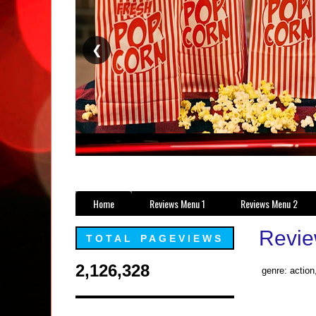
❮
Home
Reviews Menu 1
Reviews Menu 2
Revie
TOTAL PAGEVIEWS
2,126,328
genre: actio