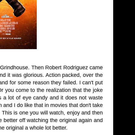
lled Grindhouse. Then Robert Rodriguez came
 And it was glorious. Action packed, over the
t and for some reason they failed. I can't put
 Or you come to the realization that the joke
is a lot of eye candy and it does not waste
n and I do like that in movies that don't take
This is one you will watch, enjoy and then
e better off watching the original again and
the original a whole lot better.