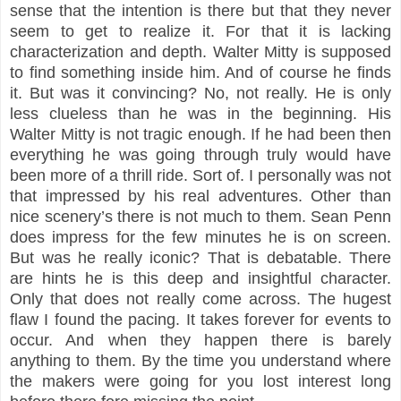
sense that the intention is there but that they never
seem to get to realize it. For that it is lacking
characterization and depth. Walter Mitty is supposed
to find something inside him. And of course he finds
it. But was it convincing? No, not really. He is only
less clueless than he was in the beginning. His
Walter Mitty is not tragic enough. If he had been then
everything he was going through truly would have
been more of a thrill ride. Sort of. I personally was not
that impressed by his real adventures. Other than
nice scenery’s there is not much to them. Sean Penn
does impress for the few minutes he is on screen.
But was he really iconic? That is debatable. There
are hints he is this deep and insightful character.
Only that does not really come across. The hugest
flaw I found the pacing. It takes forever for events to
occur. And when they happen there is barely
anything to them. By the time you understand where
the makers were going for you lost interest long