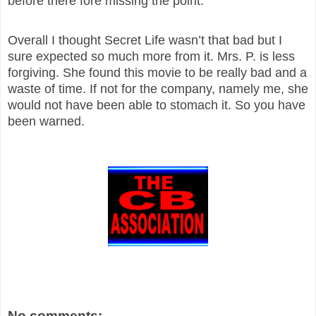
before there fore missing the point.
Overall I thought Secret Life wasn’t that bad but I
sure expected so much more from it. Mrs. P. is less
forgiving. She found this movie to be really bad and a
waste of time. If not for the company, namely me, she
would not have been able to stomach it. So you have
been warned.
No comments: