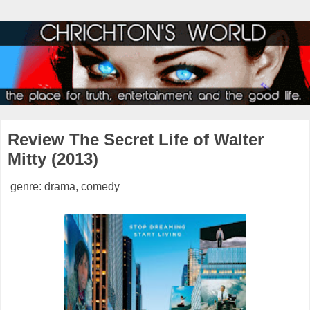
Review The Secret Life of Walter
Mitty (2013)
genre: drama, comedy