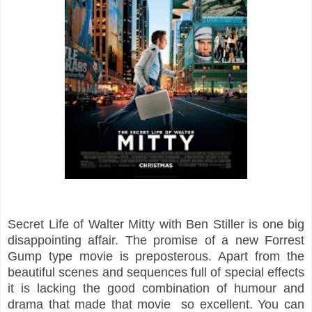
Secret
Life
of Walter Mitty with Ben Stiller is one big
disappointing
affair. The promise of a new Forrest
Gump
type movie is preposterous. Apart from the
beautiful scenes and sequences full of special effects
it is lacking the good combination of humour and
drama that made that movie so excellent. You can