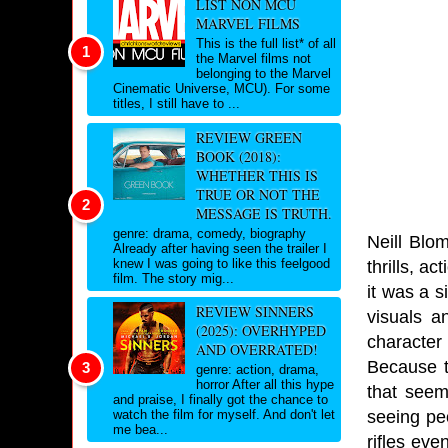
LIST NON MCU
MARVEL FILMS
This is the full list* of all
the Marvel films not
belonging to the Marvel
Cinematic Universe, MCU). For some
titles, I still have to ...
REVIEW GREEN
BOOK (2018):
WHETHER THIS IS
TRUE OR NOT THE
MESSAGE IS TRUTH.
genre: drama, comedy, biography
Neill Blom
Already after having seen the trailer I
knew I was going to like this feelgood
thrills, a
film. The story mig...
it was a s
REVIEW SINNERS
visuals a
(2025): OVERHYPED
character
AND OVERRATED!
Because t
genre: action, drama,
horror After all this hype
that seem
and praise, I finally got the chance to
seeing peo
watch the film for myself. And don't let
me bea...
rifles ev