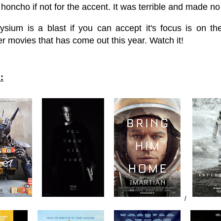
honcho if not for the accent. It was terrible and made 
lysium is a blast if you can accept it's focus is on t
r movies that has come out this year. Watch it!
:
/