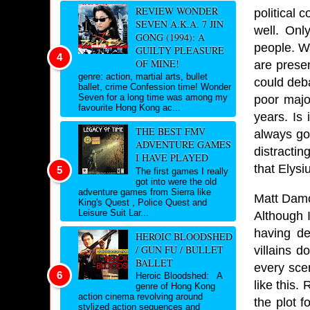
REVIEW WONDER
political 
SEVEN A.K.A. 7 JIN
well. Onl
GONG (1994): A
people. Wa
GUILTY PLEASURE
OF MINE!
are presen
genre: action, martial arts, bullet
could deba
ballet, crime Confession time! Wonder
Seven for a long time was among my
poor majo
favourite Hong Kong ac...
years. Is 
THE BEST FMV
always go
ADVENTURE GAMES
distracti
I HAVE PLAYED
that Elys
The first games I really
got into were the old
adventure games from Sierra like
Matt Damo
King's Quest , Police Quest and
Leisure Suit Lar...
Although I
having de
HEROIC BLOODSHED
/ GUN FU / BULLET
villains 
BALLET
every sce
Heroic Bloodshed: A
like this
genre of Hong Kong
action cinema revolving around
the plot f
stylized action sequences and