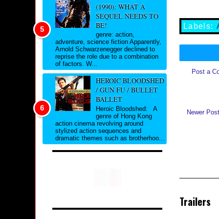
(1990): WHAT A
SEQUEL NEEDS TO
BE!
Labels:
genre: action,
adventure, science fiction Apparently,
Arnold Schwarzenegger declined to
reprise the role due to a combination
of factors. W...
Post a C
HEROIC BLOODSHED
/ GUN FU / BULLET
BALLET
Heroic Bloodshed: A
Newer Pos
genre of Hong Kong
action cinema revolving around
stylized action sequences and
dramatic themes such as brotherhoo...
Trailers