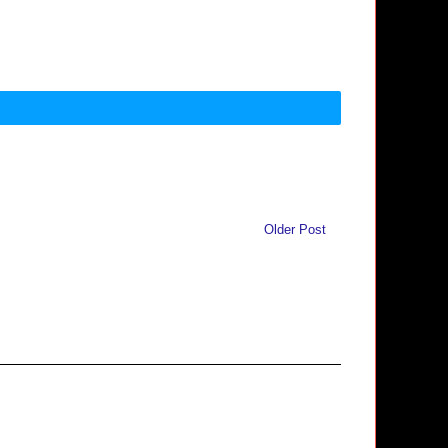
Older Post