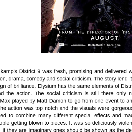
kamp's District 9 was fresh, promising and delivered wh
ction, drama, comedy and social criticism. The story lend 
ign of brilliance. Elysium has the same elements of Dist
nd the action. The social criticism is still there only
 Max played by Matt Damon to go from one event to anot
he action was top notch and the visuals were gorgeous
ed to combine many different special effects and made
ple getting blown to pieces. It was so deliciously viole
en if they are imaginary ones should be shown as the de