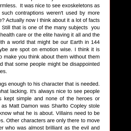
harmless. It was nice to see exoskeletons as
 such contraptions weren't used by more
 Actually now I think about it a lot of facts
 Still that is one of the many subjects you
alth care or the elite having it all and the
ith a world that might be our Earth in 144
ybe are spot on emotion wise. I think it is
to make you think about them without them
and that some people might be disappointed
sues.
gs enough to his character that is needed.
hat lacking. It's always nice to see people
is kept simple and none of the heroes or
id as Matt Damon was Sharlto Copley stole
now what he is about. Villains need to be
s. Other characters are only there to move
er who was almost brilliant as the evil and