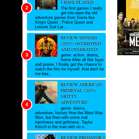
I HAVE PLAYED
The first games I really
got into were the old
adventure games from Sierra like
King's Quest , Police Quest and
Leisure Suit Lar...
REVIEW SINNERS
(2025): OVERHYPED
AND OVERRATED!
genre: action, drama,
horror After all this hype
and praise, I finally got the chance to
watch the film for myself. And don't let
me bea...
REVIEW AMERICAN
PRIMEVAL (2025):
GRITTY
ADVENTURE!
genre: drama,
adventure, history How the West Was
Won, but then with some real
harshness and grittiness. Taylor
Kitsch is the man with no n...
REVIEW PREDATOR 2