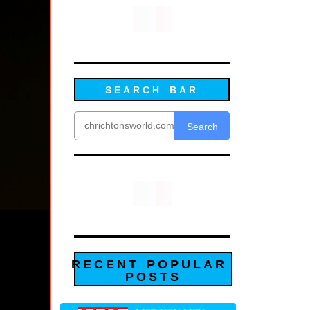
SEARCH BAR
Search
RECENT POPULAR
POSTS