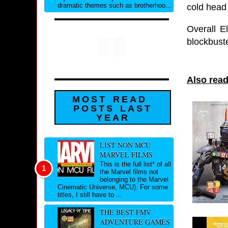
dramatic themes such as brotherhoo...
cold head 
Overall E
blockbuste
Also read
MOST READ
POSTS LAST
YEAR
LIST NON MCU
MARVEL FILMS
This is the full list* of all
the Marvel films not
belonging to the Marvel
Cinematic Universe, MCU). For some
titles, I still have to ...
THE BEST FMV
ADVENTURE GAMES