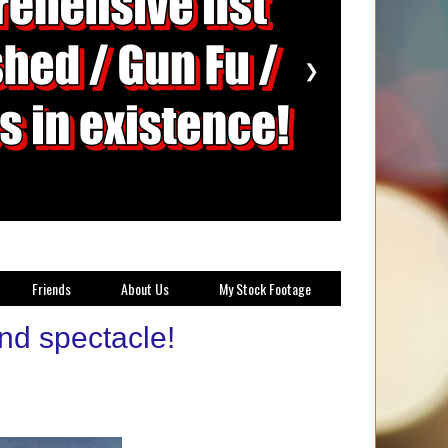
❯
Friends
About Us
My Stock Footage
nd spectacle!