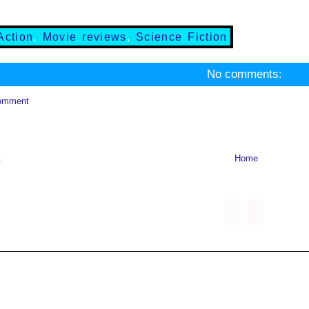
Action
,
Movie reviews
,
Science Fiction
No comments:
omment
t
Home