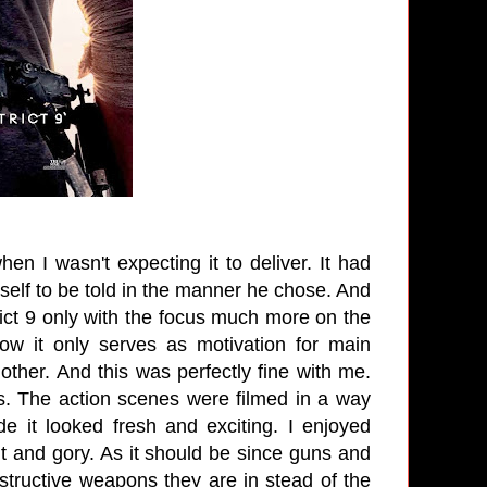
en I wasn't expecting it to deliver. It had
itself to be told in the manner he chose. And
rict 9 only with the focus much more on the
 now it only serves as motivation for main
her. And this was perfectly fine with me.
. The action scenes were filmed in a way
 it looked fresh and exciting. I enjoyed
nt and gory. As it should be since guns and
structive weapons they are in stead of the