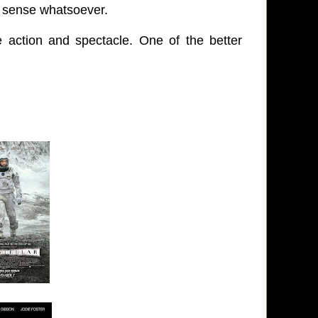
no sense whatsoever.
he action and spectacle. One of the better