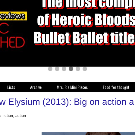
Lists
Archive
Mrs. P.'s Mini Pieces
Food for thought
w Elysium (2013): Big on action a
 fiction, action