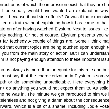
correct ones of which the impression exist that they are 
y I personally would have wanted an explanation why
s it because it had side effects? Or was it too expensive?
ted as truth without explaining how it has come to that.
te on after having watched Elysium. Next to issues like he
rity nothing. Or not of course. Elysium presents you w
it far fetched? A couple of things are. Some I think ma
od that current topics are being touched upon enough 
ng you from the main story or action. But I can underst
ium is not paying enough attention to these important is
n as always is more than adequate for this role and brin
 must say that the characterization in Elysium is somew
pth or do something unpredictable. Here everything 
don't do anything you would not expect them to. As sol
ne he was in. The minute we get introduced to him we k
. Relentless and not giving a damn about the consequence
orward. Which is a bit of a shame. Including Jodie Fost