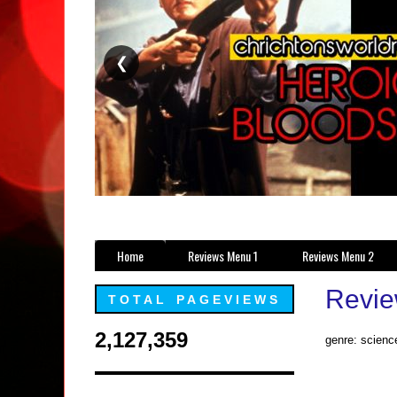
❮
Home
Reviews Menu 1
Reviews Menu 2
Revie
TOTAL PAGEVIEWS
2,127,359
genre: science