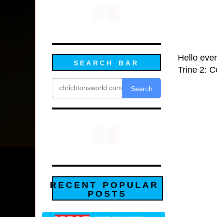
Hello ever
SEARCH BAR
Trine 2: C
Search
RECENT POPULAR
POSTS