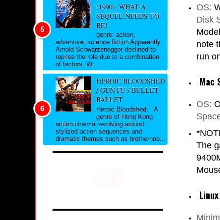
(1990): WHAT A
OS:
W
SEQUEL NEEDS TO
Disk 
BE!
Model
genre: action,
adventure, science fiction Apparently,
note 
Arnold Schwarzenegger declined to
run on
reprise the role due to a combination
of factors. W...
Mac 
HEROIC BLOODSHED
/ GUN FU / BULLET
BALLET
OS:
O
Heroic Bloodshed: A
Space
genre of Hong Kong
action cinema revolving around
stylized action sequences and
*NOTE
dramatic themes such as brotherhoo...
The g
9400M
Mouse
Linux
Mini