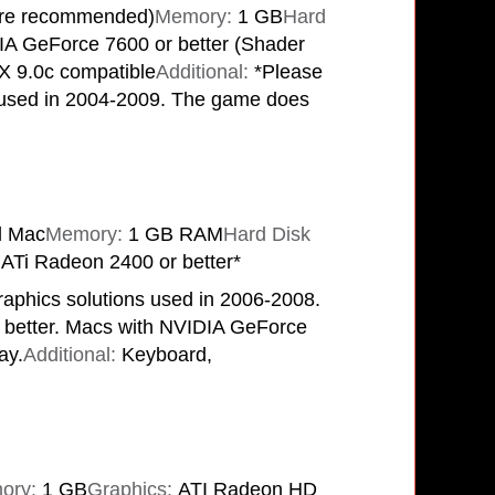
re recommended)
Memory:
1 GB
Hard
A GeForce 7600 or better (Shader
tX 9.0c compatible
Additional:
*Please
ns used in 2004-2009. The game does
l Mac
Memory:
1 GB RAM
Hard Disk
ATi Radeon 2400 or better*
raphics solutions used in 2006-2008.
 better. Macs with NVIDIA GeForce
ay.
Additional:
Keyboard,
ory:
1 GB
Graphics:
ATI Radeon HD