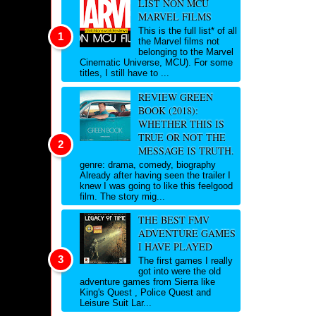
LIST NON MCU
MARVEL FILMS
This is the full list* of all
the Marvel films not
belonging to the Marvel
Cinematic Universe, MCU). For some
titles, I still have to ...
REVIEW GREEN
BOOK (2018):
WHETHER THIS IS
TRUE OR NOT THE
MESSAGE IS TRUTH.
genre: drama, comedy, biography
Already after having seen the trailer I
knew I was going to like this feelgood
film. The story mig...
THE BEST FMV
ADVENTURE GAMES
I HAVE PLAYED
The first games I really
got into were the old
adventure games from Sierra like
King's Quest , Police Quest and
Leisure Suit Lar...