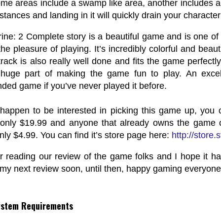
me areas include a swamp like area, another includes a d
stances and landing in it will quickly drain your character
rine: 2 Complete story is a beautiful game and is one of 
he pleasure of playing. It’s incredibly colorful and beaut
track is also really well done and fits the game perfectly
huge part of making the game fun to play. An excell
ed game if you’ve never played it before.
 happen to be interested in picking this game up, you 
only $19.99 and anyone that already owns the game c
only $4.99. You can find it’s store page here:
http://stor
r reading our review of the game folks and I hope it h
 my next review soon, until then, happy gaming everyone
ystem Requirements