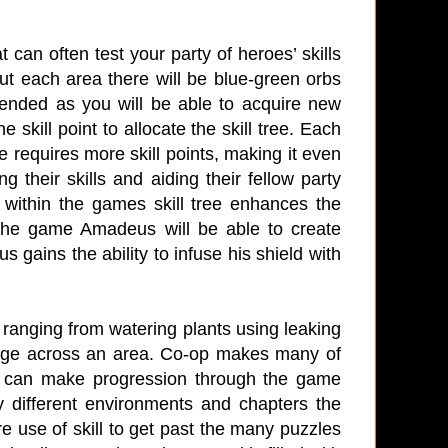
can often test your party of heroes’ skills
t each area there will be blue-green orbs
mended as you will be able to acquire new
e skill point to allocate the skill tree. Each
ee requires more skill points, making it even
g their skills and aiding their fellow party
 within the games skill tree enhances the
n the game Amadeus will be able to create
gains the ability to infuse his shield with
ranging from watering plants using leaking
ssage across an area. Co-op makes many of
s can make progression through the game
different environments and chapters the
e use of skill to get past the many puzzles