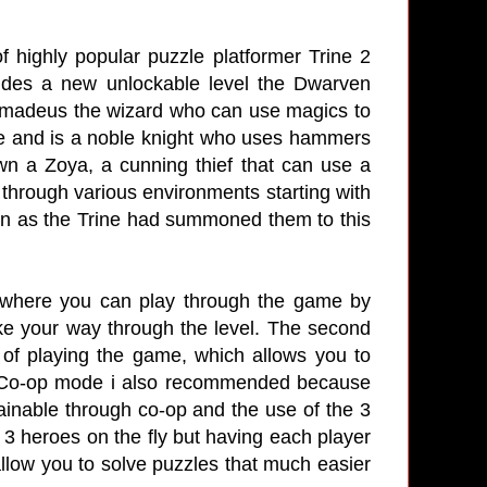
f highly popular puzzle platformer Trine 2
udes a new unlockable level the Dwarven
 Amadeus the wizard who can use magics to
e and is a noble knight who uses hammers
wn a Zoya, a cunning thief that can use a
 through various environments starting with
own as the Trine had summoned them to this
r where you can play through the game by
ake your way through the level. The second
f playing the game, which allows you to
s. Co-op mode i also recommended because
ainable through co-op and the use of the 3
3 heroes on the fly but having each player
allow you to solve puzzles that much easier