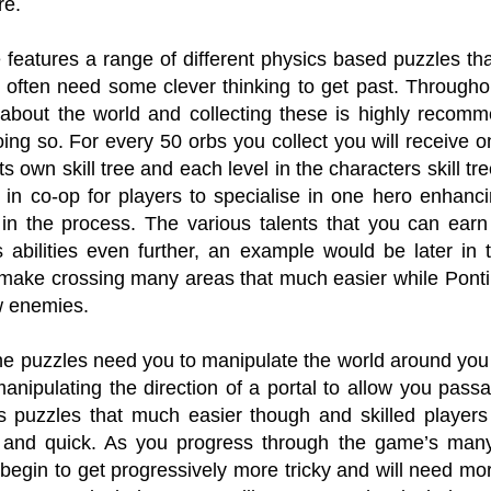
re.
eatures a range of different physics based puzzles that 
often need some clever thinking to get past. Throughou
 about the world and collecting these is highly recom
doing so. For every 50 orbs you collect you will receive on
ts own skill tree and each level in the characters skill tr
 in co-op for players to specialise in one hero enhancin
in the process. The various talents that you can earn
s abilities even further, an example would be later i
make crossing many areas that much easier while Pontius 
w enemies.
he puzzles need you to manipulate the world around you 
manipulating the direction of a portal to allow you pa
 puzzles that much easier though and skilled player
and quick. As you progress through the game’s many 
begin to get progressively more tricky and will need mor