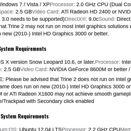
indows 7 / Vista / XP
Processor:
2.0 GHz CPU (Dual Co
Space:
2.5 GB
Video Card:
ATi Radeon HD 2400 or NVIDI
 3.0 needs to be supported)
DirectX®:
9.0c
Sound:
Direc
that Trine 2 may not run on most Intel graphics solutio
 new (2010-) Intel HD Graphics 3000 or better.
System Requirements
S X version Snow Leopard 10.6, or later.
Processor:
Inte
:
2.5 GB
Video Card:
NVIDIA GeForce 8600M or better / 
: Please be advised that Trine 2 does not run on Intel g
ame does run on new (2010-) Intel HD Graphics 3000 or
 or ATi Radeon X1600 may not achieve smooth gamepl
/Trackpad with Secondary click enabled
 System Requirements
mum:
OS:
Ubuntu 12.04 LTS
Processor:
2.2 GHz CPU
Mem