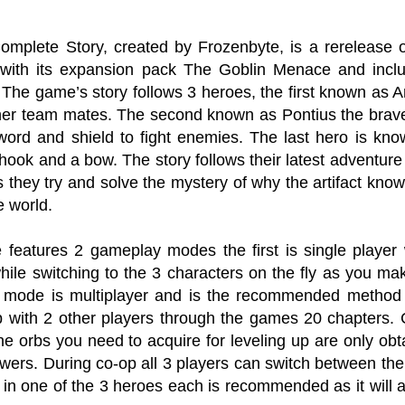
Complete Story, created by Frozenbyte, is a rerelease o
with its expansion pack The Goblin Menace and incl
The game’s story follows 3 heroes, the first known as
ther team mates. The second known as Pontius the brav
word and shield to fight enemies. The last hero is kno
hook and a bow. The story follows their latest adventure
as they try and solve the mystery of why the artifact kn
e world.
features 2 gameplay modes the first is single playe
while switching to the 3 characters on the fly as you m
mode is multiplayer and is the recommended method o
p with 2 other players through the games 20 chapter
he orbs you need to acquire for leveling up are only obt
wers. During co-op all 3 players can switch between the 
 in one of the 3 heroes each is recommended as it will 