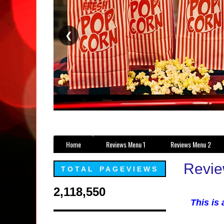
❮
Home
Reviews Menu 1
Reviews Menu 2
Revie
TOTAL PAGEVIEWS
2,118,550
This is