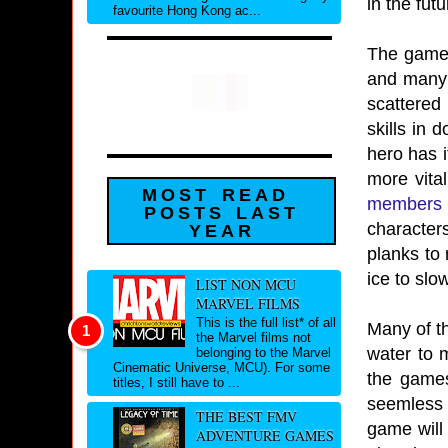
in the futu
favourite Hong Kong ac...
The game f
and many 
scattered
skills in 
hero has i
more vital
MOST READ
members
POSTS LAST
character
YEAR
planks to 
ice to slo
LIST NON MCU
MARVEL FILMS
This is the full list* of all
Many of t
the Marvel films not
water to 
belonging to the Marvel
Cinematic Universe, MCU). For some
the games
titles, I still have to ...
seemless 
THE BEST FMV
game will 
ADVENTURE GAMES