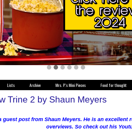
Lists
Archive
Mrs. P.'s Mini Pieces
Food for thought
w Trine 2 by Shaun Meyers
 a guest post from Shaun Meyers. He is an excellent
overviews. So check out his Yout