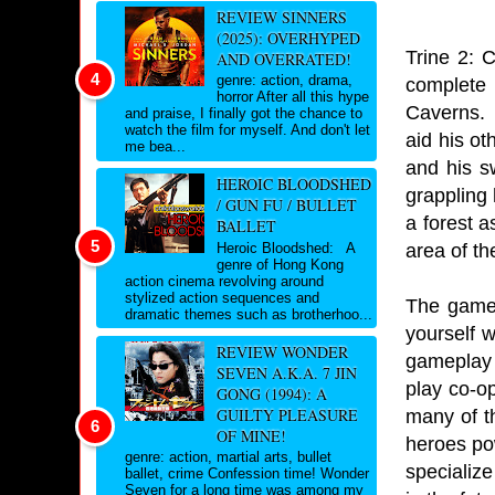
REVIEW SINNERS
(2025): OVERHYPED
Trine 2: 
AND OVERRATED!
genre: action, drama,
complete 
horror After all this hype
Caverns. 
and praise, I finally got the chance to
watch the film for myself. And don't let
aid his o
me bea...
and his s
HEROIC BLOODSHED
grappling 
/ GUN FU / BULLET
a forest 
BALLET
area of th
Heroic Bloodshed: A
genre of Hong Kong
action cinema revolving around
stylized action sequences and
The game 
dramatic themes such as brotherhoo...
yourself 
REVIEW WONDER
gameplay 
SEVEN A.K.A. 7 JIN
play co-o
GONG (1994): A
GUILTY PLEASURE
many of t
OF MINE!
heroes po
genre: action, martial arts, bullet
specialize
ballet, crime Confession time! Wonder
Seven for a long time was among my