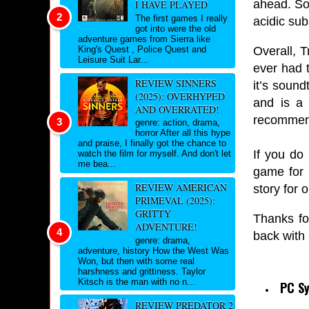
ahead. So
I HAVE PLAYED
The first games I really
acidic sub
got into were the old
adventure games from Sierra like
Overall, T
King's Quest , Police Quest and
Leisure Suit Lar...
ever had t
REVIEW SINNERS
it’s sound
(2025): OVERHYPED
and is a 
AND OVERRATED!
recommend
genre: action, drama,
horror After all this hype
and praise, I finally got the chance to
If you do
watch the film for myself. And don't let
me bea...
game for 
REVIEW AMERICAN
story for 
PRIMEVAL (2025):
GRITTY
Thanks fo
ADVENTURE!
back with
genre: drama,
adventure, history How the West Was
Won, but then with some real
harshness and grittiness. Taylor
Kitsch is the man with no n...
PC S
REVIEW PREDATOR 2