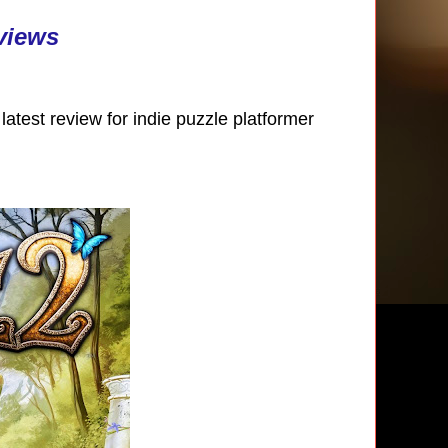
views
atest review for indie puzzle platformer