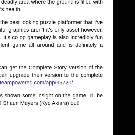
eadly area where the ground is filled with
’s health.
the best looking puzzle platformer that I’ve
iful graphics aren’t it’s only asset however,
. It’s co-op gameplay is also incredibly fun
ent game all around and is definitely a
can get the Complete Story version of the
an upgrade their version to the complete
e.steampowered.com/app/35720/
as shown some insight on the game. I’ll be
!
Shaun Meyers (Kyo Akiara) out!