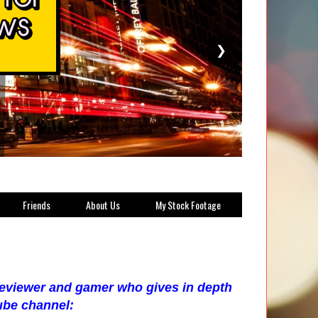
❯
Friends
About Us
My Stock Footage
 reviewer and gamer who gives in depth
ube channel: