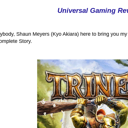
Universal Gaming Re
ybody, Shaun Meyers (Kyo Akiara) here to bring you my l
omplete Story.