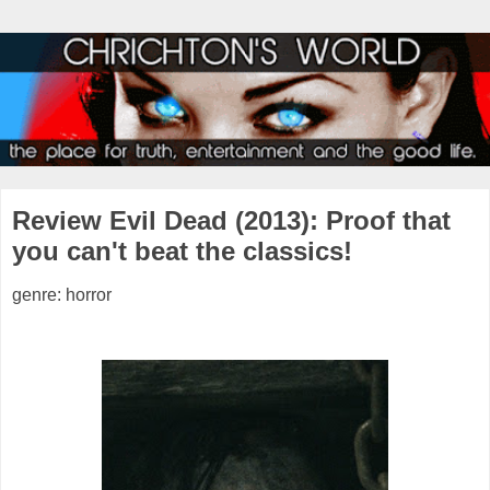
Review Evil Dead (2013): Proof that
you can't beat the classics!
genre: horror