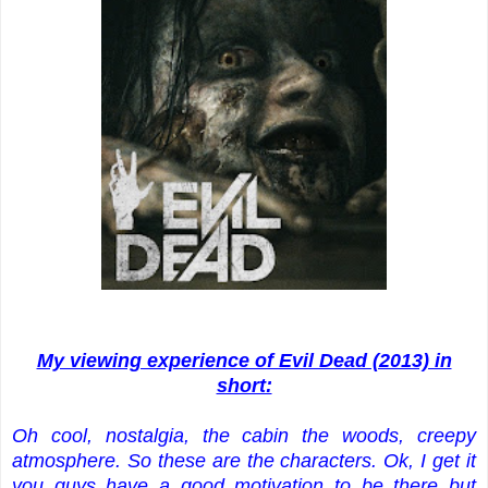
My viewing experience of Evil Dead (2013) in
short:
Oh cool, nostalgia, the cabin the woods, creepy
atmosphere. So these are the characters. Ok, I get it
you guys have a good motivation to be there but