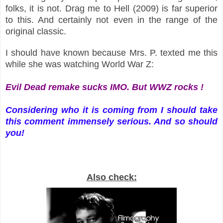
folks, it is not. Drag me to Hell (2009) is far superior
to this. And certainly not even in the range of the
original classic.
I should have known because Mrs. P. texted me this
while she was watching World War Z:
Evil Dead remake sucks IMO. But WWZ rocks !
Considering who it is coming from I should take
this comment immensely serious. And so should
you!
Also check: