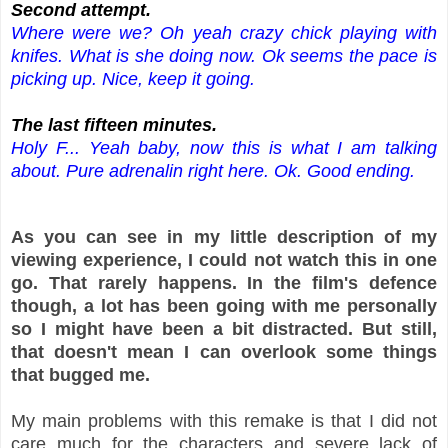
S
econd attempt.
Where were we? Oh yeah crazy chick playing with
knifes. What is she doing now. Ok seems the pace is
picking up. Nice, keep it going.
The last fifteen minutes.
Holy F... Yeah baby, now this is what I am talking
about. Pure adrenalin right here. Ok. Good ending.
As you can see in my little description of my
viewing experience, I could not watch this in one
go. That rarely happens. In the film's defence
though, a lot has been going with me personally
so I might have been a bit distracted. But still,
that doesn't mean I can overlook some things
that bugged me.
My main problems with this remake is that I did not
care much for the characters and severe lack of