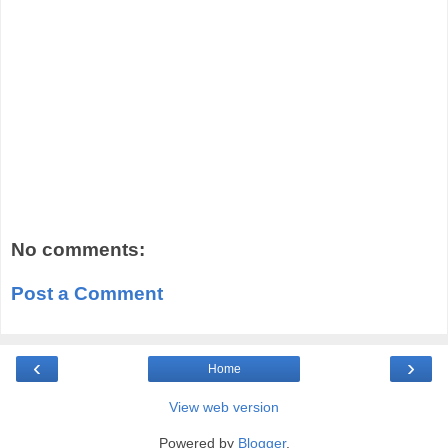
No comments:
Post a Comment
‹
›
Home
View web version
Powered by
Blogger
.