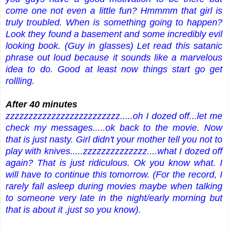
come one not even a little fun? Hmmmm that girl is
truly troubled. When is something going to happen?
Look they found a basement and some incredibly evil
looking book. (Guy in glasses) Let read this satanic
phrase out loud because it sounds like a marvelous
idea to do. Good at least now things start go get
rollling.
After 40 minutes
zzzzzzzzzzzzzzzzzzzzzzzzz.....oh I dozed off...let me
check my messages.....ok back to the movie. Now
that is just nasty. Girl didn't your mother tell you not to
play with knives.....zzzzzzzzzzzzzz....what I dozed off
again? That is just ridiculous. Ok you know what. I
will have to continue this tomorrow. (For the record, I
rarely fall asleep during movies maybe when talking
to someone very late in the night/early morning but
that is about it ,just so you know).