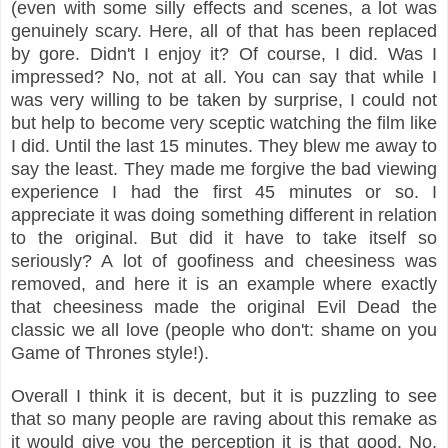
(even with some silly effects and scenes, a lot was
genuinely scary. Here, all of that has been replaced
by gore. Didn't I enjoy it? Of course, I did. Was I
impressed? No, not at all. You can say that while I
was very willing to be taken by surprise, I could not
but help to become very sceptic watching the film like
I did. Until the last 15 minutes. They blew me away to
say the least. They made me forgive the bad viewing
experience I had the first 45 minutes or so. I
appreciate it was doing something different in relation
to the original. But did it have to take itself so
seriously? A lot of goofiness and cheesiness was
removed, and here it is an example where exactly
that cheesiness made the original Evil Dead the
classic we all love (people who don't: shame on you
Game of Thrones style!).
Overall I think it is decent, but it is puzzling to see
that so many people are raving about this remake as
it would give you the perception it is that good. No,