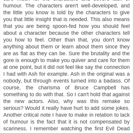
humour. The characters aren't well-developed, and
the little you know is told by the characters to give
you that little insight that is needed. This also means
that you are being spoon-fed how you should feel
about a character because the other characters tell
you how to feel. Other than that, you don't know
anything about them or learn about them since they
are as flat as they can be. Sure the brutality and the
gore is enough to make you quiver and care for them
at one point, but it did not feel like say the connection
I had with Ash for example. Ash in the original was a
nobody, but through events turned into a badass. Of
course, the charisma of Bruce Campbell has
something to do with that. So I can't hold that against
the new actors. Also, why was this remake so
serious? Would it really have hurt to add some jokes.
Another critical note I have to make in relation to lack
of humour is the fact that it is not compensated by
scariness. I remember watching the first Evil Dead