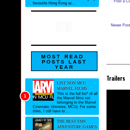
Post a C
favourite Hong Kong ac...
Newer Pos
MOST READ
POSTS LAST
YEAR
Trailers
LIST NON MCU
MARVEL FILMS
This is the full list* of all
the Marvel films not
belonging to the Marvel
Cinematic Universe, MCU). For some
titles, I still have to ...
THE BEST FMV
ADVENTURE GAMES