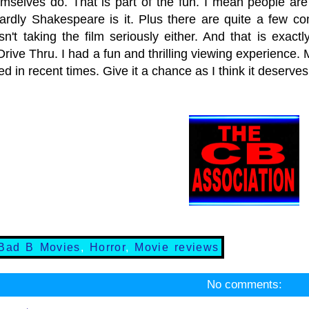
emselves do. That is part of the fun. I mean people are
rdly Shakespeare is it. Plus there are quite a few co
isn't taking the film seriously either. And that is exac
rive Thru. I had a fun and thrilling viewing experience.
red in recent times. Give it a chance as I think it deserve
Bad B Movies
,
Horror
,
Movie reviews
No comments: