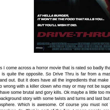
I come across a horror movie that is rated so badly tha
t is quite the opposite. So Drive Thru is far from a ma
and out. But it does have all the ingredients that make
 wrong with a killer clown who may or may not be supern
ave some brutal and gory kills. Ok maybe a little too much
ackground story with some twists and turns and last but
osphere. Which is awesome. Of course you must not t