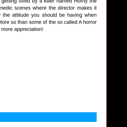
 getting offed by a killer named Horny the
medic scenes where the director makes it
tly the attitude you should be having when
 More so than some of the so called A horror
s more appreciation!