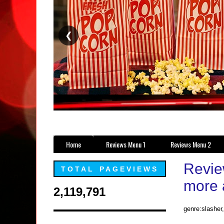
❮
Home
Reviews Menu 1
Reviews Menu 2
Review
TOTAL PAGEVIEWS
more 
2,119,791
genre:slasher,