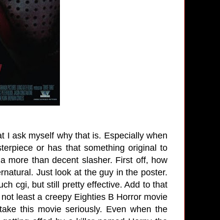
t I ask myself why that is. Especially when
sterpiece or has that something original to
 a more than decent slasher. First off, how
atural. Just look at the guy in the poster.
 cgi, but still pretty effective. Add to that
 not least a creepy Eighties B Horror movie
ake this movie seriously. Even when the