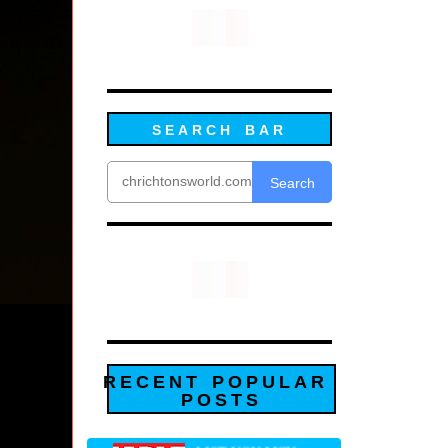
SEARCH BAR
Search
RECENT POPULAR
POSTS