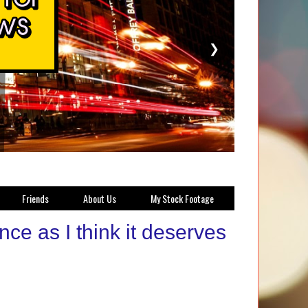
❯
Friends
About Us
My Stock Footage
ce as I think it deserves