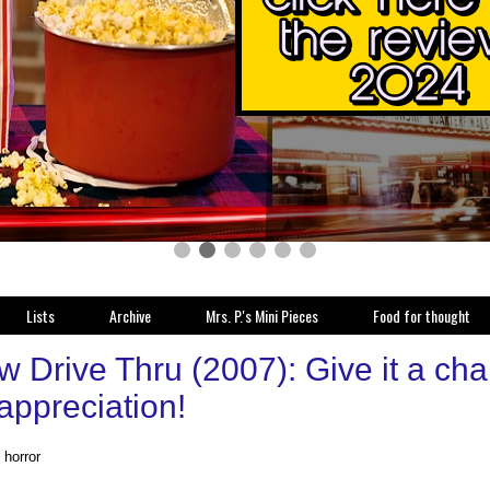
Lists
Archive
Mrs. P.'s Mini Pieces
Food for thought
 Drive Thru (2007): Give it a chan
appreciation!
 horror