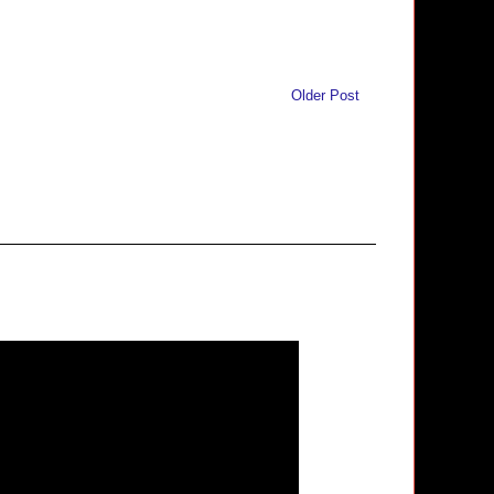
Older Post