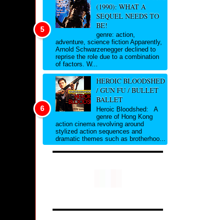
(1990): WHAT A
SEQUEL NEEDS TO
BE!
genre: action,
adventure, science fiction Apparently,
Arnold Schwarzenegger declined to
reprise the role due to a combination
of factors. W...
HEROIC BLOODSHED
/ GUN FU / BULLET
BALLET
Heroic Bloodshed: A
genre of Hong Kong
action cinema revolving around
stylized action sequences and
dramatic themes such as brotherhoo...