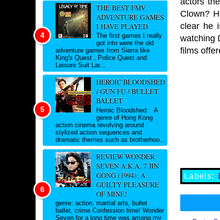
actors th
THE BEST FMV
Clown? Ha
ADVENTURE GAMES
clear he 
I HAVE PLAYED
The first games I really
watching D
got into were the old
films offe
adventure games from Sierra like
King's Quest , Police Quest and
Leisure Suit Lar...
HEROIC BLOODSHED
/ GUN FU / BULLET
BALLET
Heroic Bloodshed: A
genre of Hong Kong
action cinema revolving around
stylized action sequences and
dramatic themes such as brotherhoo...
REVIEW WONDER
SEVEN A.K.A. 7 JIN
GONG (1994): A
Labels:
GUILTY PLEASURE
OF MINE!
genre: action, martial arts, bullet
ballet, crime Confession time! Wonder
Seven for a long time was among my