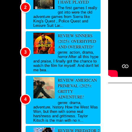
I HAVE PLAYED
The first games I really
got into were the old
adventure games from Sierra like
King's Quest , Police Quest and
Leisure Suit Lar...
REVIEW SINNERS
(2025): OVERHYPED
AND OVERRATED!
genre: action, drama,
horror After all this hype
and praise, I finally got the chance to
watch the film for myself. And don't let
me bea...
REVIEW AMERICAN
PRIMEVAL (2025):
GRITTY
ADVENTURE!
genre: drama,
adventure, history How the West Was
Won, but then with some real
harshness and grittiness. Taylor
Kitsch is the man with no n...
REVIEW PREDATOR 2