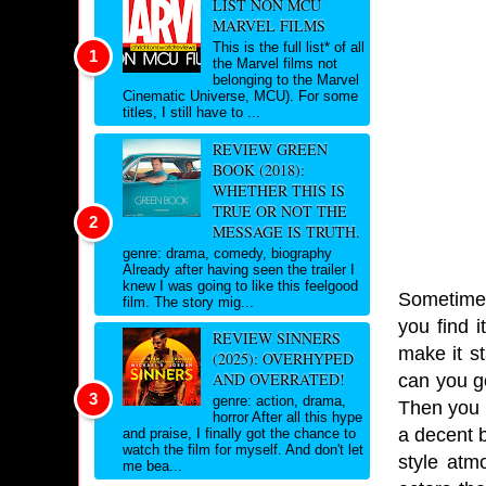
LIST NON MCU
MARVEL FILMS
This is the full list* of all
the Marvel films not
belonging to the Marvel
Cinematic Universe, MCU). For some
titles, I still have to ...
REVIEW GREEN
BOOK (2018):
WHETHER THIS IS
TRUE OR NOT THE
MESSAGE IS TRUTH.
genre: drama, comedy, biography
Already after having seen the trailer I
knew I was going to like this feelgood
Sometimes 
film. The story mig...
you find i
REVIEW SINNERS
make it st
(2025): OVERHYPED
AND OVERRATED!
can you go
genre: action, drama,
Then you h
horror After all this hype
a decent b
and praise, I finally got the chance to
watch the film for myself. And don't let
style atm
me bea...