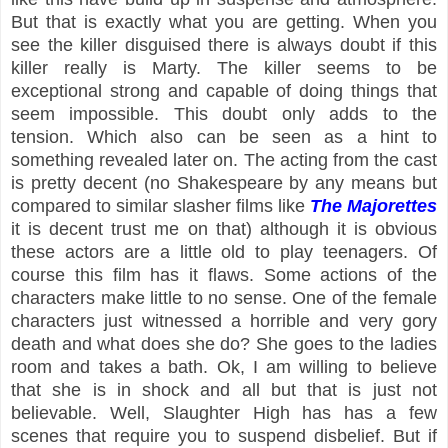
But that is exactly what you are getting. When you
see the killer disguised there is always doubt if this
killer really is Marty. The killer seems to be
exceptional strong and capable of doing things that
seem impossible. This doubt only adds to the
tension. Which also can be seen as a hint to
something revealed later on. The acting from the cast
is pretty decent (no Shakespeare by any means but
compared to similar slasher films like
The Majorettes
it is decent trust me on that) although it is obvious
these actors are a little old to play teenagers. Of
course this film has it flaws. Some actions of the
characters make little to no sense. One of the female
characters just witnessed a horrible and very gory
death and what does she do? She goes to the ladies
room and takes a bath. Ok, I am willing to believe
that she is in shock and all but that is just not
believable. Well, Slaughter High has has a few
scenes that require you to suspend disbelief. But if