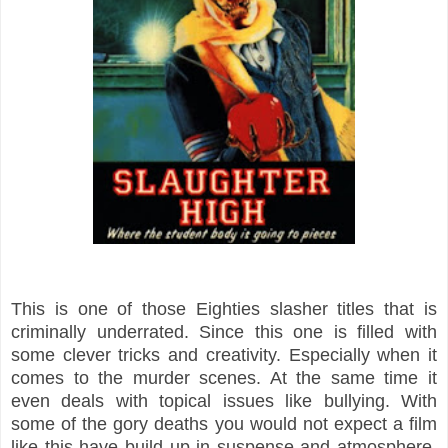
This is one of those Eighties slasher titles that is
criminally underrated. Since this one is filled with
some clever tricks and creativity. Especially when it
comes to the murder scenes. At the same time it
even deals with topical issues like bullying. With
some of the gory deaths you would not expect a film
like this have build up in suspense and atmosphere.