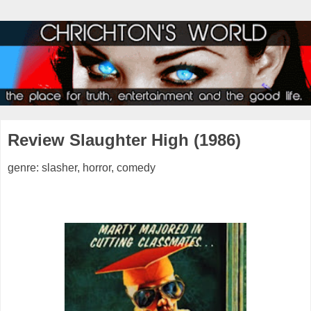
Review Slaughter High (1986)
genre: slasher, horror, comedy