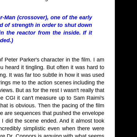
-Man (crossover), one of the early
ad of strength in order to shut down
 the reactor from the inside. If it
eded.)
of Peter Parker's character in the film. I am
heard it tingling. But often it was hard to
ing. It was far too subtle in how it was used
rings me to the action scenes including the
ews. But as for the rest I wasn't really that
the CGI it can't measure up to Sam Raimi's
 that is obvious. Then the pacing of the film
here are sequences that pushed the envelope
 I did the scene ended. And it almost took
ncredibly simplistic even when there were
ere Dr. Connors is arguing with what seems