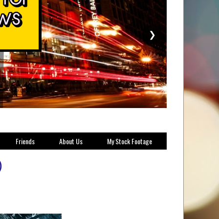
❯
Friends
About Us
My Stock Footage
)