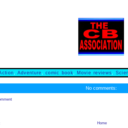
Action
,
Adventure
,
comic book
,
Movie reviews
,
Scie
No comments:
omment
t
Home