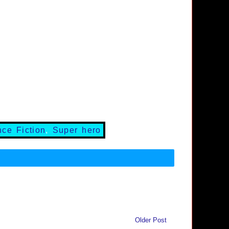
nce Fiction
,
Super hero
Older Post