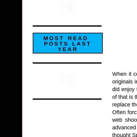
MOST READ
POSTS LAST
YEAR
When it c
originals 
did enjoy 
of that is
replace t
Often for
web shoot
advanced 
thought Sp