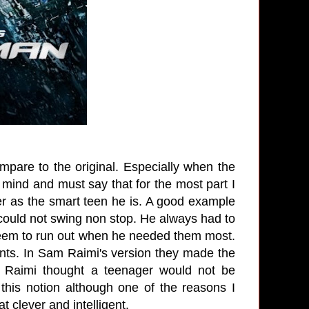
mpare to the original. Especially when the
n mind and must say that for the most part I
rker as the smart teen he is. A good example
 could not swing non stop. He always had to
 seem to run out when he needed them most.
ents. In Sam Raimi's version they made the
m Raimi thought a teenager would not be
his notion although one of the reasons I
t clever and intelligent.