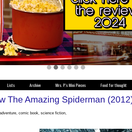
Lists
Archive
Mrs. P.'s Mini Pieces
Food for thought
w The Amazing Spiderman (2012
 adventure, comic book, science fiction,