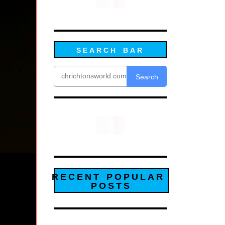
SEARCH BAR
Search
RECENT POPULAR
POSTS