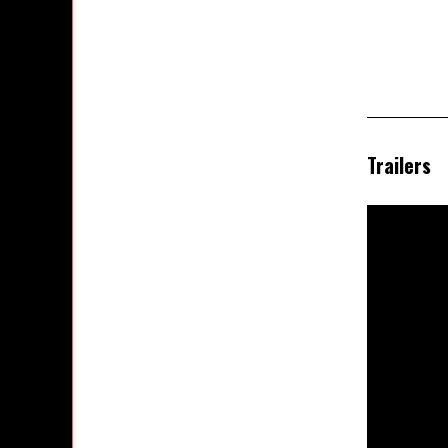
Trailers