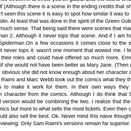
lf (Although there is a scene in the ending credits that 
t seen this scene it is easy to spot how similar it was 
in. At least that was done in the spirit of the Green Gob
much sense. That being said there were scenes that mad
man 2. Although it never tops that scene. And if I am ho
piderman.On a few occasions it comes close to the e
t never tops it. wasn't one moment that wowed me. I fe
 their roles and could have offered so much more. Emm
 if she would not have been better as Mary Jane. (Then 
as obvious she did not know enough about her character o
Raimi and Marc Webb took out the comics what they tho
es to make it work for them. In their own ways the
 character from the comics. Although I do think that 
l version would be combining the two. I realize that the
mics but more to what sells the most tickets. Even then o
ould also sell the best. Ok. Never mind this naive thou
a viewing. Only Sam Raimi's versions remain far superior