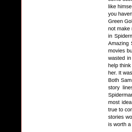
like himse
you haven'
Green Gobl
not make 
in Spider
Amazing S
movies bu
wasted in
help think
her. It w
Both Sam 
story lin
Spiderman
most idea
true to co
stories w
is worth 