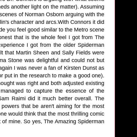
sheds another light on the matter). Assuming
to scenes of Norman Osborn arguing with the
lin's character and arcs.With Connors it did
e you feel good similar to the Metro scene
nest that is the whole feel I got from The
xperience I got from the older Spiderman
lt that Martin Sheen and Sally Fields were
a Stone was delightful and could not but
again I was never a fan of Kirsten Dunst as
r put in the research to make a good one).
ught was right and both adjusted existing
y managed to capture the essence of the
Sam Raimi did it much better overall. The
 powers that be aren't aiming for the most
ne would think that the most thrilling comic
ght of mine. So yes, The Amazing Spiderman
.