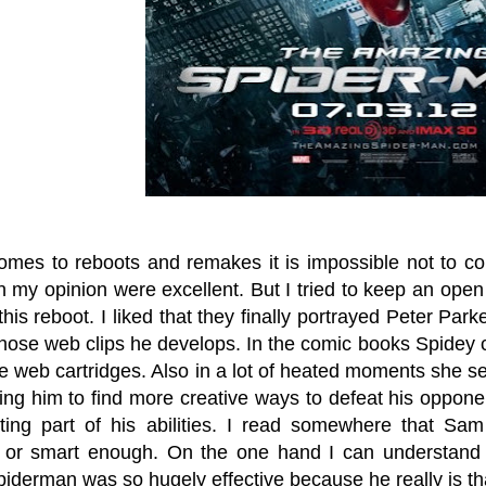
omes to reboots and remakes it is impossible not to co
in my opinion were excellent. But I tried to keep an ope
this reboot. I liked that they finally portrayed Peter Pa
 those web clips he develops. In the comic books Spidey
he web cartridges. Also in a lot of heated moments she
cing him to find more creative ways to defeat his oppon
ing part of his abilities. I read somewhere that Sa
or smart enough. On the one hand I can understand t
iderman was so hugely effective because he really is tha