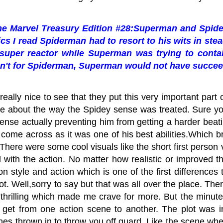
the
Marvel Treasury Edition #28:Superman and Spider
cs I read Spiderman had to resort to his wits in ste
 super reactor while Superman was trying to contain
n't for Spiderman, Superman would not have succe
really nice to see that they put this very important part 
e about the way the Spidey sense was treated. Sure you 
s sense actually preventing him from getting a harder beat
 come across as it was one of his best abilities.Which b
There were some cool visuals like the short first person vi
 with the action. No matter how realistic or improved 
 on style and action which is one of the first differences
ot. Well,sorry to say but that was all over the place. T
thrilling which made me crave for more. But the minute
o get from one action scene to another. The plot was i
es thrown in to throw you off guard. Like the scene wh