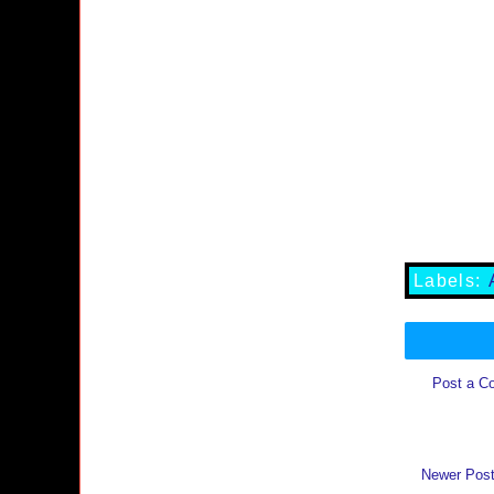
Labels:
Post a C
Newer Pos