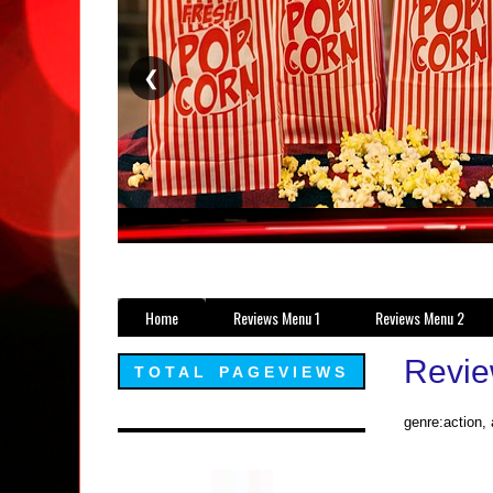
❮
Home
Reviews Menu 1
Reviews Menu 2
Revie
TOTAL PAGEVIEWS
genre:action,