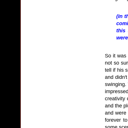
(In 
comi
this
were
So it was 
not so sur
tell if hi
and didn't
swinging. 
impressed
creativity
and the pl
and were 
forever t
some scen