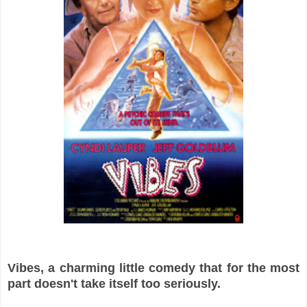
Vibes, a charming little comedy that for the most
part doesn't take itself too seriously.