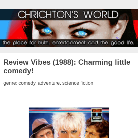
Review Vibes (1988): Charming little
comedy!
genre: comedy, adventure, science fiction