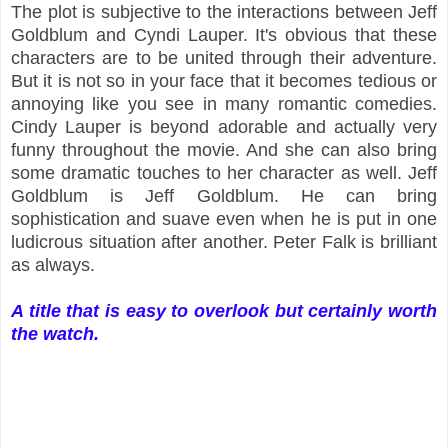
The plot is subjective to the interactions between Jeff
Goldblum and Cyndi Lauper. It's obvious that these
characters are to be united through their adventure.
But it is not so in your face that it becomes tedious or
annoying like you see in many romantic comedies.
Cindy Lauper is beyond adorable and actually very
funny throughout the movie. And she can also bring
some dramatic touches to her character as well. Jeff
Goldblum is Jeff Goldblum. He can bring
sophistication and suave even when he is put in one
ludicrous situation after another. Peter Falk is brilliant
as always.
A title that is easy to overlook but certainly worth
the watch.