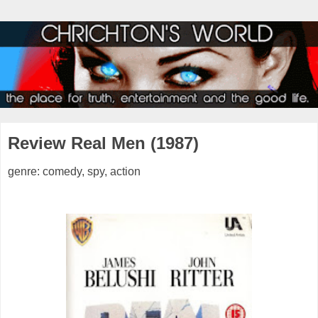
Review Real Men (1987)
genre: comedy, spy, action