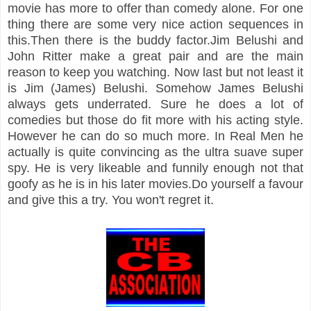
movie has more to offer than comedy alone. For one
thing there are some very nice action sequences in
this.Then there is the buddy factor.Jim Belushi and
John Ritter make a great pair and are the main
reason to keep you watching. Now last but not least it
is Jim (James) Belushi. Somehow James Belushi
always gets underrated. Sure he does a lot of
comedies but those do fit more with his acting style.
However he can do so much more. In Real Men he
actually is quite convincing as the ultra suave super
spy. He is very likeable and funnily enough not that
goofy as he is in his later movies.Do yourself a favour
and give this a try. You won't regret it.