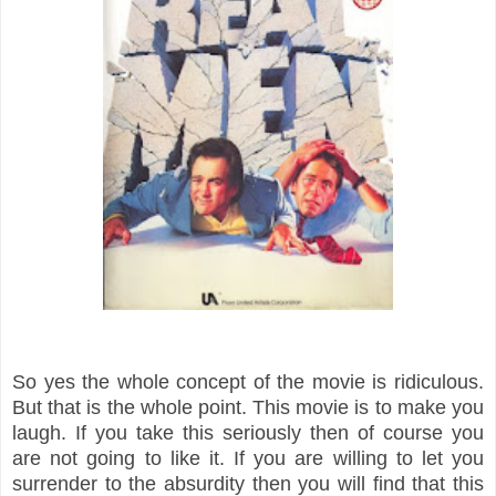
So yes the whole concept of the movie is ridiculous.
But that is the whole point. This movie is to make you
laugh. If you take this seriously then of course you
are not going to like it. If you are willing to let you
surrender to the absurdity then you will find that this