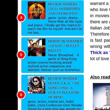
warrant a 
REVIEW SINNERS
(2025): OVERHYPED
who love 
AND OVERRATED!
in movies 
genre: action, drama,
there are 
horror After all this hype
and praise, I finally got the chance to
Italian Jo
watch the film for myself. And don't let
me bea...
Therefore 
is fast p
HEROIC BLOODSHED
/ GUN FU / BULLET
wrong wit
BALLET
Thick as
Heroic Bloodshed: A
lot of lov
genre of Hong Kong
action cinema revolving around
stylized action sequences and
dramatic themes such as brotherhoo...
Also read
REVIEW WONDER
SEVEN A.K.A. 7 JIN
GONG (1994): A
GUILTY PLEASURE
OF MINE!
genre: action, martial arts, bullet
ballet, crime Confession time! Wonder
Seven for a long time was among my