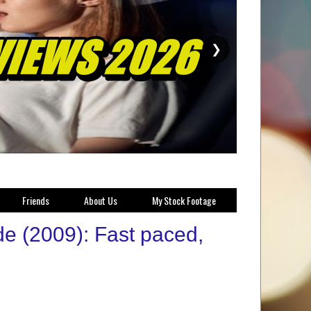
❯
Friends
About Us
My Stock Footage
de (2009): Fast paced,