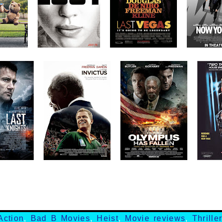
Action
,
Bad B Movies
,
Heist
,
Movie reviews
,
Thrille