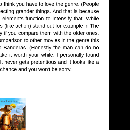
 do think you have to love the genre. (People
ecting grander things. And that is because
 elements function to intensify that. While
 (like action) stand out for example in The
ly if you compare them with the older ones.
comparison to other movies in the genre this
nio Banderas. (Honestly the man can do no
e it worth your while. I personally found
t never gets pretentious and it looks like a
 a chance and you won't be sorry.