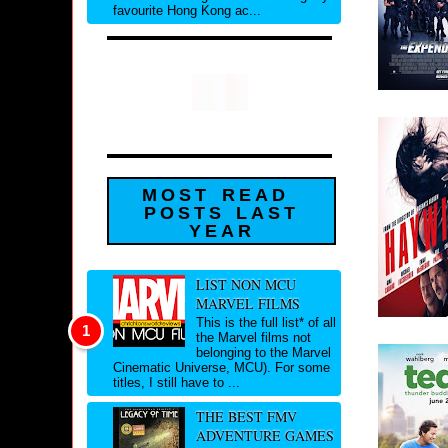
favourite Hong Kong ac...
MOST READ
POSTS LAST
YEAR
LIST NON MCU
MARVEL FILMS
This is the full list* of all
the Marvel films not
belonging to the Marvel
Cinematic Universe, MCU). For some
titles, I still have to ...
THE BEST FMV
ADVENTURE GAMES