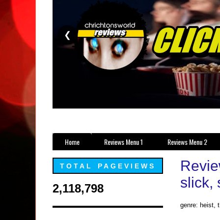
❮
Home
Reviews Menu 1
Reviews Menu 2
Revie
TOTAL PAGEVIEWS
slick,
2,118,798
genre: heist, t