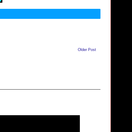
Older Post