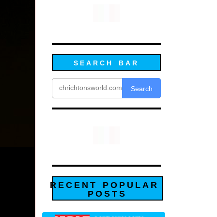
SEARCH BAR
Search
RECENT POPULAR
POSTS