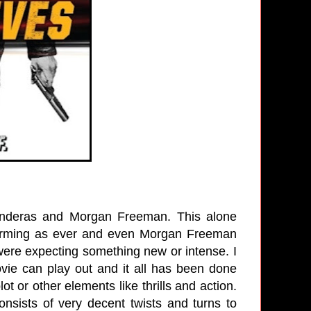
 Banderas and Morgan Freeman. This alone
harming as ever and even Morgan Freeman
ere expecting something new or intense. I
vie can play out and it all has been done
ot or other elements like thrills and action.
sists of very decent twists and turns to