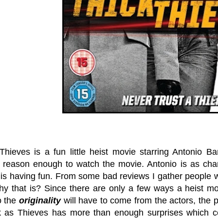
Thieves is a fun little heist movie starring Antonio
 reason enough to watch the movie. Antonio is as c
is having fun. From some bad reviews I gather people w
y that is? Since there are only a few ways a heist mo
o the
originality
will have to come from the actors, the pl
 as Thieves has more than enough surprises which con