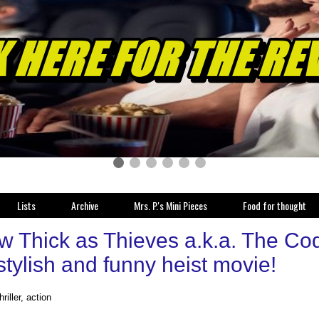
Lists
Archive
Mrs. P.'s Mini Pieces
Food for thought
w Thick as Thieves a.k.a. The Co
 stylish and funny heist movie!
hriller, action