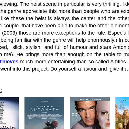
viewing. The heist scene in particular is very thrilling. I
the genre appreciate this more than people who are exp
like these the heist is always the center and the other
a couple that have been able to make the other elements
b (2003) those are more exceptions to the rule. Especial
being familiar with the genre will help enormously.) In 
aced, slick, stylish and full of humour and stars Anto
h me). He brings more than enough on the table to mak
 Thieves
much more entertaining than so called A titles. I
e went into this project. Do yourself a favour and give it
: