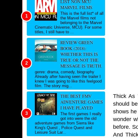
LIST NON MCU
MARVEL FILMS
This is the full list* of all
the Marvel films not
belonging to the Marvel
Cinematic Universe, MCU). For some
titles, I still have to ...
REVIEW GREEN
BOOK (2018):
WHETHER THIS IS
TRUE OR NOT THE
MESSAGE IS TRUTH.
genre: drama, comedy, biography
Already after having seen the trailer I
knew I was going to like this feelgood
film. The story mig...
Thick As 
THE BEST FMV
ADVENTURE GAMES
should be
I HAVE PLAYED
shows he 
The first games I really
wonder wh
got into were the old
adventure games from Sierra like
before. S
King's Quest , Police Quest and
Leisure Suit Lar...
And Thick