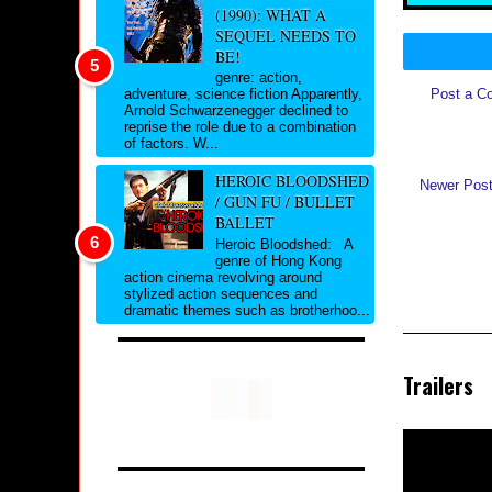
(1990): WHAT A
SEQUEL NEEDS TO
BE!
genre: action,
Post a C
adventure, science fiction Apparently,
Arnold Schwarzenegger declined to
reprise the role due to a combination
of factors. W...
HEROIC BLOODSHED
Newer Pos
/ GUN FU / BULLET
BALLET
Heroic Bloodshed: A
genre of Hong Kong
action cinema revolving around
stylized action sequences and
dramatic themes such as brotherhoo...
Trailers