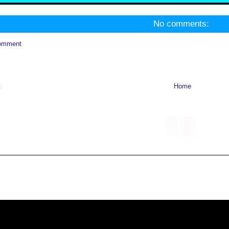
No comments:
omment
t
Home