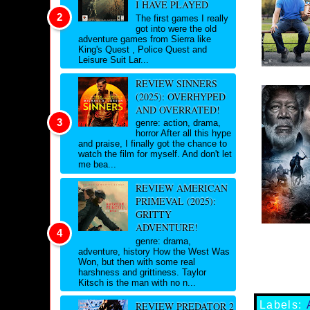
I HAVE PLAYED
The first games I really
got into were the old
adventure games from Sierra like
King's Quest , Police Quest and
Leisure Suit Lar...
REVIEW SINNERS
(2025): OVERHYPED
AND OVERRATED!
genre: action, drama,
horror After all this hype
and praise, I finally got the chance to
watch the film for myself. And don't let
me bea...
REVIEW AMERICAN
PRIMEVAL (2025):
GRITTY
ADVENTURE!
genre: drama,
adventure, history How the West Was
Won, but then with some real
harshness and grittiness. Taylor
Kitsch is the man with no n...
Labels:
REVIEW PREDATOR 2