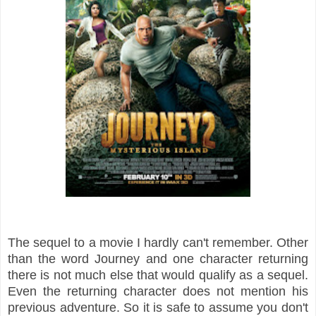
The sequel to a movie I hardly can't remember. Other
than the word
Journey and one character returning
there is not much else that would qualify
as a sequel.
Even the returning character does not mention his
previous adventure.
So it is safe to assume you don't