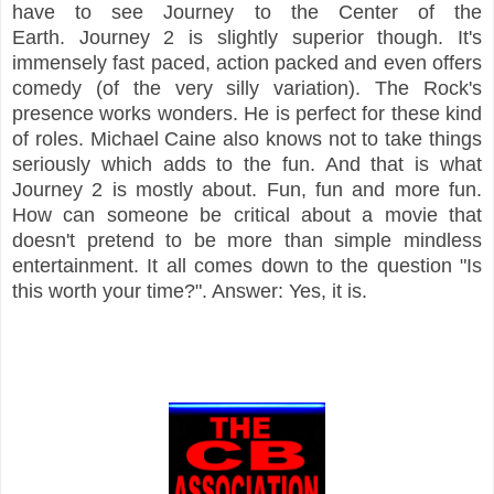
have to see Journey to the Center of the
Earth.
Journey 2 is slightly superior though. It's
immensely fast paced, action packed and
even offers
comedy (of the very silly variation). The Rock's
presence works wonders. He is perfect for these kind
of roles. Michael Caine also knows
not to take things
seriously which adds to the fun. And that is what
Journey 2 is mostly about. Fun, fun and more fun.
How can someone be critical about a movie that
doesn't pretend to be more than simple mindless
entertainment. It all comes down to the question "Is
this worth your time?". Answer: Yes, it is.