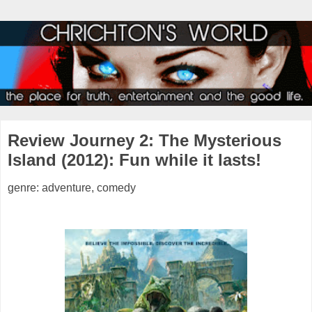
Review Journey 2: The Mysterious
Island (2012): Fun while it lasts!
genre: adventure, comedy