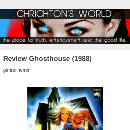
Review Ghosthouse (1988)
genre: horror