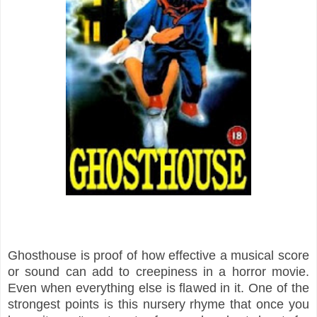
Ghosthouse is proof of how effective a musical score
or sound can add to creepiness in a horror movie.
Even when everything else is flawed in it. One of the
strongest points is this nursery rhyme that once you