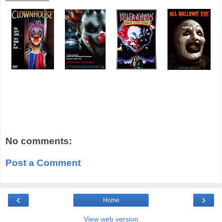
No comments:
Post a Comment
‹
›
Home
View web version