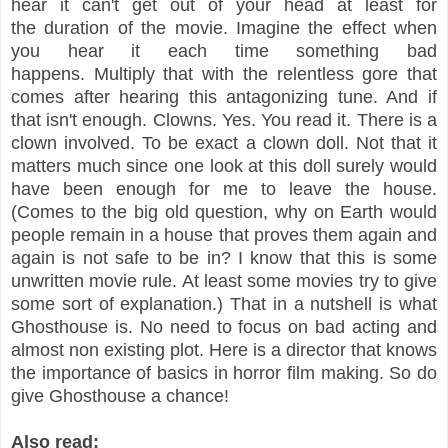
hear it can't get out of your head at least for
the duration of the movie. Imagine the effect when
you hear it each time something bad
happens. Multiply that with the relentless gore that
comes after hearing this antagonizing tune. And if
that isn't enough. Clowns. Yes. You read it. There is a
clown involved. To be exact a clown doll. Not that it
matters much since one look at this doll surely would
have been enough for me to leave the house.
(Comes to the big old question, why on Earth would
people remain in a house that proves them again and
again is not safe to be in? I know that this is some
unwritten movie rule. At least some movies try to give
some sort of explanation.) That in a nutshell is what
Ghosthouse is. No need to focus on bad acting and
almost non existing plot. Here is a director that knows
the importance of basics in horror film making. So do
give Ghosthouse a chance!
Also read: