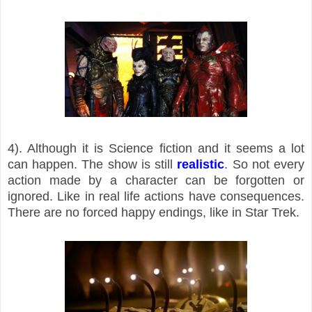
4). Although it is Science fiction and it seems a lot
can happen. The show is still
realistic
. So not every
action made by a character can be forgotten or
ignored. Like in real life actions have consequences.
There are no forced happy endings, like in Star Trek.