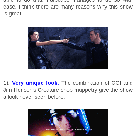
ease. I think there are many reasons why this show
is great.
1).
Very unique look.
The combination of CGI and
Jim Henson's Creature shop muppetry give the show
a look never seen before.