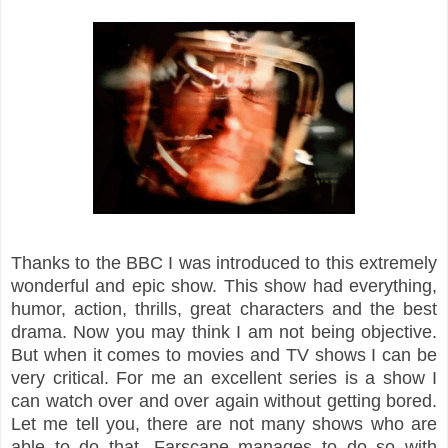
Thanks to the BBC I was introduced to this extremely
wonderful and epic show. This show had everything,
humor, action, thrills, great characters and the best
drama. Now you may think I am not being objective.
But when it comes to movies and TV shows I can be
very critical. For me an excellent series is a show I
can watch over and over again without getting bored.
Let me tell you, there are not many shows who are
able to do that. Farscape manages to do so with