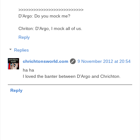
>>>>>>>>>>>>>>>>>>>>>>>>>>
D'Argo: Do you mock me?
Chriton: D'Argo, I mock all of us.
Reply
Replies
chrichtonsworld.com
9 November 2012 at 20:54
ha ha
I loved the banter between D'Argo and Chrichton.
Reply