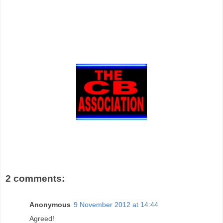
2 comments:
Anonymous
9 November 2012 at 14:44
Agreed!