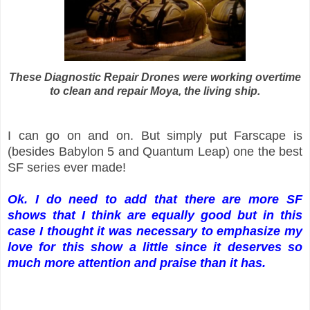
These Diagnostic Repair Drones were working overtime
to clean and repair Moya, the living ship.
I can go on and on. But simply put Farscape is
(besides Babylon 5 and Quantum Leap) one the best
SF series ever made!
Ok. I do need to add that there are more SF
shows that I think are equally good but in this
case I thought it was necessary to emphasize my
love for this show a little since it deserves so
much more attention and praise than it has.