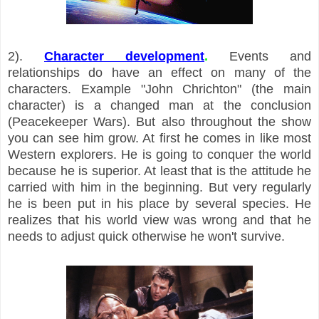
2).
Character development
.
Events and
relationships do have an effect on many of the
characters. Example "John Chrichton" (the main
character) is a changed man at the conclusion
(Peacekeeper Wars). But also throughout the show
you can see him grow. At first he comes in like most
Western explorers. He is going to conquer the world
because he is superior. At least that is the attitude he
carried with him in the beginning. But very regularly
he is been put in his place by several species. He
realizes that his world view was wrong and that he
needs to adjust quick otherwise he won't survive.