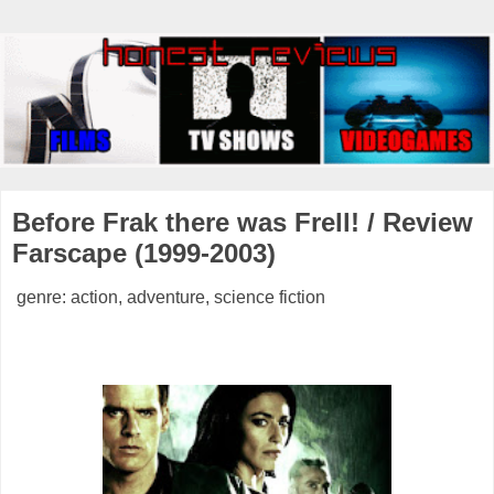
Before Frak there was Frell! / Review
Farscape (1999-2003)
genre: action, adventure, science fiction