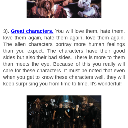
3).
Great characters.
You will love them, hate them,
love them again, hate them again, love them again.
The alien characters portray more human feelings
than you expect. The characters have their good
sides but also their bad sides. There is more to them
than meets the eye. Because of this you really will
care for these characters. It must be noted that even
when you get to know these characters well, they will
keep surprising you from time to time. It's wonderful!