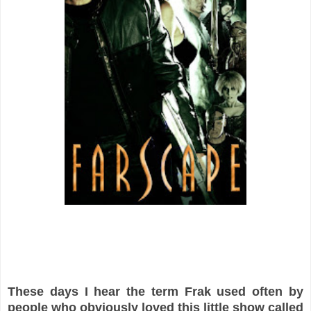
These days I hear the term Frak used often by
people who obviously loved this little show called