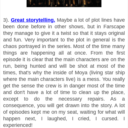
3).
Great storytelling.
Maybe a lot of plot lines have
been done before in other shows, but in Farscape
they manage to give it a twist so that it stays original
and fun. Very important to the plot in general is the
chaos portrayed in the series. Most of the time many
things are happening all at once. From the first
episode it is clear that the main characters are on the
run, being hunted and will be shot at most of the
times, that's why the inside of Moya (living star ship
where the main characters live) is a mess. You really
get the sense the crew is in danger most of the time
and don't have a lot of time to clean up the place,
except to do the necessary repairs. As a
consequence, you will get drawn into the story. A lot
of episodes kept me on my seat, waiting for what will
happen next, I laughed, I cried, I cursed. I
experienced!