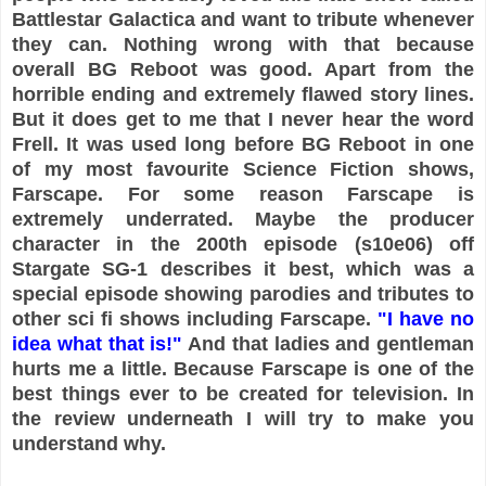
Battlestar Galactica and want to tribute whenever
they can. Nothing wrong with that because
overall BG Reboot was good. Apart from the
horrible ending and extremely flawed story lines.
But it does get to me that I never hear the word
Frell. It was used long before BG Reboot in one
of my most favourite Science Fiction shows,
Farscape. For some reason Farscape is
extremely underrated. Maybe the producer
character in the 200th episode (s10e06) off
Stargate SG-1 describes it best, which was a
special episode showing parodies and tributes to
other sci fi shows including Farscape.
"I have no
idea what that is!"
And that ladies and gentleman
hurts me a little. Because Farscape is one of the
best things ever to be created for television. In
the review underneath I will try to make you
understand why.