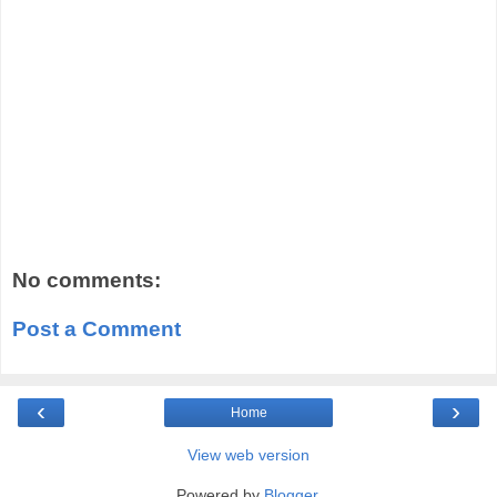
No comments:
Post a Comment
‹
›
Home
View web version
Powered by
Blogger
.