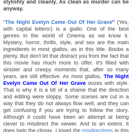
stylishly and cleanly. As clean as murder can be
anyway.
"
The Night Evelyn Came Out Of Her Grave
"
(Yes,
with capital letters!) is a giallo. One of the best
genres in the world of Cinema as we know it.
Mystery, horror, thrills, style, and sex are the main
ingredients in most giallos, as in this title. Boobs a
plenty. But don't let that distract you from the fact that
this movie has much more to offer. It's filled with
sinister and creepy moments that, after so many
years, are still effective. As most giallos,
The Night
Evelyn Came Out Of Her Grave
oozes with style.
That is why it is a bit of a shame that the direction
and editing were sloppy. Some scenes are cut in a
way that they do not always flow well, and they can
get confusing if you are trying to follow the story.
Although it could have been an attempt at being
clever to misdirect the viewer. And to an extent, it
does help the climax. I loved the
misdirections
in this