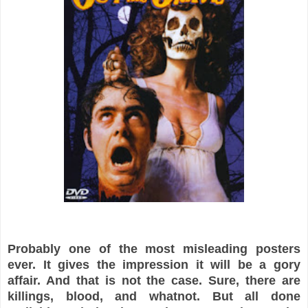
Probably one of the most misleading posters
ever. It gives the
impression it will be a gory
affair. And that is not the case. Sure, there are
killings, blood, and whatnot. But all done