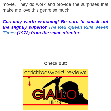
movie. They do work and provide the surprises that
make me love this genre so much.
Certainly worth watching! Be sure to check out
the slightly superior
The Red Queen Kills Seven
Times
(1972)
from the same director.
Check out: