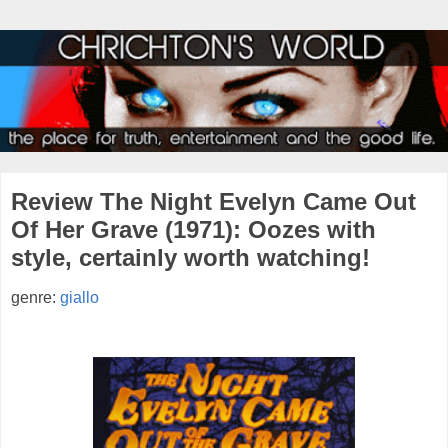
Review The Night Evelyn Came Out
Of Her Grave (1971): Oozes with
style, certainly worth watching!
genre:
giallo