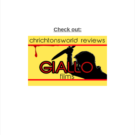
Check out: