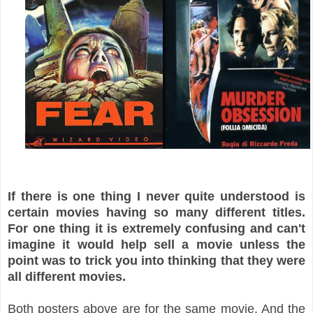
If there is one thing I never quite understood is
certain movies having so many different titles.
For one thing it is extremely confusing and can't
imagine it would help sell a movie unless the
point was to trick you into thinking that they were
all different movies.
Both posters above are for the same movie. And the