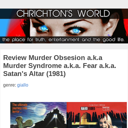
Review Murder Obsesion a.k.a
Murder Syndrome a.k.a. Fear a.k.a.
Satan's Altar (1981)
genre:
giallo