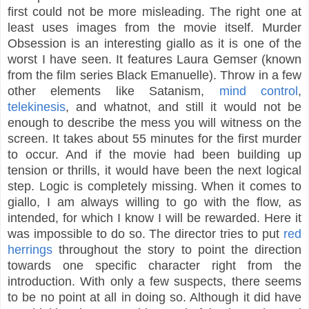
first could not be more misleading. The right one at
least uses images from the movie itself. Murder
Obsession is an interesting giallo as it is one of the
worst I have seen. It features Laura Gemser (known
from the film series Black Emanuelle). Throw in a few
other elements like Satanism,
mind control
,
telekinesis
, and whatnot, and still it would not be
enough to describe the mess you will witness on the
screen. It takes about 55 minutes for the first murder
to occur. And if the movie had been building up
tension or thrills, it would have been the next logical
step. Logic is completely missing. When it comes to
giallo, I am always willing to go with the flow, as
intended, for which I know I will be rewarded. Here it
was impossible to do so. The director tries to put
red
herrings
throughout the story to point the direction
towards one specific character right from the
introduction. With only a few suspects, there seems
to be no point at all in doing so. Although it did have