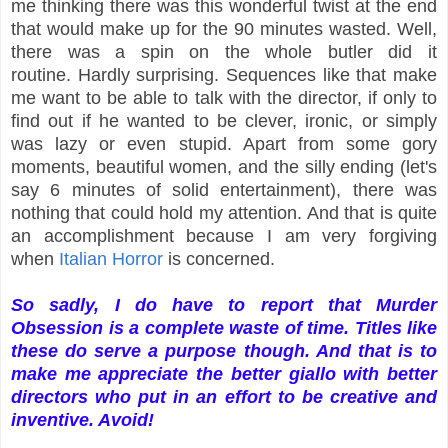
me thinking there was this wonderful twist at the end
that would make up for the 90 minutes wasted. Well,
there was a spin on the whole butler did it
routine. Hardly surprising. Sequences like that make
me want to be able to talk with the director, if only to
find out if he wanted to be clever, ironic, or simply
was lazy or even stupid. Apart from some gory
moments, beautiful women, and the silly ending (let's
say 6 minutes of solid entertainment), there was
nothing that could hold my attention. And that is quite
an accomplishment because I am very forgiving
when
Italian Horror
is concerned.
So sadly, I do have to report that Murder
Obsession is a complete waste of time. Titles like
these do serve a purpose though. And that is to
make me appreciate the better giallo with better
directors who put in an effort to be creative and
inventive. Avoid!