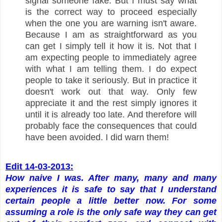
signal someone fake. But I must say what
is the correct way to proceed especially
when the one you are warning isn't aware.
Because I am as straightforward as you
can get I simply tell it how it is. Not that I
am expecting people to immediately agree
with what I am telling them. I do expect
people to take it seriously. But in practice it
doesn't work out that way. Only few
appreciate it and the rest simply ignores it
until it is already too late. And therefore will
probably face the consequences that could
have been avoided. I did warn them!
Edit 14-03-2013:
How naive I was. After many, many and many
experiences it is safe to say that I understand
certain people a little better now. For some
assuming a role is the only safe way they can get