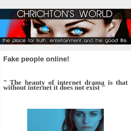
Fake people online!
"
The beauty of internet drama is that
without internet it does not exist "