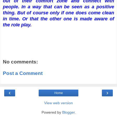
out of their comfort zone and connect with
people. In a way that can be seen as a positive
thing. But of course only if one does come clean
in time. Or that the other one is made aware of
the role play.
No comments:
Post a Comment
‹
›
Home
View web version
Powered by
Blogger
.