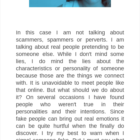
In this case I am not talking about
scammers, spammers or perverts. I am
talking about real people pretending to be
someone else. While I don't mind some
lies, I do mind the lies about the
characteristics or personality of someone
because those are the things we connect
with. It is unavoidable to meet people like
that online. But what should we do about
it? On several occasions I have found
people who weren't true in their
personalities and their intentions. Since
fake people can bring out real emotions it
can be quite hurtful when the finally do
discover. I try my best to warn when I