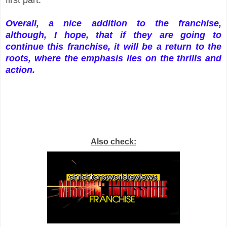
Overall, a nice addition to the franchise,
although, I hope, that if they are going to
continue this franchise, it will be a return to the
roots, where the emphasis lies on the thrills and
action.
Also check: