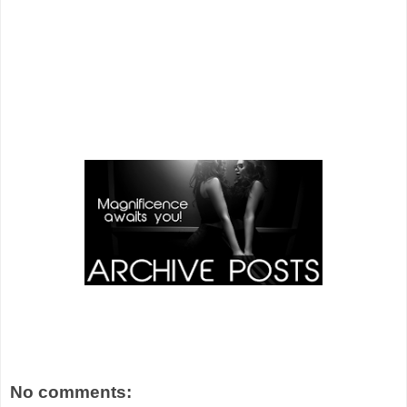
No comments: