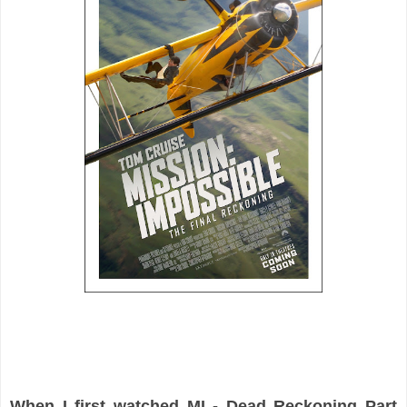
When I first watched MI - Dead Reckoning Part