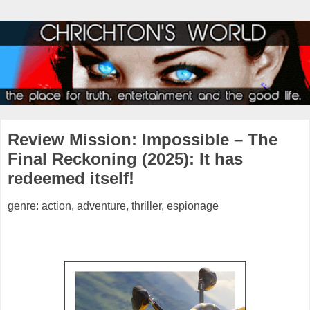
Review Mission: Impossible – The
Final Reckoning (2025): It has
redeemed itself!
genre: action, adventure, thriller, espionage