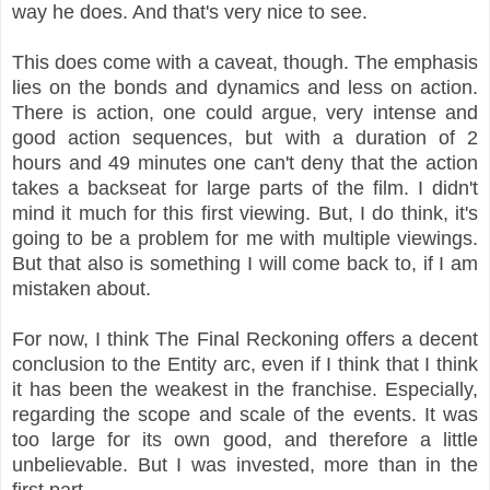
way he does. And that's very nice to see.
This does come with a caveat, though. The emphasis
lies on the bonds and dynamics and less on action.
There is action, one could argue, very intense and
good action sequences, but with a duration of 2
hours and 49 minutes one can't deny that the action
takes a backseat for large parts of the film. I didn't
mind it much for this first viewing. But, I do think, it's
going to be a problem for me with multiple viewings.
But that also is something I will come back to, if I am
mistaken about.
For now, I think The Final Reckoning offers a decent
conclusion to the Entity arc, even if I think that I think
it has been the weakest in the franchise. Especially,
regarding the scope and scale of the events. It was
too large for its own good, and therefore a little
unbelievable. But I was invested, more than in the
first part.