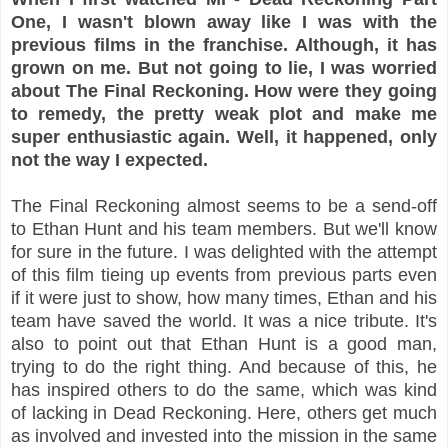
One, I wasn't blown away like I was with the
previous films in the franchise. Although, it has
grown on me. But not going to lie, I was worried
about The Final Reckoning. How were they going
to remedy, the pretty weak plot and make me
super enthusiastic again. Well, it happened, only
not the way I expected.
The Final Reckoning almost seems to be a send-off
to Ethan Hunt and his team members. But we'll know
for sure in the future. I was delighted with the attempt
of this film tieing up events from previous parts even
if it were just to show, how many times, Ethan and his
team have saved the world. It was a nice tribute. It's
also to point out that Ethan Hunt is a good man,
trying to do the right thing. And because of this, he
has inspired others to do the same, which was kind
of lacking in Dead Reckoning. Here, others get much
as involved and invested into the mission in the same