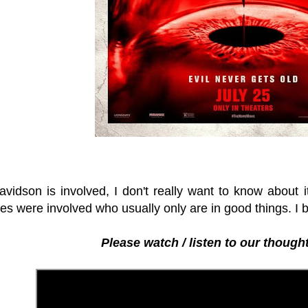
avidson is involved, I don't really want to know about i
es were involved who usually only are in good things. I 
Please watch / listen to our thought