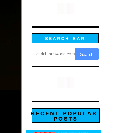
SEARCH BAR
Search
RECENT POPULAR
POSTS