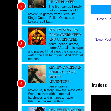
I HAVE PLAYED
The first games I really
got into were the old
adventure games from Sierra like
King's Quest , Police Quest and
Post a C
Leisure Suit Lar...
REVIEW SINNERS
(2025): OVERHYPED
AND OVERRATED!
Newer Pos
genre: action, drama,
horror After all this hype
and praise, I finally got the chance to
watch the film for myself. And don't let
me bea...
REVIEW AMERICAN
PRIMEVAL (2025):
GRITTY
ADVENTURE!
Trailers
genre: drama,
adventure, history How the West Was
Won, but then with some real
harshness and grittiness. Taylor
Kitsch is the man with no n...
REVIEW PREDATOR 2