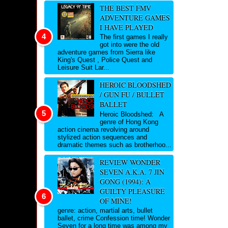
THE BEST FMV
ADVENTURE GAMES
I HAVE PLAYED
The first games I really
got into were the old
adventure games from Sierra like
King's Quest , Police Quest and
Leisure Suit Lar...
HEROIC BLOODSHED
/ GUN FU / BULLET
BALLET
Heroic Bloodshed: A
genre of Hong Kong
action cinema revolving around
stylized action sequences and
dramatic themes such as brotherhoo...
REVIEW WONDER
SEVEN A.K.A. 7 JIN
GONG (1994): A
GUILTY PLEASURE
OF MINE!
genre: action, martial arts, bullet
ballet, crime Confession time! Wonder
Seven for a long time was among my