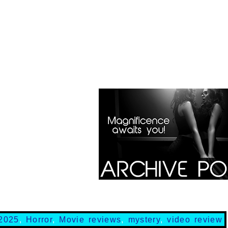
2025
,
Horror
,
Movie reviews
,
mystery
,
video review