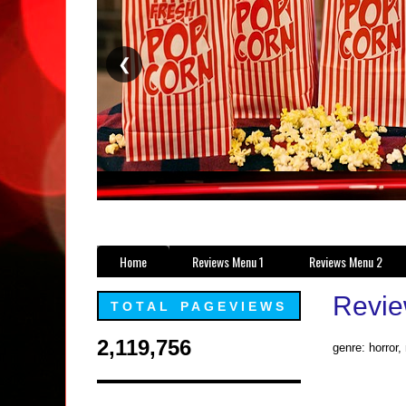
❮
Home
Reviews Menu 1
Reviews Menu 2
Revie
TOTAL PAGEVIEWS
2,119,756
genre: horror,