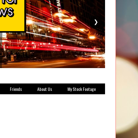
❯
Friends
About Us
My Stock Footage