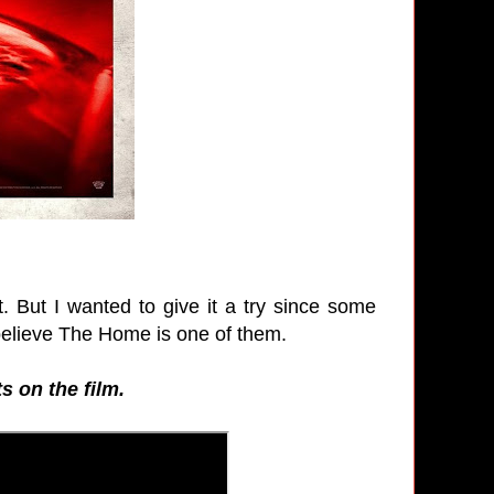
t. But I wanted to give it a try since some
believe The Home is one of them.
s on the film.