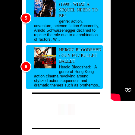
(1990): WHAT A
SEQUEL NEEDS TO
BE!
genre: action,
adventure, science fiction Apparently,
Arnold Schwarzenegger declined to
reprise the role due to a combination
of factors. W...
HEROIC BLOODSHED
/ GUN FU / BULLET
BALLET
Heroic Bloodshed: A
genre of Hong Kong
action cinema revolving around
stylized action sequences and
dramatic themes such as brotherhoo...