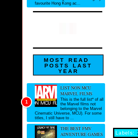
favourite Hong Kong ac...
MOST READ
POSTS LAST
YEAR
LIST NON MCU
MARVEL FILMS
This is the full list* of all
the Marvel films not
belonging to the Marvel
Cinematic Universe, MCU). For some
titles, I still have to ...
THE BEST FMV
Labels:
ADVENTURE GAMES