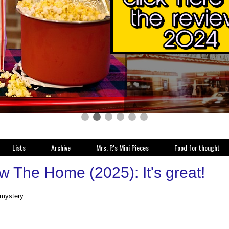
Lists
Archive
Mrs. P.'s Mini Pieces
Food for thought
w The Home (2025): It's great!
 mystery