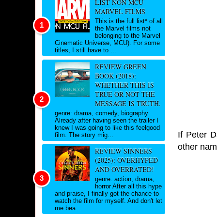
LIST NON MCU
MARVEL FILMS
This is the full list* of all
the Marvel films not
belonging to the Marvel
Cinematic Universe, MCU). For some
titles, I still have to ...
REVIEW GREEN
BOOK (2018):
WHETHER THIS IS
TRUE OR NOT THE
MESSAGE IS TRUTH.
genre: drama, comedy, biography
Already after having seen the trailer I
knew I was going to like this feelgood
If Peter D
film. The story mig...
other nam
REVIEW SINNERS
(2025): OVERHYPED
AND OVERRATED!
genre: action, drama,
horror After all this hype
and praise, I finally got the chance to
watch the film for myself. And don't let
me bea...