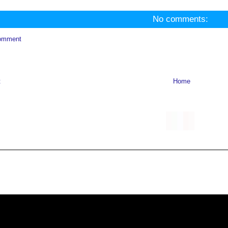
No comments:
omment
t
Home