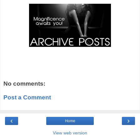
No comments:
Post a Comment
‹
›
Home
View web version