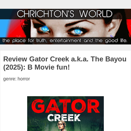
Review Gator Creek a.k.a. The Bayou
(2025): B Movie fun!
genre: horror