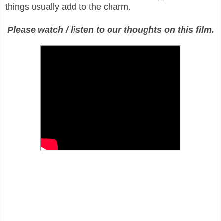
things usually add to the charm.
Please watch / listen to our thoughts on this film.