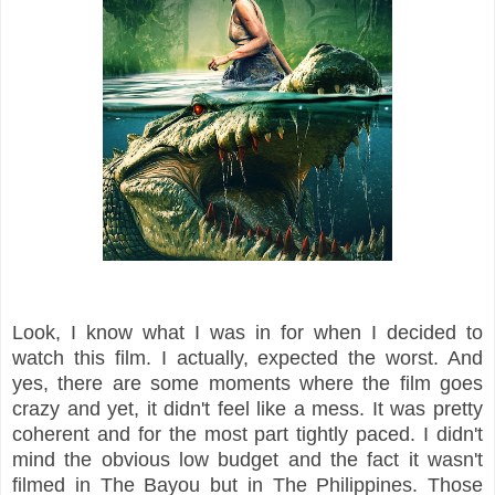
Look, I know what I was in for when I decided to
watch this film. I actually, expected the worst. And
yes, there are some moments where the film goes
crazy and yet, it didn't feel like a mess. It was pretty
coherent and for the most part tightly paced. I didn't
mind the obvious low budget and the fact it wasn't
filmed in The Bayou but in The Philippines. Those