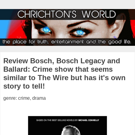
Review Bosch, Bosch Legacy and
Ballard: Crime show that seems
similar to The Wire but has it's own
story to tell!
genre: crime, drama