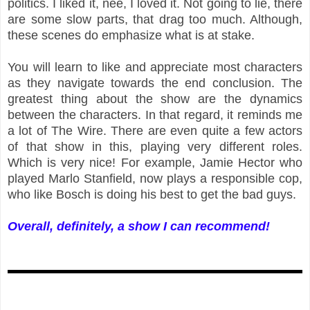
politics. I liked it, née, I loved it. Not going to lie, there
are some slow parts, that drag too much. Although,
these scenes do emphasize what is at stake.
You will learn to like and appreciate most characters
as they navigate towards the end conclusion. The
greatest thing about the show are the dynamics
between the characters. In that regard, it reminds me
a lot of The Wire. There are even quite a few actors
of that show in this, playing very different roles.
Which is very nice! For example, Jamie Hector who
played Marlo Stanfield, now plays a responsible cop,
who like Bosch is doing his best to get the bad guys.
Overall, definitely, a show I can recommend!