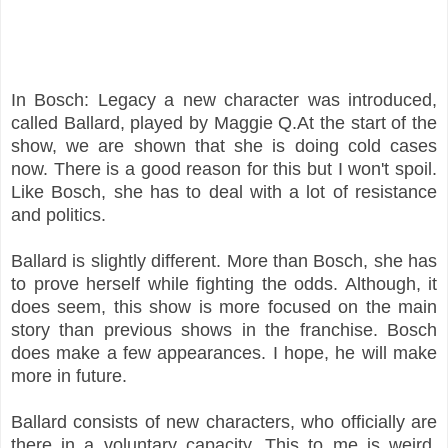
In Bosch: Legacy a new character was introduced,
called Ballard, played by Maggie Q.At the start of the
show, we are shown that she is doing cold cases
now. There is a good reason for this but I won't spoil.
Like Bosch, she has to deal with a lot of resistance
and politics.
Ballard is slightly different. More than Bosch, she has
to prove herself while fighting the odds. Although, it
does seem, this show is more focused on the main
story than previous shows in the franchise. Bosch
does make a few appearances. I hope, he will make
more in future.
Ballard consists of new characters, who officially are
there in a voluntary capacity. This to me is weird.