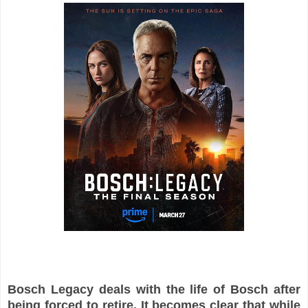
Bosch Legacy deals with the life of Bosch after
being forced to retire. It becomes clear that while