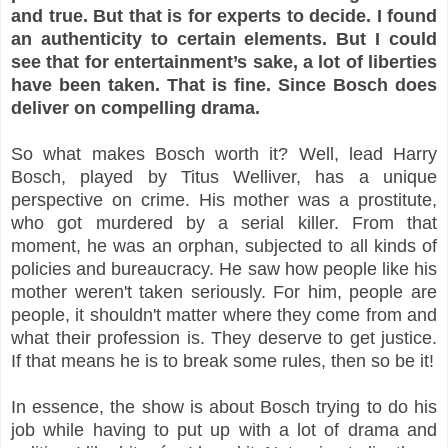
and true. But that is for experts to decide. I found
an authenticity to certain elements. But I could
see that for entertainment’s sake, a lot of liberties
have been taken. That is fine. Since Bosch does
deliver on compelling drama.
So what makes Bosch worth it? Well, lead Harry
Bosch, played by Titus Welliver, has a unique
perspective on crime. His mother was a prostitute,
who got murdered by a serial killer. From that
moment, he was an orphan, subjected to all kinds of
policies and bureaucracy. He saw how people like his
mother weren't taken seriously. For him, people are
people, it shouldn't matter where they come from and
what their profession is. They deserve to get justice.
If that means he is to break some rules, then so be it!
In essence, the show is about Bosch trying to do his
job while having to put up with a lot of drama and