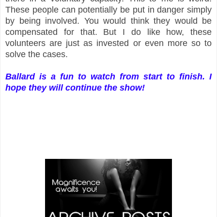
These people can potentially be put in danger simply
by being involved. You would think they would be
compensated for that. But I do like how, these
volunteers are just as invested or even more so to
solve the cases.
Ballard is a fun to watch from start to finish. I
hope they will continue the show!