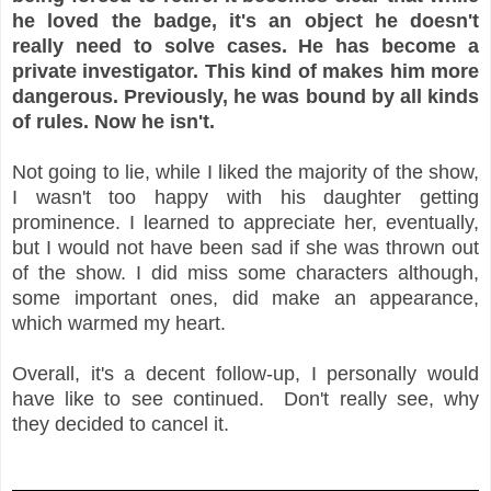
he loved the badge, it's an object he doesn't
really need to solve cases. He has become a
private investigator. This kind of makes him more
dangerous. Previously, he was bound by all kinds
of rules. Now he isn't.
Not going to lie, while I liked the majority of the show,
I wasn't too happy with his daughter getting
prominence. I learned to appreciate her, eventually,
but I would not have been sad if she was thrown out
of the show. I did miss some characters although,
some important ones, did make an appearance,
which warmed my heart.
Overall, it's a decent follow-up, I personally would
have like to see continued. Don't really see, why
they decided to cancel it.