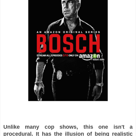
Unlike many cop shows, this one isn't a
procedural. It has the illusion of being realistic