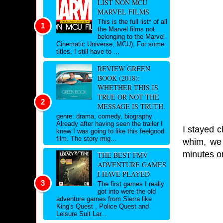
LIST NON MCU
MARVEL FILMS
This is the full list* of all
the Marvel films not
belonging to the Marvel
Cinematic Universe, MCU). For some
titles, I still have to ...
REVIEW GREEN
BOOK (2018):
WHETHER THIS IS
TRUE OR NOT THE
MESSAGE IS TRUTH.
genre: drama, comedy, biography
Already after having seen the trailer I
I stayed c
knew I was going to like this feelgood
film. The story mig...
whim, we 
minutes or
THE BEST FMV
ADVENTURE GAMES
I HAVE PLAYED
The first games I really
got into were the old
adventure games from Sierra like
King's Quest , Police Quest and
Leisure Suit Lar...