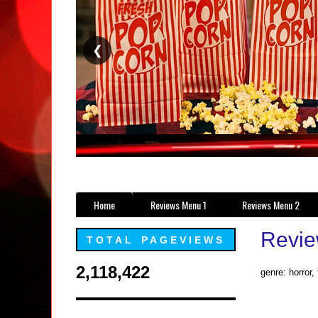
❮
Home
Reviews Menu 1
Reviews Menu 2
Revie
TOTAL PAGEVIEWS
2,118,422
genre: horror,