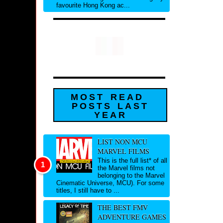
favourite Hong Kong ac...
MOST READ
POSTS LAST
YEAR
LIST NON MCU
MARVEL FILMS
This is the full list* of all
the Marvel films not
belonging to the Marvel
Cinematic Universe, MCU). For some
titles, I still have to ...
THE BEST FMV
ADVENTURE GAMES