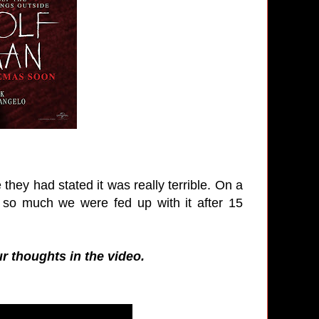
e they had stated it was really terrible. On a
 so much we were fed up with it after 15
ur thoughts in the video.