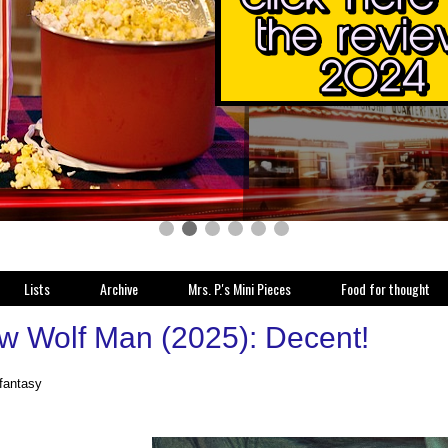
Lists
Archive
Mrs. P.'s Mini Pieces
Food for thought
w Wolf Man (2025): Decent!
 fantasy