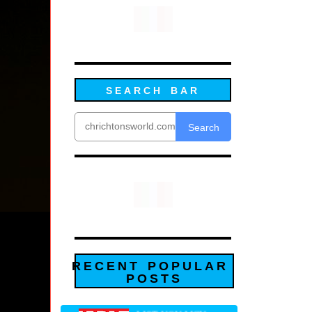
SEARCH BAR
Search
RECENT POPULAR
POSTS