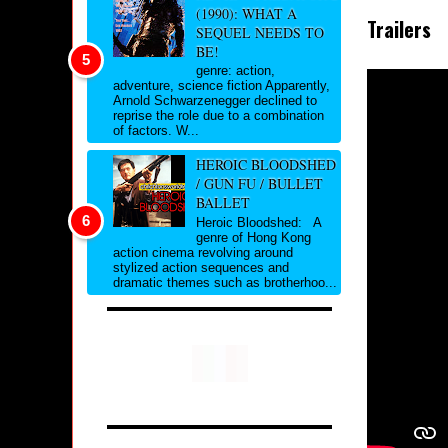
(1990): WHAT A
Trailers
SEQUEL NEEDS TO
BE!
genre: action,
adventure, science fiction Apparently,
Arnold Schwarzenegger declined to
reprise the role due to a combination
of factors. W...
HEROIC BLOODSHED
/ GUN FU / BULLET
BALLET
Heroic Bloodshed: A
genre of Hong Kong
action cinema revolving around
stylized action sequences and
dramatic themes such as brotherhoo...