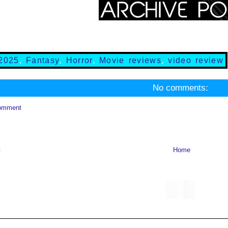
2025
,
Fantasy
,
Horror
,
Movie reviews
,
video review
No comments:
omment
t
Home