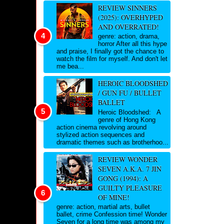
REVIEW SINNERS
(2025): OVERHYPED
AND OVERRATED!
genre: action, drama,
horror After all this hype
and praise, I finally got the chance to
watch the film for myself. And don't let
me bea...
HEROIC BLOODSHED
/ GUN FU / BULLET
BALLET
Heroic Bloodshed: A
genre of Hong Kong
action cinema revolving around
stylized action sequences and
dramatic themes such as brotherhoo...
REVIEW WONDER
SEVEN A.K.A. 7 JIN
GONG (1994): A
GUILTY PLEASURE
OF MINE!
genre: action, martial arts, bullet
ballet, crime Confession time! Wonder
Seven for a long time was among my