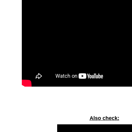
Also check: