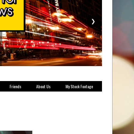
❯
Friends
About Us
My Stock Footage