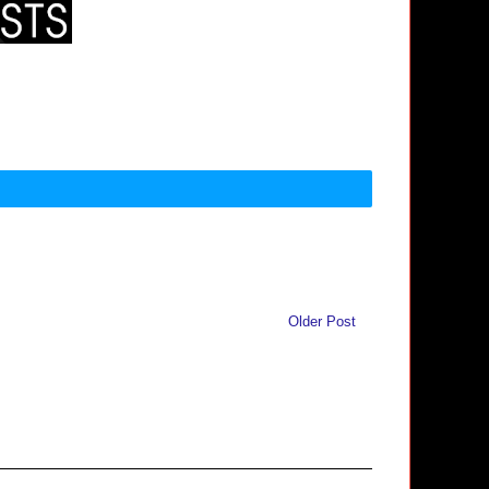
Older Post