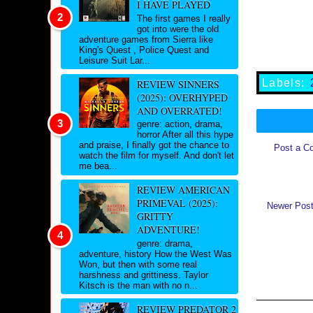
I HAVE PLAYED
The first games I really
got into were the old
adventure games from Sierra like
King's Quest , Police Quest and
Leisure Suit Lar...
Labels:
REVIEW SINNERS
(2025): OVERHYPED
AND OVERRATED!
genre: action, drama,
horror After all this hype
and praise, I finally got the chance to
Post a C
watch the film for myself. And don't let
me bea...
REVIEW AMERICAN
PRIMEVAL (2025):
Newer Pos
GRITTY
ADVENTURE!
genre: drama,
adventure, history How the West Was
Won, but then with some real
harshness and grittiness. Taylor
Kitsch is the man with no n...
REVIEW PREDATOR 2