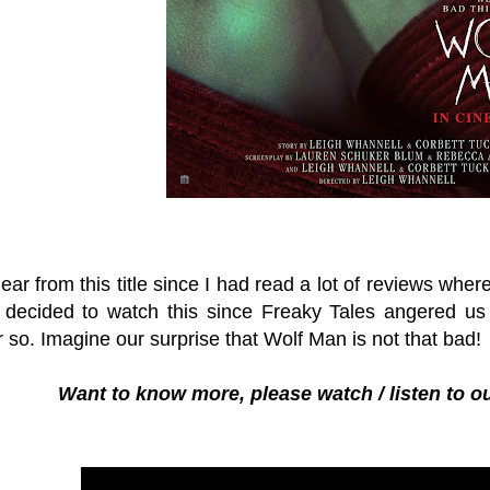
lear from this title since I had read a lot of reviews wher
decided to watch this since Freaky Tales angered us
 so. Imagine our surprise that Wolf Man is not that bad!
Want to know more, please watch / listen to o