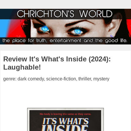
Review It's What's Inside (2024):
Laughable!
genre: dark comedy, science-fiction, thriller, mystery