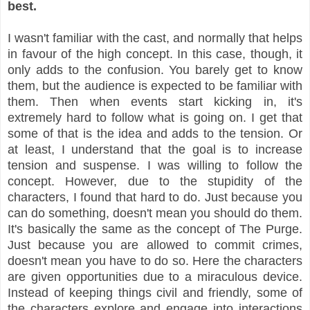
best.
I wasn't familiar with the cast, and normally that helps
in favour of the high concept. In this case, though, it
only adds to the confusion. You barely get to know
them, but the audience is expected to be familiar with
them. Then when events start kicking in, it's
extremely hard to follow what is going on. I get that
some of that is the idea and adds to the tension. Or
at least, I understand that the goal is to increase
tension and suspense. I was willing to follow the
concept. However, due to the stupidity of the
characters, I found that hard to do. Just because you
can do something, doesn't mean you should do them.
It's basically the same as the concept of The Purge.
Just because you are allowed to commit crimes,
doesn't mean you have to do so. Here the characters
are given opportunities due to a miraculous device.
Instead of keeping things civil and friendly, some of
the characters explore and engage into interactions