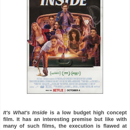
It's What's Inside
is a low budget high concept
film. It has an interesting premise but like with
many of such films, the execution is flawed at