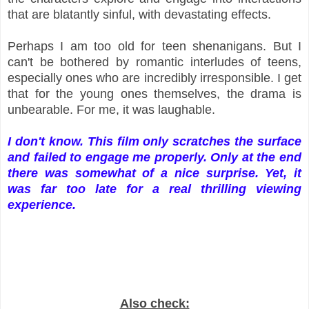
that are blatantly sinful, with devastating effects.
Perhaps I am too old for teen shenanigans. But I
can't be bothered by romantic interludes of teens,
especially ones who are incredibly irresponsible. I get
that for the young ones themselves, the drama is
unbearable. For me, it was laughable.
I don't know. This film only scratches the surface
and failed to engage me properly. Only at the end
there was somewhat of a nice surprise. Yet, it
was far too late for a real thrilling viewing
experience.
Also check: