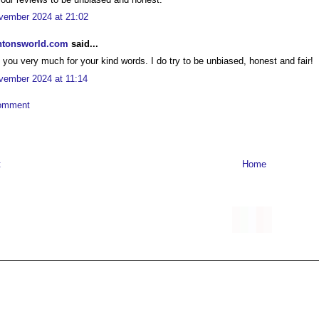
vember 2024 at 21:02
htonsworld.com
said...
you very much for your kind words. I do try to be unbiased, honest and fair!
vember 2024 at 11:14
omment
t
Home