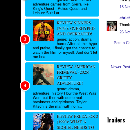
adventure games from Sierra like
15 No
King's Quest , Police Quest and
Leisure Suit Lar...
chric
REVIEW SINNERS
Thank 
(2025): OVERHYPED
26 No
AND OVERRATED!
genre: action, drama,
Post a C
horror After all this hype
and praise, I finally got the chance to
watch the film for myself. And don't let
me bea...
REVIEW AMERICAN
Newer Pos
PRIMEVAL (2025):
GRITTY
ADVENTURE!
genre: drama,
adventure, history How the West Was
Won, but then with some real
harshness and grittiness. Taylor
Kitsch is the man with no n...
REVIEW PREDATOR 2
Trailers
(1990): WHAT A
SEQUEL NEEDS TO