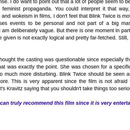
e. I do want to point out that a lot of people seem to be h
feminist propaganda. You could interpret it that way,
nd wokeism in films, I don't feel that Blink Twice is mo
ses events to be personal and not part of a big maste
I am deliberately vague. But there is one moment in part
 given is not exactly logical and pretty far-fetched. Still,
I thought the casting was questionable since especially th
that was exactly the point. She was chosen for a speci
 much more disturbing. Blink Twice should be seen as a
ore. This is very apparent since the film is not afrai
 It's Kravitz saying that you shouldn't take things too serio
I can truly recommend this film since it is very entert