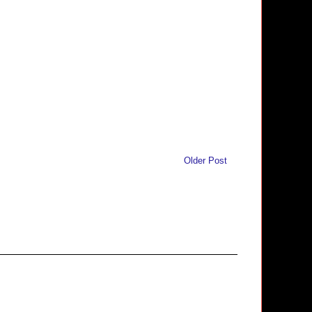
Older Post