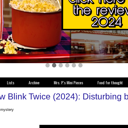
Lists
Archive
Mrs. P.'s Mini Pieces
Food for thought
 Blink Twice (2024): Disturbing b
, mystery