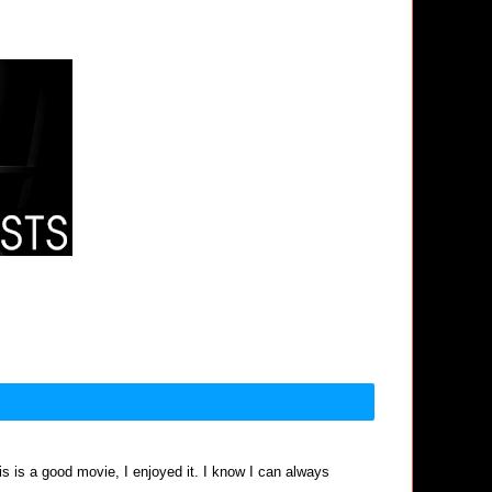
his is a good movie, I enjoyed it. I know I can always