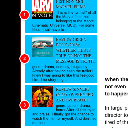
LIST NON MCU
MARVEL FILMS
This is the full list* of all
the Marvel films not
belonging to the Marvel
Cinematic Universe, MCU). For some
titles, I still have to ...
REVIEW GREEN
BOOK (2018):
WHETHER THIS IS
TRUE OR NOT THE
MESSAGE IS TRUTH.
genre: drama, comedy, biography
Already after having seen the trailer I
knew I was going to like this feelgood
When the 
film. The story mig...
not even 
REVIEW SINNERS
to happen
(2025): OVERHYPED
AND OVERRATED!
genre: action, drama,
In large p
horror After all this hype
and praise, I finally got the chance to
director t
watch the film for myself. And don't let
tired of t
me bea...