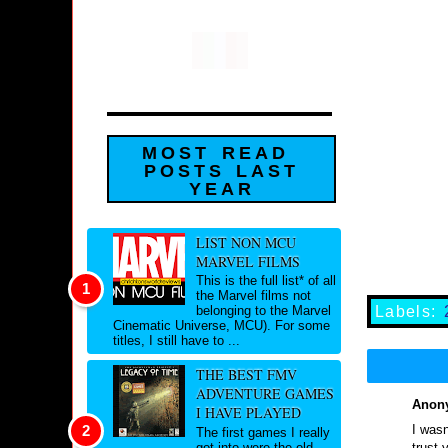
MOST READ
POSTS LAST
YEAR
LIST NON MCU
MARVEL FILMS
This is the full list* of all
the Marvel films not
Labels:
belonging to the Marvel
Cinematic Universe, MCU). For some
titles, I still have to ...
THE BEST FMV
ADVENTURE GAMES
Anony
I HAVE PLAYED
I wasn
The first games I really
trust 
got into were the old