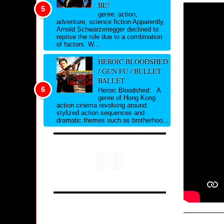
BE!
genre: action,
adventure, science fiction Apparently,
Arnold Schwarzenegger declined to
reprise the role due to a combination
of factors. W...
HEROIC BLOODSHED
/ GUN FU / BULLET
BALLET
Heroic Bloodshed: A
genre of Hong Kong
action cinema revolving around
stylized action sequences and
dramatic themes such as brotherhoo...