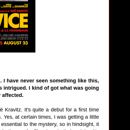
. I have never seen something like this,
as intrigued. I kind of got what was going
 affected.
 Kravitz. It's quite a debut for a first time
 Yes, at certain times, I was getting a little
ssential to the mystery, so in hindsight, it