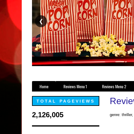
❮
Home
Reviews Menu 1
Reviews Menu 2
Review
TOTAL PAGEVIEWS
2,126,005
genre: thriller