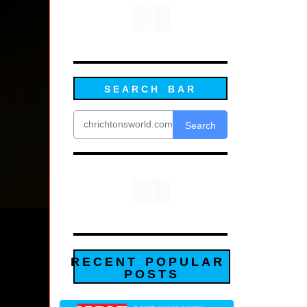
SEARCH BAR
Search
RECENT POPULAR
POSTS