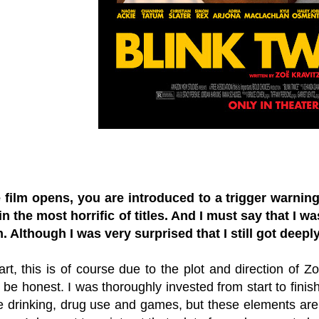
film opens, you are introduced to a trigger warning
in the most horrific of titles. And I must say that I w
. Although I was very surprised that I still got deeply
art, this is of course due to the plot and direction of Zoë
o be honest. I was thoroughly invested from start to finish.
he drinking, drug use and games, but these elements are e