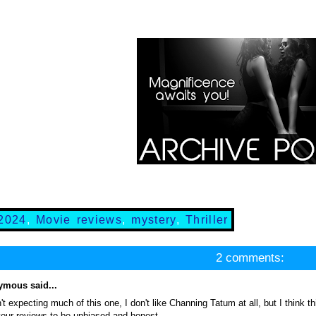
2024
,
Movie reviews
,
mystery
,
Thriller
2 comments:
mous said...
't expecting much of this one, I don't like Channing Tatum at all, but I think t
your reviews to be unbiased and honest.