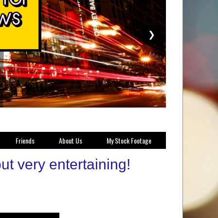
❯
Friends
About Us
My Stock Footage
ut very entertaining!