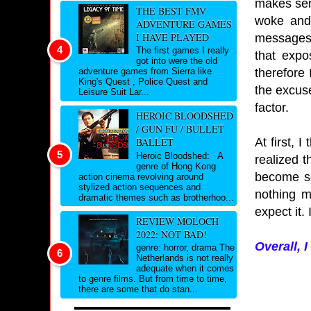
makes sens
THE BEST FMV
woke and 
ADVENTURE GAMES
I HAVE PLAYED
messages a
The first games I really
that expo
got into were the old
therefore 
adventure games from Sierra like
King's Quest , Police Quest and
the excuse
Leisure Suit Lar...
factor.
HEROIC BLOODSHED
/ GUN FU / BULLET
At first, 
BALLET
Heroic Bloodshed: A
realized 
genre of Hong Kong
become so
action cinema revolving around
stylized action sequences and
nothing m
dramatic themes such as brotherhoo...
expect it.
REVIEW MOLOCH
2022: NOT BAD!
Overall, 
genre: horror, drama The
Netherlands is not really
adequate when it comes
to genre films. But from time to time,
there are some that do stan...