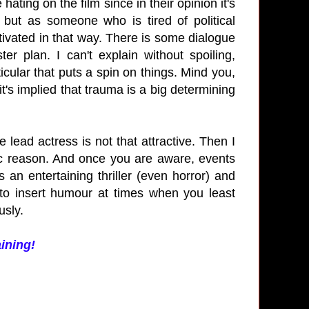
ating on the film since in their opinion it's
 but as someone who is tired of political
tivated in that way. There is some dialogue
r plan. I can't explain without spoiling,
icular that puts a spin on things. Mind you,
 it's implied that trauma is a big determining
e lead actress is not that attractive. Then I
fic reason. And once you are aware, events
n entertaining thriller (even horror) and
d to insert humour at times when you least
usly.
aining!