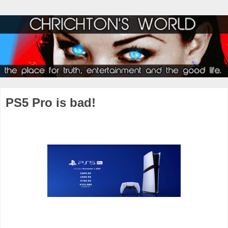
PS5 Pro is bad!