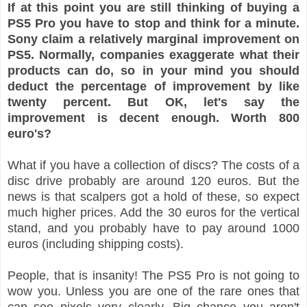
If at this point you are still thinking of buying a
PS5 Pro you have to stop and think for a minute.
Sony claim a relatively marginal improvement on
PS5. Normally, companies exaggerate what their
products can do, so in your mind you should
deduct the percentage of improvement by like
twenty percent. But OK, let's say the
improvement is decent enough. Worth 800
euro's?
What if you have a collection of discs? The costs of a
disc drive probably are around 120 euros. But the
news is that scalpers got a hold of these, so expect
much higher prices. Add the 30 euros for the vertical
stand, and you probably have to pay around 1000
euros (including shipping costs).
People, that is insanity! The PS5 Pro is not going to
wow you. Unless you are one of the rare ones that
can see pixels very clearly. Big chance you aren't