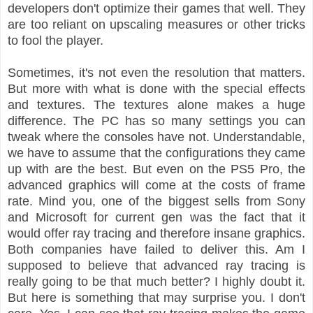
developers don't optimize their games that well. They
are too reliant on upscaling measures or other tricks
to fool the player.
Sometimes, it's not even the resolution that matters.
But more with what is done with the special effects
and textures. The textures alone makes a huge
difference. The PC has so many settings you can
tweak where the consoles have not. Understandable,
we have to assume that the configurations they came
up with are the best. But even on the PS5 Pro, the
advanced graphics will come at the costs of frame
rate. Mind you, one of the biggest sells from Sony
and Microsoft for current gen was the fact that it
would offer ray tracing and therefore insane graphics.
Both companies have failed to deliver this. Am I
supposed to believe that advanced ray tracing is
really going to be that much better? I highly doubt it.
But here is something that may surprise you. I don't