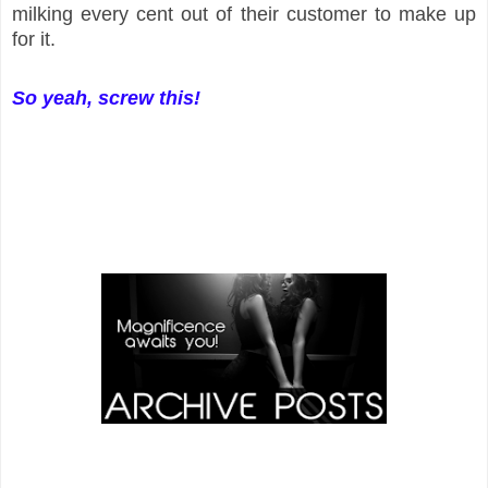
milking every cent out of their customer to make up
for it.
So yeah, screw this!