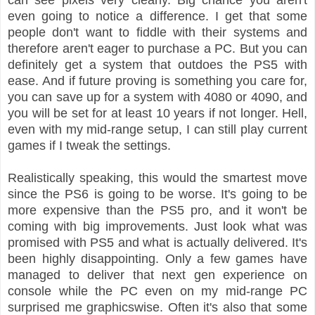
even going to notice a difference. I get that some
people don't want to fiddle with their systems and
therefore aren't eager to purchase a PC. But you can
definitely get a system that outdoes the PS5 with
ease. And if future proving is something you care for,
you can save up for a system with 4080 or 4090, and
you will be set for at least 10 years if not longer. Hell,
even with my mid-range setup, I can still play current
games if I tweak the settings.
Realistically speaking, this would the smartest move
since the PS6 is going to be worse. It's going to be
more expensive than the PS5 pro, and it won't be
coming with big improvements. Just look what was
promised with PS5 and what is actually delivered. It's
been highly disappointing. Only a few games have
managed to deliver that next gen experience on
console while the PC even on my mid-range PC
surprised me graphicswise. Often it's also that some