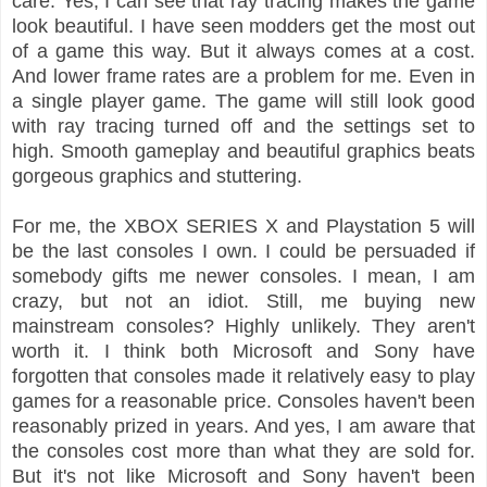
care. Yes, I can see that ray tracing makes the game
look beautiful. I have seen modders get the most out
of a game this way. But it always comes at a cost.
And lower frame rates are a problem for me. Even in
a single player game. The game will still look good
with ray tracing turned off and the settings set to
high. Smooth gameplay and beautiful graphics beats
gorgeous graphics and stuttering.
For me, the XBOX SERIES X and Playstation 5 will
be the last consoles I own. I could be persuaded if
somebody gifts me newer consoles. I mean, I am
crazy, but not an idiot. Still, me buying new
mainstream consoles? Highly unlikely. They aren't
worth it. I think both Microsoft and Sony have
forgotten that consoles made it relatively easy to play
games for a reasonable price. Consoles haven't been
reasonably prized in years. And yes, I am aware that
the consoles cost more than what they are sold for.
But it's not like Microsoft and Sony haven't been