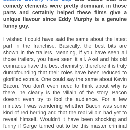
comedy elements were pretty dominant in those
parts and certainly helped these films give a
unique flavour since Eddy Murphy is a genuine
funny guy.
I wished I could have said the same about the latest
part in the franchise. Basically, the best bits are
shown in the trailers. Meaning, if you have seen all
those trailers, you have seen it all. Axel and his old
comrades have the best chemistry, therefore it is truly
dumbfounding that their roles have been reduced to
glorified extra's. One could say the same about Kevin
Bacon. You don't even need to think about why is
there, he clearly is the villain of the story. Bacon
doesn't even try to fool the audience. For a few
minutes I was wondering whether Bacon was some
kind of red herring and that the real villain had yet to
reveal himself. Wouldn't it have been shocking and
funny if Serge turned out to be this master criminal