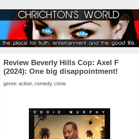
Review Beverly Hills Cop: Axel F
(2024): One big disappointment!
genre: action, comedy, crime