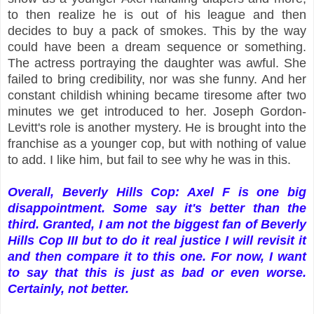
to then realize he is out of his league and then
decides to buy a pack of smokes. This by the way
could have been a dream sequence or something.
The actress portraying the daughter was awful. She
failed to bring credibility, nor was she funny. And her
constant childish whining became tiresome after two
minutes we get introduced to her. Joseph Gordon-
Levitt's role is another mystery. He is brought into the
franchise as a younger cop, but with nothing of value
to add. I like him, but fail to see why he was in this.
Overall, Beverly Hills Cop: Axel F is one big
disappointment. Some say it's better than the
third. Granted, I am not the biggest fan of Beverly
Hills Cop III but to do it real justice I will revisit it
and then compare it to this one. For now, I want
to say that this is just as bad or even worse.
Certainly, not better.