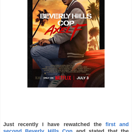
Just recently I have rewatched the
first and
second Beverly Hills Cop
and stated that the