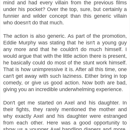
mind and had every villain from the previous films
under his pocket? Over the top, sure, but certainly a
funnier and wilder concept than this generic villain
who doesn't do that much.
The action is also generic. As part of the promotion,
Eddie Murphy was stating that he isn't a young guy
any more and that he couldn't do much himself. I
would argue that with the little action there is present,
he basically could do most of the stunt work himself.
That is how unimpressive it is. After all this time, one
can't get away with such laziness. Either bring in top
comedy, or give us good action. Now both are bad,
giving you an incredible underwhelming experience.
Don't get me started on Axel and his daughter. In
their fights, they rarely mentioned the mother and
why exactly Axel and his daughter were estranged
from each other. Here was a good opportunity to
show us a younger Axel handling diapers and more,