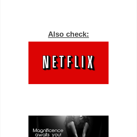
Also check: