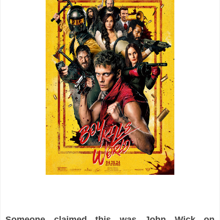
Someone claimed this was John Wick on