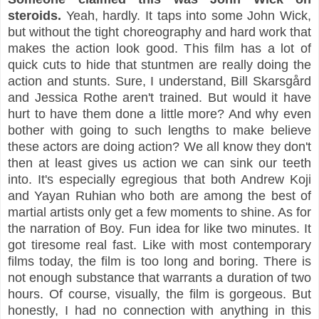
steroids.
Yeah, hardly. It taps into some John Wick,
but without the tight choreography and hard work that
makes the action look good. This film has a lot of
quick cuts to hide that stuntmen are really doing the
action and stunts. Sure, I understand, Bill Skarsgård
and Jessica Rothe aren't trained. But would it have
hurt to have them done a little more? And why even
bother with going to such lengths to make believe
these actors are doing action? We all know they don't
then at least gives us action we can sink our teeth
into. It's especially egregious that both Andrew Koji
and Yayan Ruhian who both are among the best of
martial artists only get a few moments to shine. As for
the narration of Boy. Fun idea for like two minutes. It
got tiresome real fast. Like with most contemporary
films today, the film is too long and boring. There is
not enough substance that warrants a duration of two
hours. Of course, visually, the film is gorgeous. But
honestly, I had no connection with anything in this