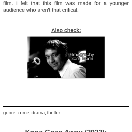
film. I felt that this film was made for a younger
audience who aren't that critical.
Also check:
genre: crime, drama, thriller