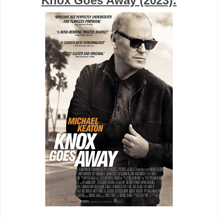
Knox Goes Away (2023):