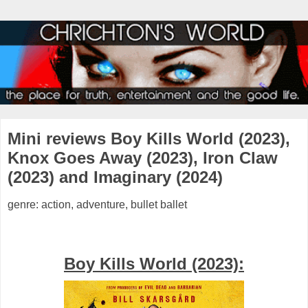
Mini reviews Boy Kills World (2023),
Knox Goes Away (2023), Iron Claw
(2023) and Imaginary (2024)
genre: action, adventure, bullet ballet
Boy Kills World (2023):