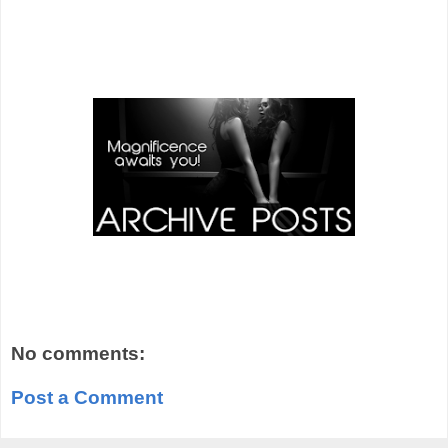
No comments:
Post a Comment