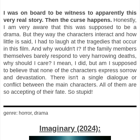
I was on board to be witness to apparently this
very real story. Then the curse happens.
Honestly,
I am very aware that this was supposed to be a
drama. But they way the characters interact and how
little is said, I had to laugh at the tragedies that occur
in this film. And why wouldn't I? If the family members
themselves barely respond to very harrowing deaths,
why should I care? I mean, I did, but am I supposed
to believe that none of the characters express sorrow
and devastation. There isn't a single dialogue or
conflict between the main characters. All of them are
so accepting of their fate. So stupid!
genre: horror, drama
Imaginary (2024):