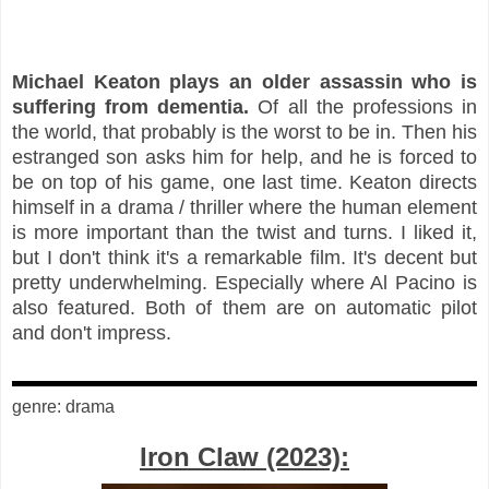
Michael Keaton plays an older assassin who is
suffering from dementia.
Of all the professions in
the world, that probably is the worst to be in. Then his
estranged son asks him for help, and he is forced to
be on top of his game, one last time. Keaton directs
himself in a drama / thriller where the human element
is more important than the twist and turns. I liked it,
but I don't think it's a remarkable film. It's decent but
pretty underwhelming. Especially where Al Pacino is
also featured. Both of them are on automatic pilot
and don't impress.
genre: drama
Iron Claw (2023):