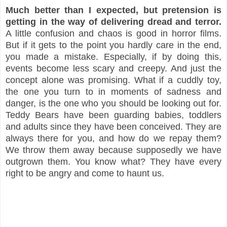
Much better than I expected, but pretension is
getting in the way of delivering dread and terror.
A little confusion and chaos is good in horror films.
But if it gets to the point you hardly care in the end,
you made a mistake. Especially, if by doing this,
events become less scary and creepy. And just the
concept alone was promising. What if a cuddly toy,
the one you turn to in moments of sadness and
danger, is the one who you should be looking out for.
Teddy Bears have been guarding babies, toddlers
and adults since they have been conceived. They are
always there for you, and how do we repay them?
We throw them away because supposedly we have
outgrown them. You know what? They have every
right to be angry and come to haunt us.