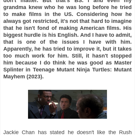
don't matter. But that's BS. I and even my
grandma knew who he was long before he tried
to make films in the US. Considering how he
always got restricted, it's not that hard to imagine
that he isn't fond of making American films. His
biggest hurdle is his English. And I have to admit,
that is one of the issues I have with him.
Apparently, he has tried to improve it, but it takes
too much work for him. Still, it hasn't stopped
him because I do think he was good as Master
Splinter in Teenage Mutant Ninja Turtles: Mutant
Mayhem (2023).
Jackie Chan has stated he doesn't like the Rush