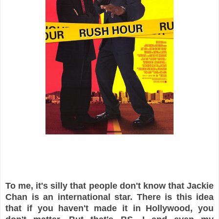
To me, it's silly that people don't know that Jackie
Chan is an international star. There is this idea
that if you haven't made it in Hollywood, you