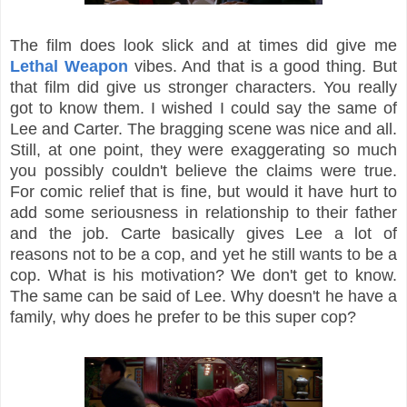
The film does look slick and at times did give me
Lethal Weapon
vibes. And that is a good thing. But
that film did give us stronger characters. You really
got to know them. I wished I could say the same of
Lee and Carter. The bragging scene was nice and all.
Still, at one point, they were exaggerating so much
you possibly couldn't believe the claims were true.
For comic relief that is fine, but would it have hurt to
add some seriousness in relationship to their father
and the job. Carte basically gives Lee a lot of
reasons not to be a cop, and yet he still wants to be a
cop. What is his motivation? We don't get to know.
The same can be said of Lee. Why doesn't he have a
family, why does he prefer to be this super cop?