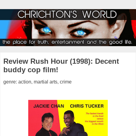
Review Rush Hour (1998): Decent
buddy cop film!
genre: action, martial arts, crime