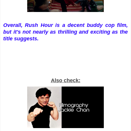
Overall, Rush Hour is a decent buddy cop film,
but it's not nearly as thrilling and exciting as the
title suggests.
Also check: