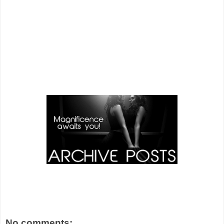
No comments: