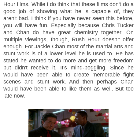
Hour films. While I do think that these films don't do a
good job of showing what he is capable of, they
aren't bad. I think if you have never seen this before,
you will have fun. Especially because Chris Tucker
and Chan do have great chemistry together. On
multiple viewings, though, Rush Hour doesn't offer
enough. For Jackie Chan most of the martial arts and
stunt work is of a lower level he is used to. He has
stated he wanted to do more and get more freedom
but didn't receive it. It's mind-boggling. Since he
would have been able to create memorable fight
scenes and stunt work. And then perhaps Chan
would have been able to like them as well. But too
late now.