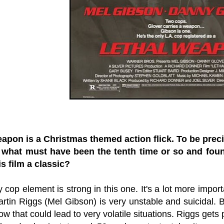
apon is a Christmas themed action flick. To be precis
 what must have been the tenth time or so and foun
s film a classic?
cop element is strong in this one. It's a lot more impor
rtin Riggs (Mel Gibson) is very unstable and suicidal. B
w that could lead to very volatile situations. Riggs get