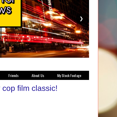
❯
Friends
About Us
My Stock Footage
op film classic!