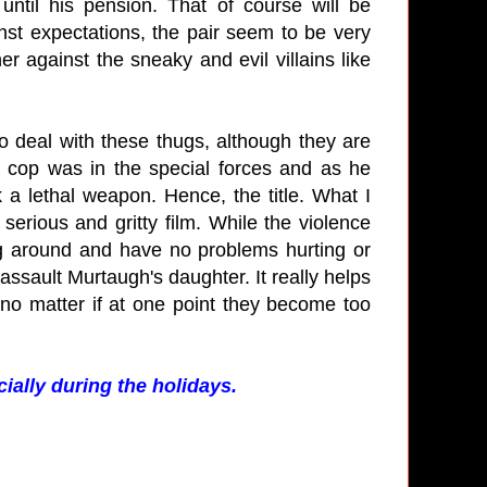
ntil his pension. That of course will be
nst expectations, the pair seem to be very
r against the sneaky and evil villains like
 deal with these thugs, although they are
 cop was in the special forces and as he
 a lethal weapon. Hence, the title. What I
 serious and gritty film. While the violence
king around and have no problems hurting or
assault Murtaugh's daughter. It really helps
 no matter if at one point they become too
ially during the holidays.