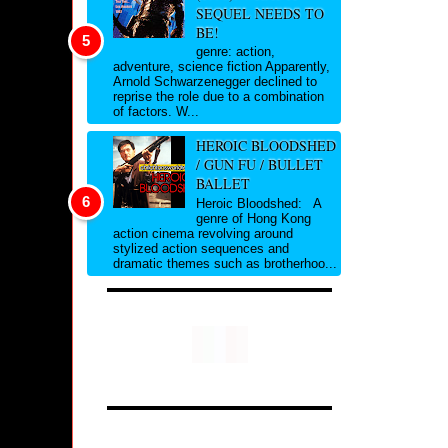
SEQUEL NEEDS TO
BE!
genre: action,
adventure, science fiction Apparently,
Arnold Schwarzenegger declined to
reprise the role due to a combination
of factors. W...
HEROIC BLOODSHED
/ GUN FU / BULLET
BALLET
Heroic Bloodshed: A
genre of Hong Kong
action cinema revolving around
stylized action sequences and
dramatic themes such as brotherhoo...