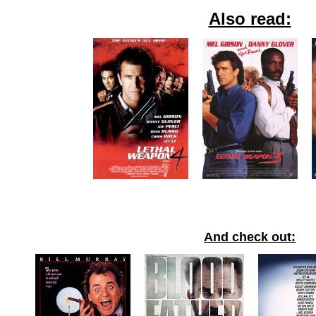
Also read:
And check out: