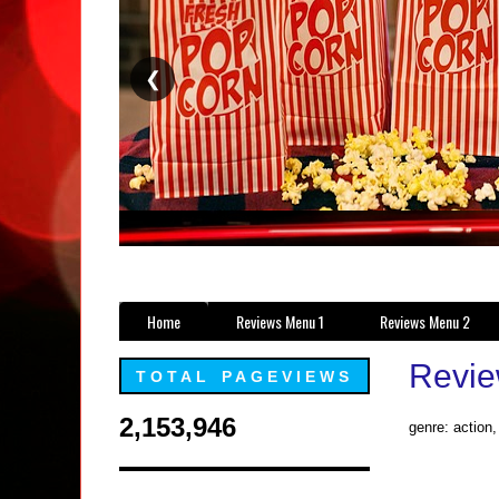
❮
Home
Reviews Menu 1
Reviews Menu 2
Revie
TOTAL PAGEVIEWS
2,153,946
genre: action