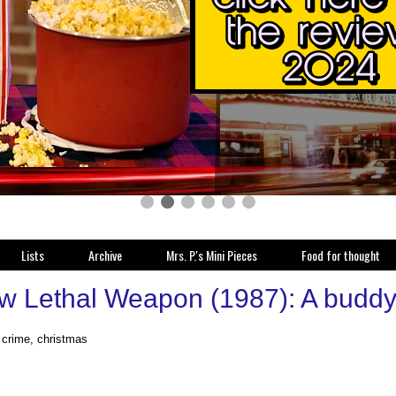
Lists
Archive
Mrs. P.'s Mini Pieces
Food for thought
w Lethal Weapon (1987): A buddy c
, crime, christmas