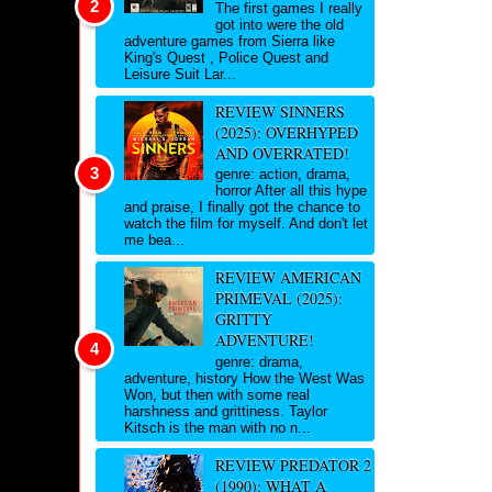
The first games I really
got into were the old
adventure games from Sierra like
King's Quest , Police Quest and
Leisure Suit Lar...
REVIEW SINNERS
(2025): OVERHYPED
AND OVERRATED!
genre: action, drama,
horror After all this hype
and praise, I finally got the chance to
watch the film for myself. And don't let
me bea...
REVIEW AMERICAN
PRIMEVAL (2025):
GRITTY
ADVENTURE!
genre: drama,
adventure, history How the West Was
Won, but then with some real
harshness and grittiness. Taylor
Kitsch is the man with no n...
REVIEW PREDATOR 2
(1990): WHAT A