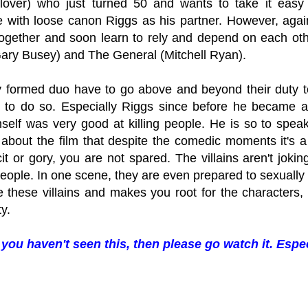
over) who just turned 50 and wants to take it easy u
e with loose canon Riggs as his partner. However, agai
together and soon learn to rely and depend on each othe
ary Busey) and The General (Mitchell Ryan).
 formed duo have to go above and beyond their duty to
e to do so. Especially Riggs since before he became a
mself was very good at killing people. He is so to speak
e about the film that despite the comedic moments it's a
icit or gory, you are not spared. The villains aren't jo
people. In one scene, they are even prepared to sexually 
ke these villains and makes you root for the characters,
ty.
 you haven't seen this, then please go watch it. Espec