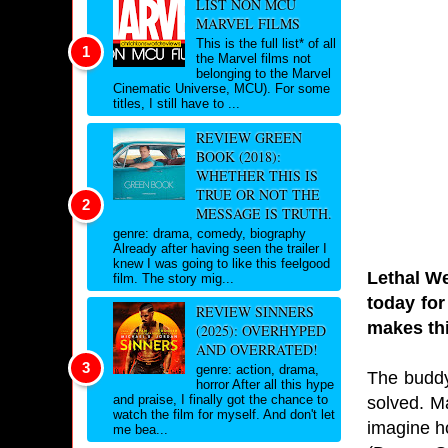
LIST NON MCU
MARVEL FILMS
This is the full list* of all
the Marvel films not
belonging to the Marvel
Cinematic Universe, MCU). For some
titles, I still have to ...
REVIEW GREEN
BOOK (2018):
WHETHER THIS IS
TRUE OR NOT THE
MESSAGE IS TRUTH.
genre: drama, comedy, biography
Already after having seen the trailer I
knew I was going to like this feelgood
Lethal We
film. The story mig...
today for
REVIEW SINNERS
makes thi
(2025): OVERHYPED
AND OVERRATED!
genre: action, drama,
The buddy 
horror After all this hype
and praise, I finally got the chance to
solved. Ma
watch the film for myself. And don't let
imagine ho
me bea...