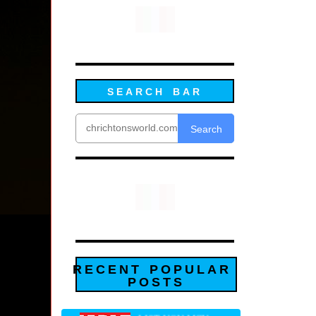
SEARCH BAR
Search
RECENT POPULAR
POSTS