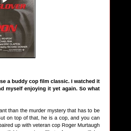
e a buddy cop film classic. I watched it
d myself enjoying it yet again. So what
tant than the murder mystery that has to be
ut on top of that, he is a cop, and you can
s paired up with veteran cop Roger Murtaugh