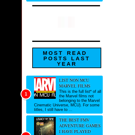
MOST READ
POSTS LAST
YEAR
LIST NON MCU
MARVEL FILMS
This is the full list* of all
the Marvel films not
belonging to the Marvel
Cinematic Universe, MCU). For some
titles, I still have to ...
THE BEST FMV
ADVENTURE GAMES
I HAVE PLAYED