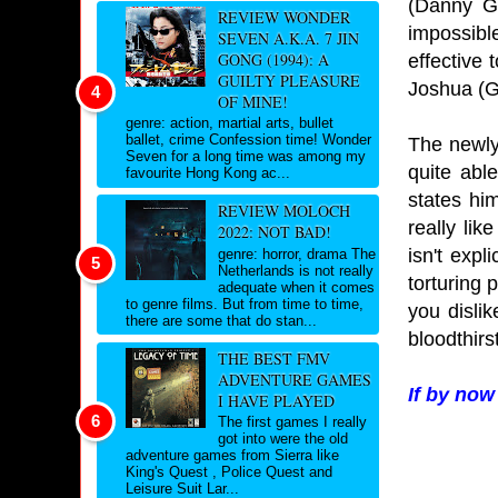
(Danny Gl
REVIEW WONDER
impossibl
SEVEN A.K.A. 7 JIN
GONG (1994): A
effective 
GUILTY PLEASURE
Joshua (G
OF MINE!
genre: action, martial arts, bullet
ballet, crime Confession time! Wonder
The newly
Seven for a long time was among my
quite abl
favourite Hong Kong ac...
states hi
REVIEW MOLOCH
really lik
2022: NOT BAD!
isn't expl
genre: horror, drama The
Netherlands is not really
torturing 
adequate when it comes
to genre films. But from time to time,
you disli
there are some that do stan...
bloodthirs
THE BEST FMV
ADVENTURE GAMES
If by now
I HAVE PLAYED
The first games I really
got into were the old
adventure games from Sierra like
King's Quest , Police Quest and
Leisure Suit Lar...