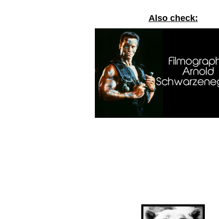
Also check: