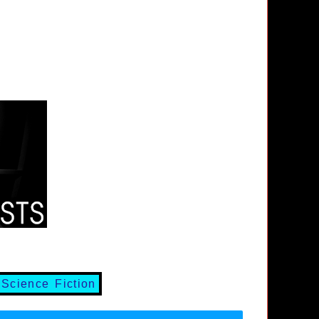
,
Science Fiction