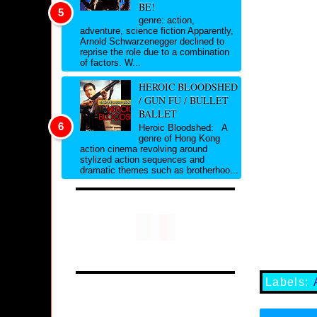
BE!
genre: action,
adventure, science fiction Apparently,
Arnold Schwarzenegger declined to
reprise the role due to a combination
of factors. W...
HEROIC BLOODSHED
/ GUN FU / BULLET
BALLET
Heroic Bloodshed: A
genre of Hong Kong
action cinema revolving around
stylized action sequences and
dramatic themes such as brotherhoo...
Labels: