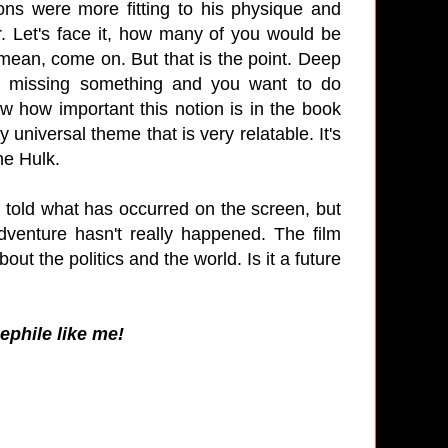
ons were more fitting to his physique and
r. Let's face it, how many of you would be
mean, come on. But that is the point. Deep
e missing something and you want to do
ow how important this notion is in the book
universal theme that is very relatable. It's
the Hulk.
t told what has occurred on the screen, but
venture hasn't really happened. The film
ut the politics and the world. Is it a future
nephile like me!