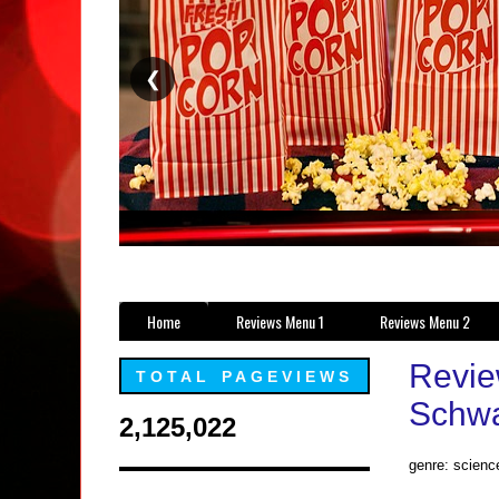
❮
Home
Reviews Menu 1
Reviews Menu 2
Revie
TOTAL PAGEVIEWS
Schwa
2,125,022
genre: science