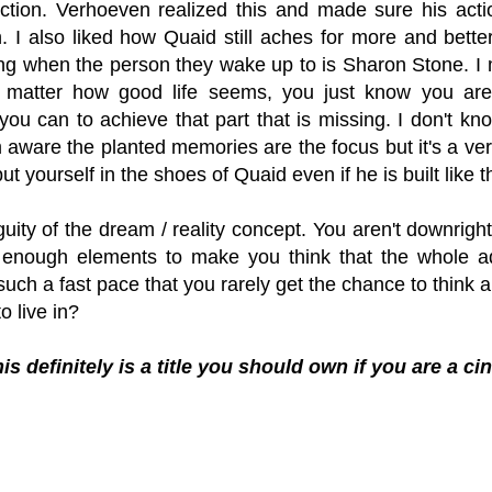
uction. Verhoeven realized this and made sure his acti
n. I also liked how Quaid still aches for more and bette
ng when the person they wake up to is Sharon Stone. I 
 matter how good life seems, you just know you ar
ou can to achieve that part that is missing. I don't kn
 aware the planted memories are the focus but it's a very 
put yourself in the shoes of Quaid even if he is built like 
ity of the dream / reality concept. You aren't downrigh
 enough elements to make you think that the whole ad
uch a fast pace that you rarely get the chance to think abo
o live in?
is definitely is a title you should own if you are a ci