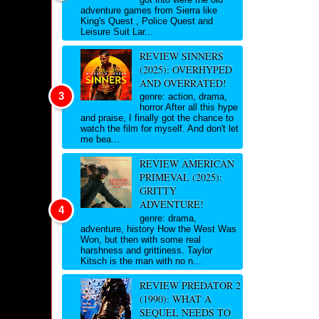
adventure games from Sierra like
King's Quest , Police Quest and
Leisure Suit Lar...
REVIEW SINNERS
(2025): OVERHYPED
AND OVERRATED!
genre: action, drama,
horror After all this hype
and praise, I finally got the chance to
watch the film for myself. And don't let
me bea...
REVIEW AMERICAN
PRIMEVAL (2025):
GRITTY
ADVENTURE!
genre: drama,
adventure, history How the West Was
Won, but then with some real
harshness and grittiness. Taylor
Kitsch is the man with no n...
REVIEW PREDATOR 2
(1990): WHAT A
SEQUEL NEEDS TO