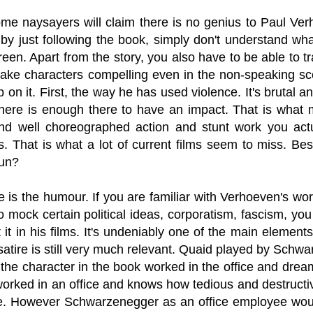
ome naysayers will claim there is no genius to Paul V
 by just following the book, simply don't understand wha
reen. Apart from the story, you also have to be able to t
ake characters compelling even in the non-speaking sce
on it. First, the way he has used violence. It's brutal 
there is enough there to have an impact. That is what
and well choreographed action and stunt work you ac
. That is what a lot of current films seem to miss. Bes
fun?
 is the humour. If you are familiar with Verhoeven's work 
to mock certain political ideas, corporatism, fascism, y
t it in his films. It's undeniably one of the main elemen
satire is still very much relevant. Quaid played by Schwa
the character in the book worked in the office and drea
rked in an office and knows how tedious and destructive 
re. However Schwarzenegger as an office employee woul