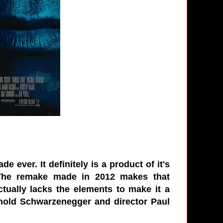
 ever. It definitely is a product of it's
 The remake made in 2012 makes that
actually lacks the elements to make it a
 Arnold Schwarzenegger and director Paul