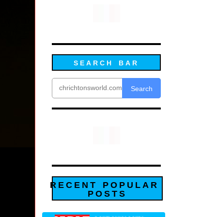
SEARCH BAR
Search
RECENT POPULAR
POSTS