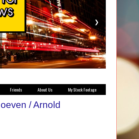
❯
Friends
About Us
My Stock Footage
hoeven / Arnold