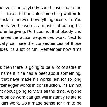
erhoeven and anybody could have made the
t it takes to translate something written to
ranslate the world everything occurs in. You
nes. Verhoeven is a master of putting his
and unforgiving. Perhaps not that bloody and
 makes the action sequences work. Next to
tually can see the consequences of those
ides it's a lot of fun. Remember how films
then there is going to be a lot of satire in
ou name it if he has a beef about something,
ts that have made his works last for so long
rzenegger works in construction. If I am not
mt about going to Mars all the time. Anyone
office work can get will instantly relate to
dn't work. So it made sense for him to be