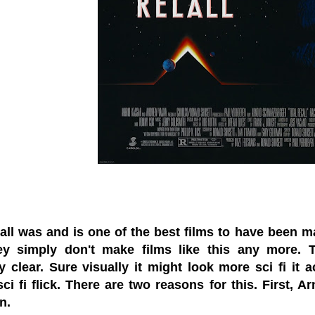
all was and is one of the best films to have been made
ey simply don't make films like this any more.
y clear. Sure visually it might look more sci fi it 
ci fi flick. There are two reasons for this. First,
n.