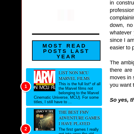
in constr
professio
complaini
down, no
whatever y
since I am
MOST READ
easier to 
POSTS LAST
YEAR
The ambigu
there are
LIST NON MCU
moves in s
MARVEL FILMS
This is the full list* of all
you want t
the Marvel films not
belonging to the Marvel
Cinematic Universe, MCU). For some
So yes, th
titles, I still have to ...
THE BEST FMV
ADVENTURE GAMES
I HAVE PLAYED
The first games I really
got into were the old