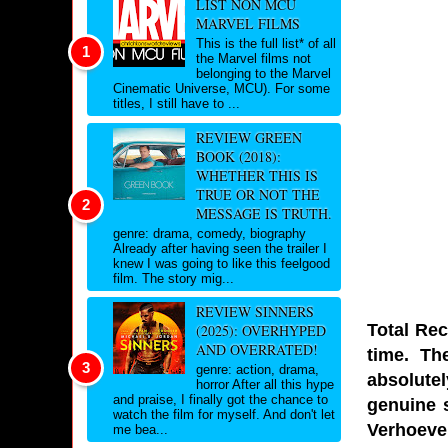
LIST NON MCU
MARVEL FILMS
This is the full list* of all
the Marvel films not
belonging to the Marvel
Cinematic Universe, MCU). For some
titles, I still have to ...
REVIEW GREEN
BOOK (2018):
WHETHER THIS IS
TRUE OR NOT THE
MESSAGE IS TRUTH.
genre: drama, comedy, biography
Already after having seen the trailer I
knew I was going to like this feelgood
film. The story mig...
REVIEW SINNERS
Total Rec
(2025): OVERHYPED
AND OVERRATED!
time. Th
genre: action, drama,
absolutel
horror After all this hype
and praise, I finally got the chance to
genuine s
watch the film for myself. And don't let
Verhoeve
me bea...