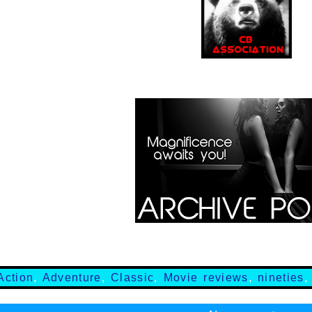
Action
,
Adventure
,
Classic
,
Movie reviews
,
nineties