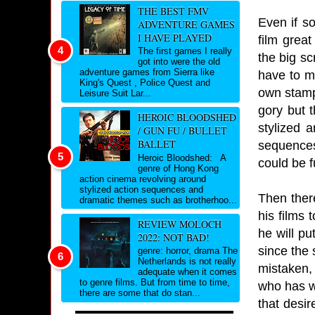
THE BEST FMV
Even if s
ADVENTURE GAMES
I HAVE PLAYED
film great
The first games I really
the big sc
got into were the old
adventure games from Sierra like
have to m
King's Quest , Police Quest and
own stamp 
Leisure Suit Lar...
gory but 
HEROIC BLOODSHED
stylized 
/ GUN FU / BULLET
BALLET
sequences
Heroic Bloodshed: A
could be 
genre of Hong Kong
action cinema revolving around
stylized action sequences and
Then there
dramatic themes such as brotherhoo...
his films 
REVIEW MOLOCH
he will pu
2022: NOT BAD!
since the 
genre: horror, drama The
Netherlands is not really
mistaken, 
adequate when it comes
to genre films. But from time to time,
who has wo
there are some that do stan...
that desi