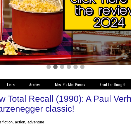
Lists
Archive
Mrs. P.'s Mini Pieces
Food for thought
w Total Recall (1990): A Paul Ver
rzenegger classic!
 fiction, action, adventure