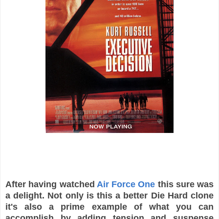
After having watched
Air Force One
this sure was
a delight. Not only is this a better Die Hard clone
it's also a prime example of what you can
accomplish by adding tension and suspense