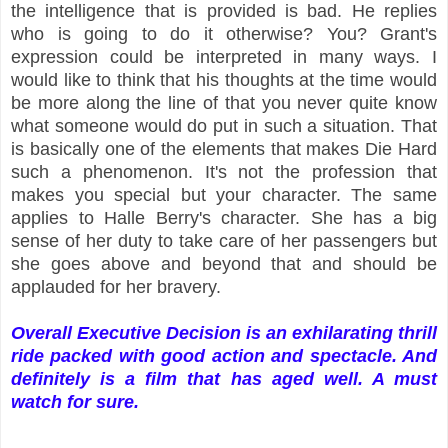
the intelligence that is provided is bad. He replies
who is going to do it otherwise? You? Grant's
expression could be interpreted in many ways. I
would like to think that his thoughts at the time would
be more along the line of that you never quite know
what someone would do put in such a situation. That
is basically one of the elements that makes Die Hard
such a phenomenon. It's not the profession that
makes you special but your character. The same
applies to Halle Berry's character. She has a big
sense of her duty to take care of her passengers but
she goes above and beyond that and should be
applauded for her bravery.
Overall Executive Decision is an exhilarating thrill
ride packed with good action and spectacle. And
definitely is a film that has aged well. A must
watch for sure.