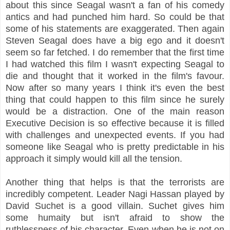
about this since Seagal wasn't a fan of his comedy
antics and had punched him hard. So could be that
some of his statements are exaggerated. Then again
Steven Seagal does have a big ego and it doesn't
seem so far fetched. I do remember that the first time
I had watched this film I wasn't expecting Seagal to
die and thought that it worked in the film's favour.
Now after so many years I think it's even the best
thing that could happen to this film since he surely
would be a distraction. One of the main reason
Executive Decision is so effective because it is filled
with challenges and unexpected events. If you had
someone like Seagal who is pretty predictable in his
approach it simply would kill all the tension.
Another thing that helps is that the terrorists are
incredibly competent. Leader Nagi Hassan played by
David Suchet is a good villain. Suchet gives him
some humaity but isn't afraid to show the
ruthlessness of his character. Even when he is not on