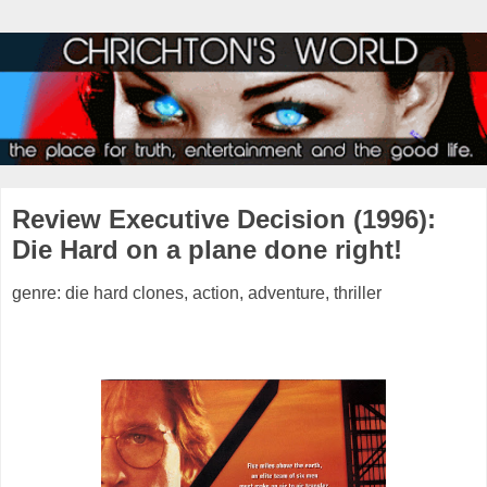
Review Executive Decision (1996):
Die Hard on a plane done right!
genre: die hard clones, action, adventure, thriller