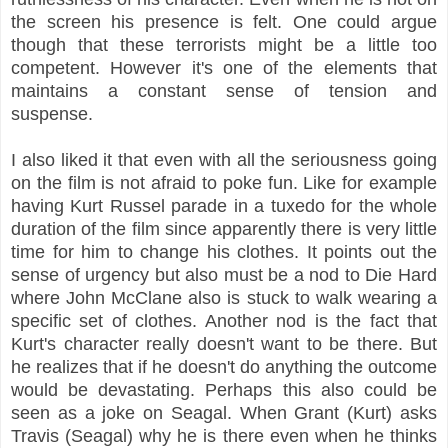
the screen his presence is felt. One could argue
though that these terrorists might be a little too
competent. However it's one of the elements that
maintains a constant sense of tension and
suspense.
I also liked it that even with all the seriousness going
on the film is not afraid to poke fun. Like for example
having Kurt Russel parade in a tuxedo for the whole
duration of the film since apparently there is very little
time for him to change his clothes. It points out the
sense of urgency but also must be a nod to Die Hard
where John McClane also is stuck to walk wearing a
specific set of clothes. Another nod is the fact that
Kurt's character really doesn't want to be there. But
he realizes that if he doesn't do anything the outcome
would be devastating. Perhaps this also could be
seen as a joke on Seagal. When Grant (Kurt) asks
Travis (Seagal) why he is there even when he thinks