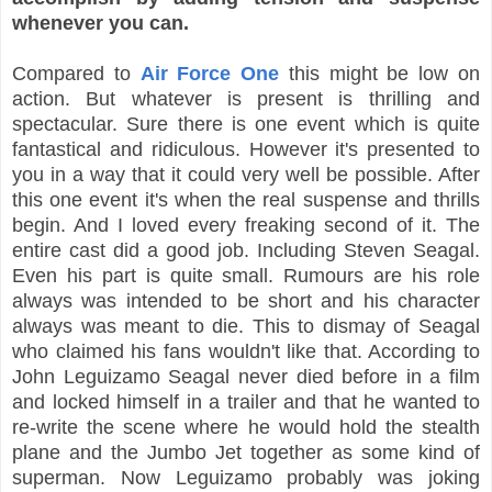
whenever you can.
Compared to
Air Force One
this might be low on
action. But whatever is present is thrilling and
spectacular. Sure there is one event which is quite
fantastical and ridiculous. However it's presented to
you in a way that it could very well be possible. After
this one event it's when the real suspense and thrills
begin. And I loved every freaking second of it. The
entire cast did a good job. Including Steven Seagal.
Even his part is quite small. Rumours are his role
always was intended to be short and his character
always was meant to die. This to dismay of Seagal
who claimed his fans wouldn't like that. According to
John Leguizamo Seagal never died before in a film
and locked himself in a trailer and that he wanted to
re-write the scene where he would hold the stealth
plane and the Jumbo Jet together as some kind of
superman. Now Leguizamo probably was joking