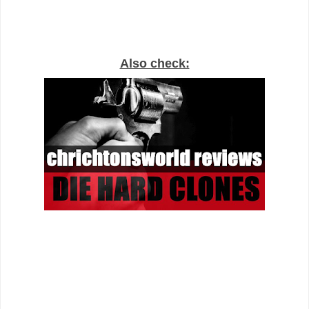
Also check: