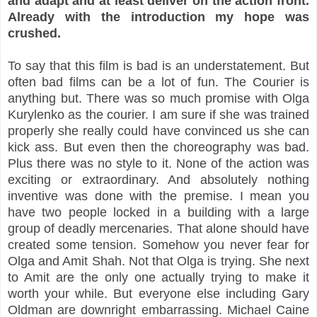
and adapt and at least deliver on the action front.
Already with the introduction my hope was
crushed.
To say that this film is bad is an understatement. But
often bad films can be a lot of fun. The Courier is
anything but. There was so much promise with Olga
Kurylenko as the courier. I am sure if she was trained
properly she really could have convinced us she can
kick ass. But even then the choreography was bad.
Plus there was no style to it. None of the action was
exciting or extraordinary. And absolutely nothing
inventive was done with the premise. I mean you
have two people locked in a building with a large
group of deadly mercenaries. That alone should have
created some tension. Somehow you never fear for
Olga and Amit Shah. Not that Olga is trying. She next
to Amit are the only one actually trying to make it
worth your while. But everyone else including Gary
Oldman are downright embarrassing. Michael Caine