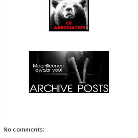
No comments: