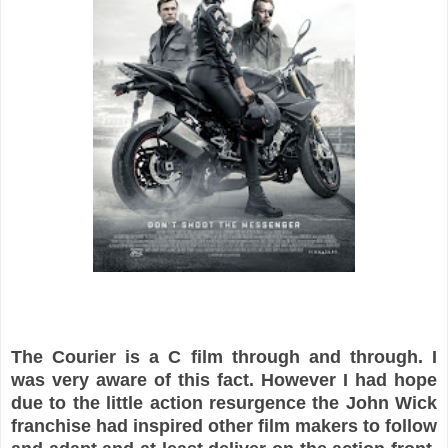
The Courier is a C film through and through. I
was very aware of this fact. However I had hope
due to the little action resurgence the John Wick
franchise had inspired other film makers to follow