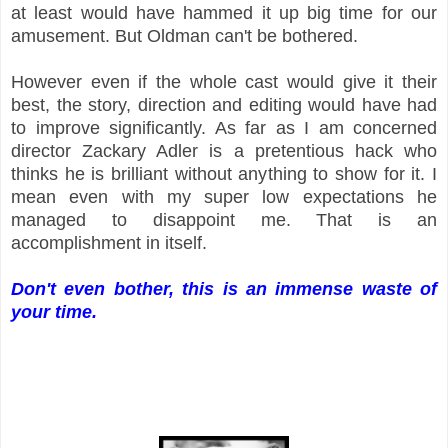
at least would have hammed it up big time for our
amusement. But Oldman can't be bothered.
However even if the whole cast would give it their
best, the story, direction and editing would have had
to improve significantly. As far as I am concerned
director Zackary Adler is a pretentious hack who
thinks he is brilliant without anything to show for it. I
mean even with my super low expectations he
managed to disappoint me. That is an
accomplishment in itself.
Don't even bother, this is an immense waste of
your time.