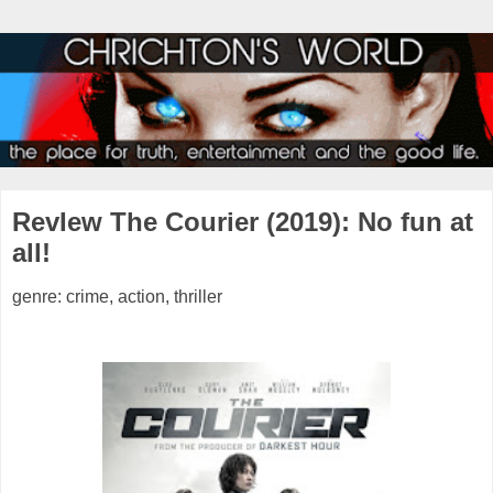
RevIew The Courier (2019): No fun at
all!
genre: crime, action, thriller