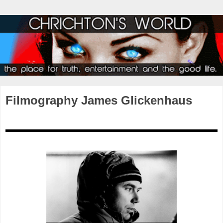
Filmography James Glickenhaus