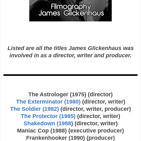
Listed are all the titles James Glickenhaus was
involved in as a director, writer and producer.
The Astrologer (1975) (director)
The Exterminator (1980)
(director, writer)
The Soldier (1982)
(director, writer, producer)
The Protector (1985)
(director, writer)
Shakedown (1988
) (director, writer)
Maniac Cop (1988) (executive producer)
Frankenhooker (1990) (producer)