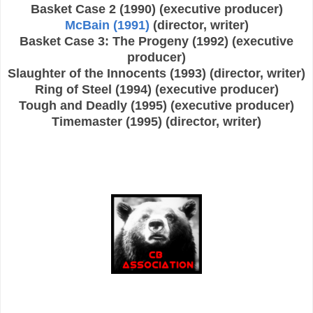
Basket Case 2 (1990) (executive producer)
McBain (1991)
(director, writer)
Basket Case 3: The Progeny (1992) (executive
producer)
Slaughter of the Innocents (1993) (director, writer)
Ring of Steel (1994) (executive producer)
Tough and Deadly (1995) (executive producer)
Timemaster (1995) (director, writer)