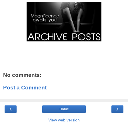
No comments:
Post a Comment
‹
›
Home
View web version