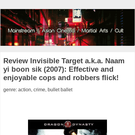
Review Invisible Target a.k.a. Naam
yi boon sik (2007): Effective and
enjoyable cops and robbers flick!
genre: action, crime, bullet ballet