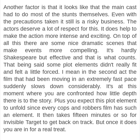
Another factor is that it looks like that the main cast
had to do most of the stunts themselves. Even with
the precautions taken it still is a risky business. The
actors deserve a lot of respect for this. It does help to
make the action more intense and exciting. On top of
all this there are some nice dramatic scenes that
make events more compelling. It's hardly
Shakespeare but effective and that is what counts.
That being said some plot elements didn't really fit
and felt a little forced. I mean in the second act the
film that had been moving in an extremely fast pace
suddenly slows down considerably. It's at this
moment where you are confronted how little depth
there is to the story. Plus you expect this plot element
to unfold since every cops and robbers film has such
an element. It then takes fifteen minutes or so for
Invisible Target to get back on track. But once it does
you are in for a real treat.