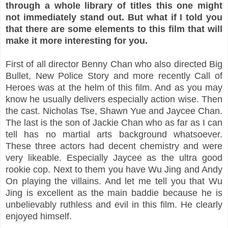
through a whole library of titles this one might
not immediately stand out. But what if I told you
that there are some elements to this film that will
make it more interesting for you.
First of all director Benny Chan who also directed Big
Bullet, New Police Story and more recently Call of
Heroes was at the helm of this film. And as you may
know he usually delivers especially action wise. Then
the cast. Nicholas Tse, Shawn Yue and Jaycee Chan.
The last is the son of Jackie Chan who as far as I can
tell has no martial arts background whatsoever.
These three actors had decent chemistry and were
very likeable. Especially Jaycee as the ultra good
rookie cop. Next to them you have Wu Jing and Andy
On playing the villains. And let me tell you that Wu
Jing is excellent as the main baddie because he is
unbelievably ruthless and evil in this film. He clearly
enjoyed himself.