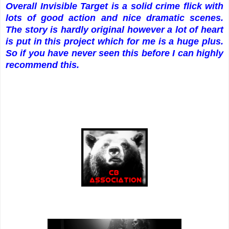
Overall Invisible Target is a solid crime flick with
lots of good action and nice dramatic scenes.
The story is hardly original however a lot of heart
is put in this project which for me is a huge plus.
So if you have never seen this before I can highly
recommend this.