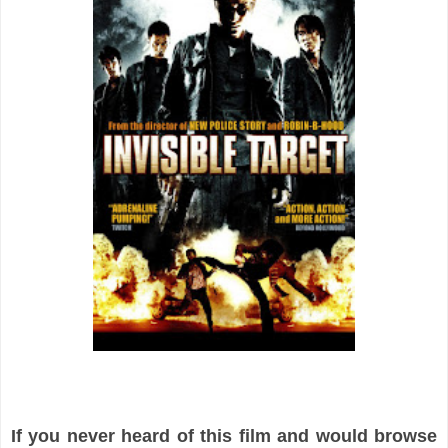
If you never heard of this film and would browse