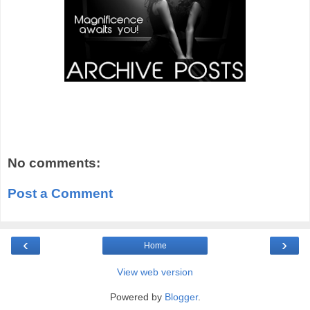
No comments:
Post a Comment
‹
›
Home
View web version
Powered by
Blogger
.