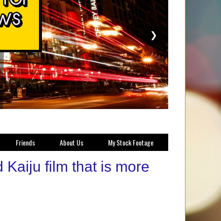
❯
Friends
About Us
My Stock Footage
Kaiju film that is more