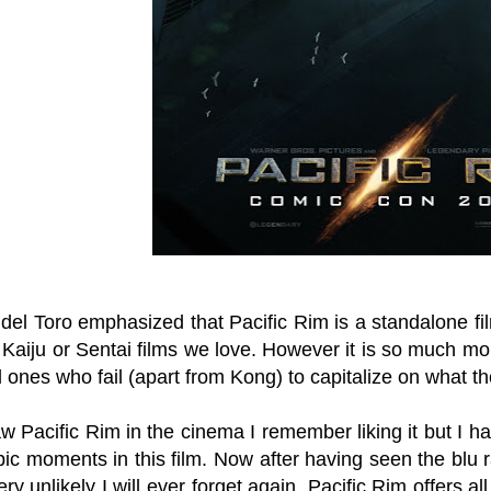
del Toro emphasized that Pacific Rim is a standalone fi
aiju or Sentai films we love. However it is so much mor
ones who fail (apart from Kong) to capitalize on what th
 Pacific Rim in the cinema I remember liking it but I have
pic moments in this film. Now after having seen the blu
very unlikely I will ever forget again. Pacific Rim offers al