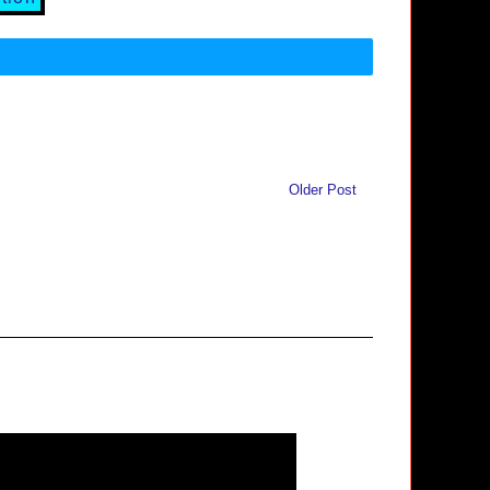
Older Post