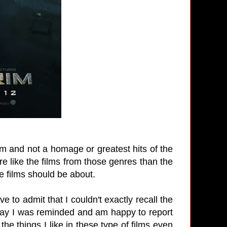
lm and not a homage or greatest hits of the
e like the films from those genres than the
e films should be about.
 to admit that I couldn't exactly recall the
 ray I was reminded and am happy to report
l the things I like in these type of films even