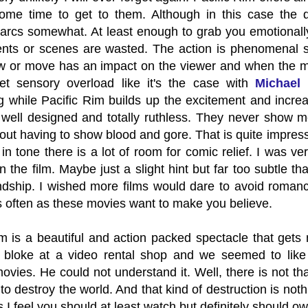
some time to get to them. Although in this case the
arcs somewhat. At least enough to grab you emotionally 
nts or scenes are wasted. The action is phenomenal si
w or move has an impact on the viewer and when the mai
t sensory overload like it's the case with
Michael 
g while Pacific Rim builds up the excitement and incre
y well designed and totally ruthless. They never show 
out having to show blood and gore. That is quite impressi
 in tone there is a lot of room for comic relief. I was ve
 the film. Maybe just a slight hint but far too subtle t
ndship. I wished more films would dare to avoid romance
 often as these movies want to make you believe.
m is a beautiful and action packed spectacle that gets 
 bloke at a video rental shop and we seemed to like
ovies. He could not understand it. Well, there is not 
o destroy the world. And that kind of destruction is nothi
s I feel you should at least watch but definitely should ow