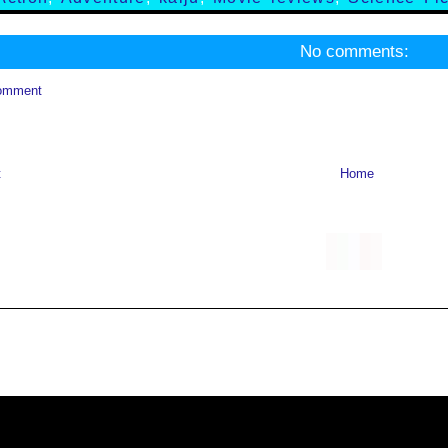
No comments:
omment
t
Home