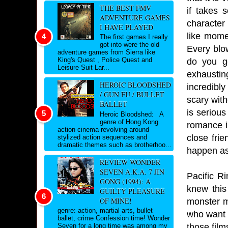
THE BEST FMV
if takes 
ADVENTURE GAMES
character 
I HAVE PLAYED
like mome
The first games I really
got into were the old
Every blo
adventure games from Sierra like
King's Quest , Police Quest and
do you ge
Leisure Suit Lar...
exhaustin
HEROIC BLOODSHED
incredibl
/ GUN FU / BULLET
scary with
BALLET
is serious
Heroic Bloodshed: A
genre of Hong Kong
romance in
action cinema revolving around
close frie
stylized action sequences and
dramatic themes such as brotherhoo...
happen as
REVIEW WONDER
SEVEN A.K.A. 7 JIN
Pacific Ri
GONG (1994): A
knew this
GUILTY PLEASURE
OF MINE!
monster m
genre: action, martial arts, bullet
who want t
ballet, crime Confession time! Wonder
those film
Seven for a long time was among my