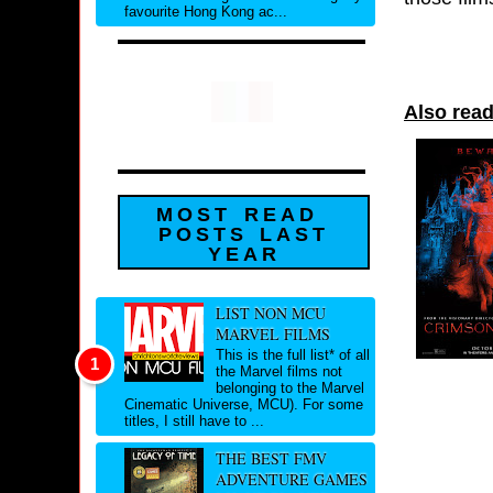
favourite Hong Kong ac...
Also read
MOST READ
POSTS LAST
YEAR
LIST NON MCU
MARVEL FILMS
This is the full list* of all
the Marvel films not
belonging to the Marvel
Cinematic Universe, MCU). For some
titles, I still have to ...
THE BEST FMV
ADVENTURE GAMES