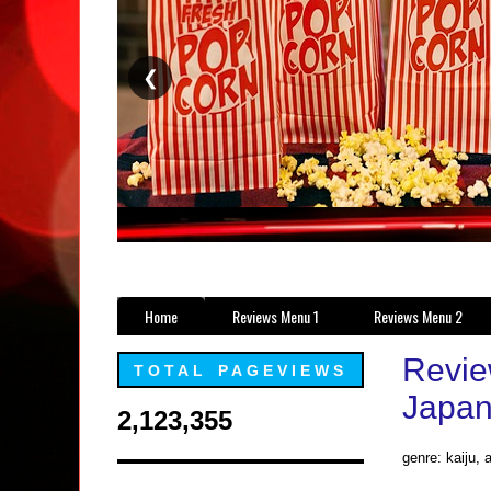
❮
Home
Reviews Menu 1
Reviews Menu 2
Review
TOTAL PAGEVIEWS
Japan
2,123,355
genre: kaiju, 