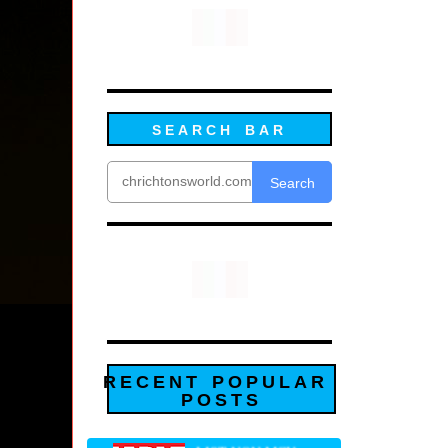
SEARCH BAR
Search
RECENT POPULAR
POSTS