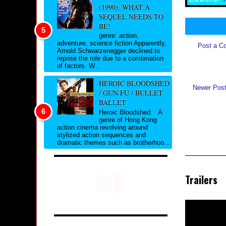
(1990): WHAT A
SEQUEL NEEDS TO
BE!
genre: action,
adventure, science fiction Apparently,
Post a C
Arnold Schwarzenegger declined to
reprise the role due to a combination
of factors. W...
HEROIC BLOODSHED
Newer Pos
/ GUN FU / BULLET
BALLET
Heroic Bloodshed: A
genre of Hong Kong
action cinema revolving around
stylized action sequences and
dramatic themes such as brotherhoo...
Trailers