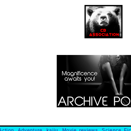
Action
,
Adventure
,
kaiju
,
Movie reviews
,
Science Fic