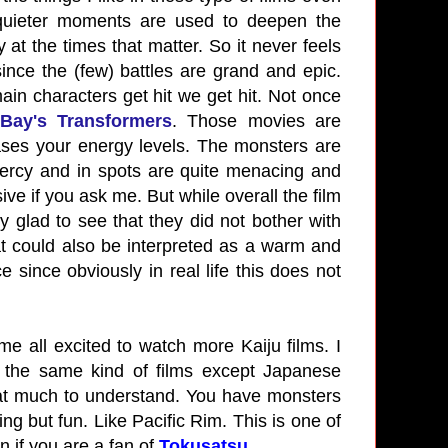
 quieter moments are used to deepen the
at the times that matter. So it never feels
nce the (few) battles are grand and epic.
n characters get hit we get hit. Not once
Bay's Transformers
. Those movies are
ases your energy levels. The monsters are
mercy and in spots are quite menacing and
ve if you ask me. But while overall the film
ry glad to see that they did not bother with
hat could also be interpreted as a warm and
 since obviously in real life this does not
me all excited to watch more Kaiju films. I
 the same kind of films except Japanese
that much to understand. You have monsters
ng but fun. Like Pacific Rim. This is one of
n if you are a fan of
Tokusatsu
.