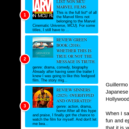
LIST NON MCU
MARVEL FILMS
This is the full list* of all
the Marvel films not
belonging to the Marvel
Cinematic Universe, MCU). For some
titles, I still have to ...
REVIEW GREEN
BOOK (2018):
WHETHER THIS IS
TRUE OR NOT THE
MESSAGE IS TRUTH.
genre: drama, comedy, biography
Already after having seen the trailer I
knew I was going to like this feelgood
film. The story mig...
Guillermo 
REVIEW SINNERS
Japanese K
(2025): OVERHYPED
Hollywood 
AND OVERRATED!
genre: action, drama,
horror After all this hype
When I saw
and praise, I finally got the chance to
watch the film for myself. And don't let
fun and e
me bea...
that it is 