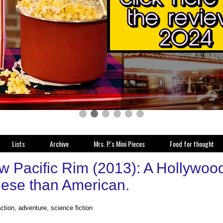
Lists
Archive
Mrs. P.'s Mini Pieces
Food for thought
 Pacific Rim (2013): A Hollywood 
ese than American.
action, adventure, science fiction