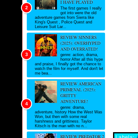
I HAVE PLAYED
The first games I really
got into were the old
adventure games from Sierra like
King's Quest , Police Quest and
Leisure Suit Lar...
REVIEW SINNERS
(2025): OVERHYPED
AND OVERRATED!
genre: action, drama,
horror After all this hype
and praise, I finally got the chance to
watch the film for myself. And don't let
me bea...
REVIEW AMERICAN
PRIMEVAL (2025):
GRITTY
ADVENTURE!
genre: drama,
adventure, history How the West Was
Won, but then with some real
harshness and grittiness. Taylor
Kitsch is the man with no n...
REVIEW PREDATOR 2
Labels: