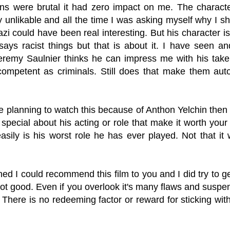
ions were brutal it had zero impact on me. The charact
unlikable and all the time I was asking myself why I sho
zi could have been real interesting. But his character 
says racist things but that is about it. I have seen 
Jeremy Saulnier thinks he can impress me with his tak
 competent as criminals. Still does that make them aut
e planning to watch this because of Anthon Yelchin then 
 special about his acting or role that make it worth your 
 easily is his worst role he has ever played. Not that i
shed I could recommend this film to you and I did try to g
t good. Even if you overlook it's many flaws and suspend 
 There is no redeeming factor or reward for sticking with