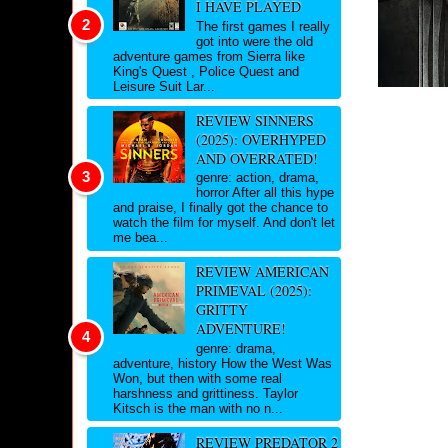
I HAVE PLAYED
The first games I really
got into were the old
adventure games from Sierra like
King's Quest , Police Quest and
Leisure Suit Lar...
REVIEW SINNERS
(2025): OVERHYPED
AND OVERRATED!
genre: action, drama,
horror After all this hype
and praise, I finally got the chance to
watch the film for myself. And don't let
me bea...
REVIEW AMERICAN
PRIMEVAL (2025):
GRITTY
ADVENTURE!
genre: drama,
adventure, history How the West Was
Won, but then with some real
harshness and grittiness. Taylor
Kitsch is the man with no n...
REVIEW PREDATOR 2