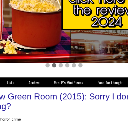
Lists
Archive
Mrs. P.'s Mini Pieces
Food for thought
w Green Room (2015): Sorry I don't
ng?
, horror, crime