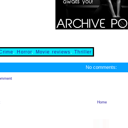
Crime
,
Horror
,
Movie reviews
,
Thriller
No comments:
omment
t
Home