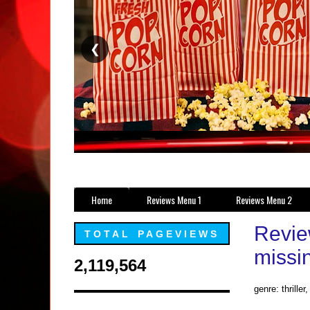
❮
Home
Reviews Menu 1
Reviews Menu 2
Revie
TOTAL PAGEVIEWS
missi
2,119,564
genre: thriller