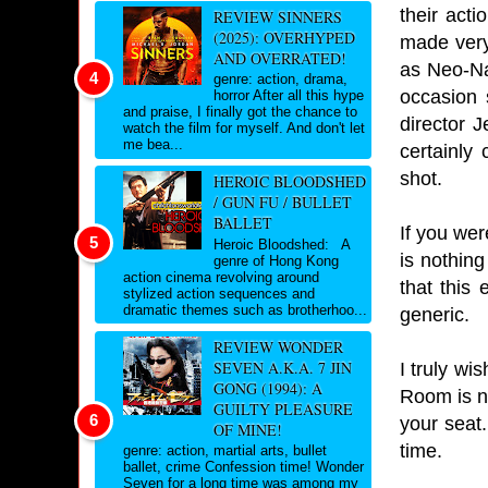
their act
REVIEW SINNERS
(2025): OVERHYPED
made very 
AND OVERRATED!
as Neo-Na
genre: action, drama,
occasion 
horror After all this hype
and praise, I finally got the chance to
director 
watch the film for myself. And don't let
me bea...
certainly
shot.
HEROIC BLOODSHED
/ GUN FU / BULLET
BALLET
If you wer
Heroic Bloodshed: A
is nothing
genre of Hong Kong
action cinema revolving around
that this
stylized action sequences and
dramatic themes such as brotherhoo...
generic.
REVIEW WONDER
SEVEN A.K.A. 7 JIN
I truly wi
GONG (1994): A
Room is no
GUILTY PLEASURE
your seat.
OF MINE!
time.
genre: action, martial arts, bullet
ballet, crime Confession time! Wonder
Seven for a long time was among my