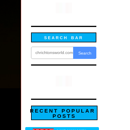
SEARCH BAR
Search
RECENT POPULAR
POSTS