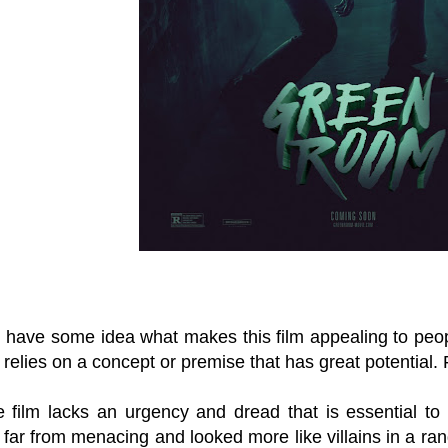
I have some idea what makes this film appealing to peopl
 relies on a concept or premise that has great potential.
 film lacks an urgency and dread that is essential to
 far from menacing and looked more like villains in a 