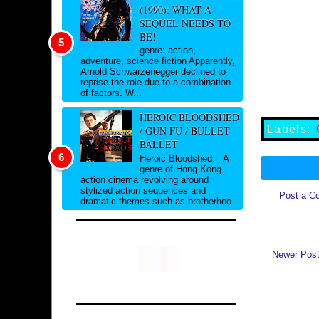
(1990): WHAT A
SEQUEL NEEDS TO
BE!
genre: action,
adventure, science fiction Apparently,
Arnold Schwarzenegger declined to
reprise the role due to a combination
of factors. W...
HEROIC BLOODSHED
Labels:
/ GUN FU / BULLET
BALLET
Heroic Bloodshed: A
genre of Hong Kong
action cinema revolving around
stylized action sequences and
Post a C
dramatic themes such as brotherhoo...
Newer Pos