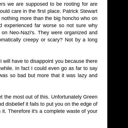
ers we are supposed to be rooting for are
uld care in the first place. Patrick Stewart
is nothing more than the big honcho who on
and experienced far worse so not sure why
e on Neo-Nazi's. They were organized and
omatically creepy or scary? Not by a long
I will have to disappoint you because there
while. In fact I could even go as far to say
t was so bad but more that it was lazy and
et the most out of this. Unfortunately Green
disbelief it fails to put you on the edge of
 it. Therefore it's a complete waste of your