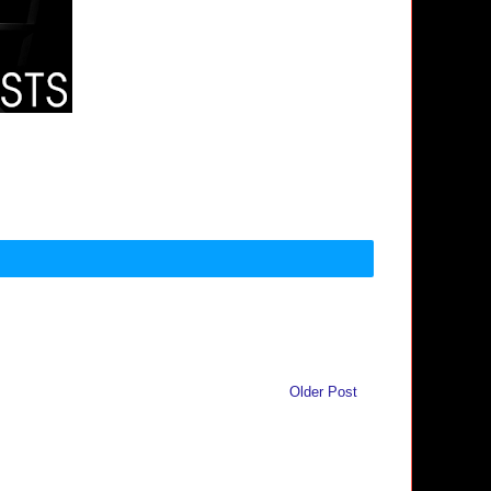
Older Post