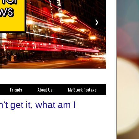
❯
Friends
About Us
My Stock Footage
 get it, what am I