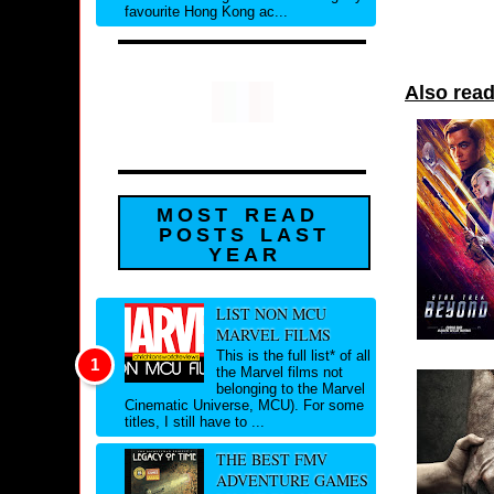
favourite Hong Kong ac...
Also read
MOST READ
POSTS LAST
YEAR
LIST NON MCU
MARVEL FILMS
This is the full list* of all
the Marvel films not
belonging to the Marvel
Cinematic Universe, MCU). For some
titles, I still have to ...
THE BEST FMV
ADVENTURE GAMES