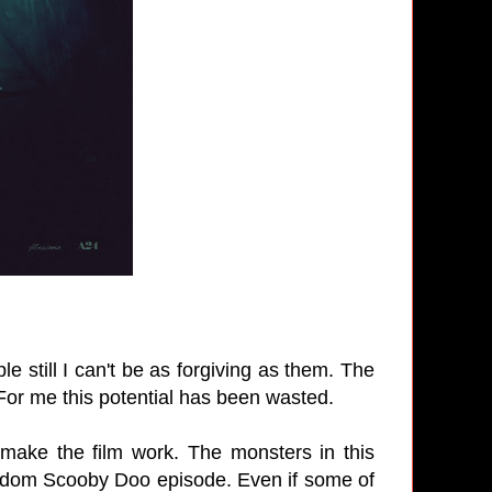
e still I can't be as forgiving as them. The
 For me this potential has been wasted.
 make the film work. The monsters in this
random Scooby Doo episode. Even if some of