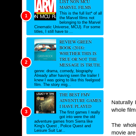
LIST NON MCU
MARVEL FILMS
This is the full list* of all
the Marvel films not
belonging to the Marvel
Cinematic Universe, MCU). For some
titles, I still have to ...
REVIEW GREEN
BOOK (2018):
WHETHER THIS IS
TRUE OR NOT THE
MESSAGE IS TRUTH.
genre: drama, comedy, biography
Already after having seen the trailer I
knew I was going to like this feelgood
film. The story mig...
THE BEST FMV
ADVENTURE GAMES
Naturally 
I HAVE PLAYED
whole film
The first games I really
got into were the old
adventure games from Sierra like
The whole
King's Quest , Police Quest and
Leisure Suit Lar...
movie are